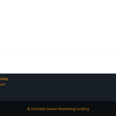
ship
unt
© 2026 Matt Gasnier BestSellingCarsBlog