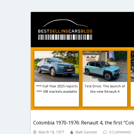
*** Full Year 2025 reports
Test Drive: The launch of
*** 108 markets available
the new Renault 4
Colombia 1970-1976: Renault 4, the first “Co
March 18, 1977
Matt Gasnier
0 Comments