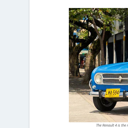
The Renault 4 is the