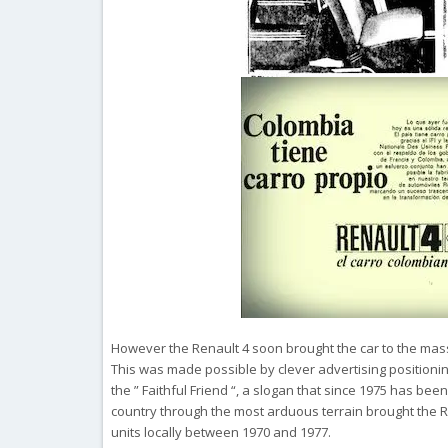
However the Renault 4 soon brought the car to the mas
This was made possible by clever advertising positioni
the ” Faithful Friend “, a slogan that since 1975 has been
country through the most arduous terrain brought the R4
units locally between 1970 and 1977.