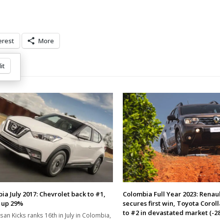
erest
More
it
ia July 2017: Chevrolet back to #1,
Colombia Full Year 2023: Renau
 up 29%
secures first win, Toyota Coroll
to #2 in devastated market (-2
san Kicks ranks 16th in July in Colombia,