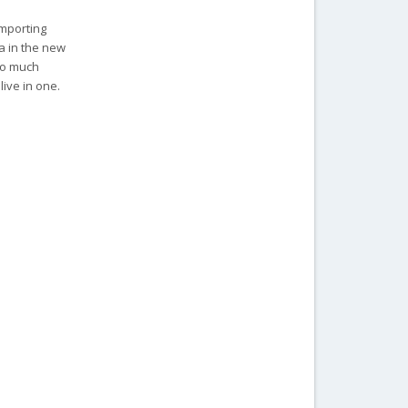
importing
ia in the new
 so much
live in one.