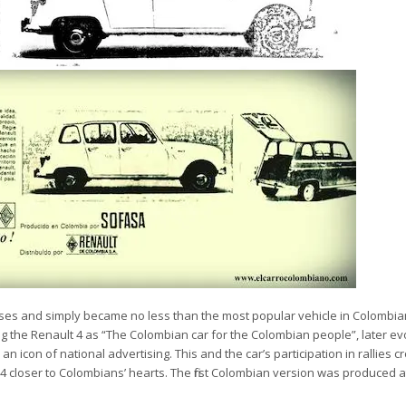
ses and simply became no less than the most popular vehicle in Colombian
ng the Renault 4 as
“The Colombian car for the Colombian people”, later evo
 an icon of national advertising. This and the car’s participation in rallies c
 closer to Colombians’ hearts. The first Colombian version was produced a