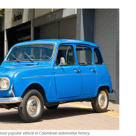
 most popular vehicle in Colombian automotive history.