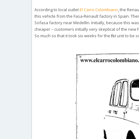
According to local outlet
El Carro Colombiano
, the Renau
this vehicle from the Fasa-Renault factory in Spain. The
Sofasa factory near
Medellín. Initially, because this 
cheaper –
customers initially very skeptical of the new F
So much so that it took six weeks for the first unit to be s