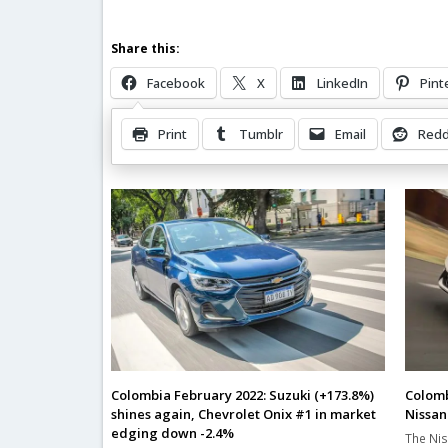
Share this:
Facebook
X
LinkedIn
Pint
Print
Tumblr
Email
Redd
Related Posts
Colombia February 2022: Suzuki (+173.8%)
Colomb
shines again, Chevrolet Onix #1 in market
Nissan
edging down -2.4%
The Nis