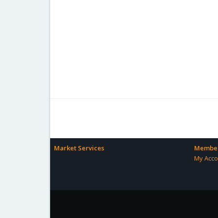
Market Services
Member
My Acco