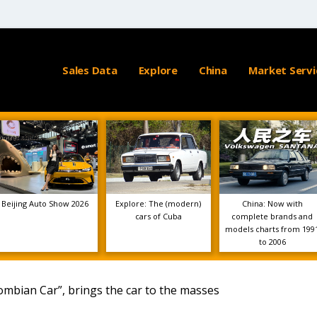
Sales Data
Explore
China
Market Servi
Beijing Auto Show 2026
Explore: The (modern)
China: Now with
cars of Cuba
complete brands and
models charts from 199
to 2006
lombian Car”, brings the car to the masses