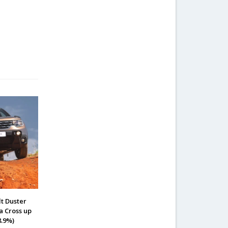
lt Duster
a Cross up
8.9%)