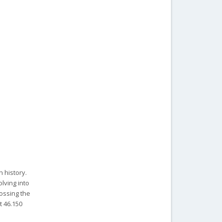
 history.
lving into
rossing the
t 46.150