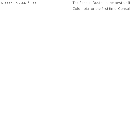
The Renault Duster is the best-selli
 Nissan up 29%. * See…
Colombia for the first time. Consu