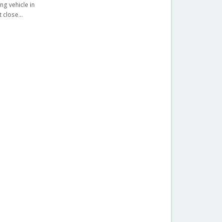
ng vehicle in
lt close…