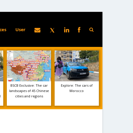
ces
User
BSCB Exclusive: The car
Explore: The cars of
landscapes of 45 Chinese
Morocco
1
cities and regions