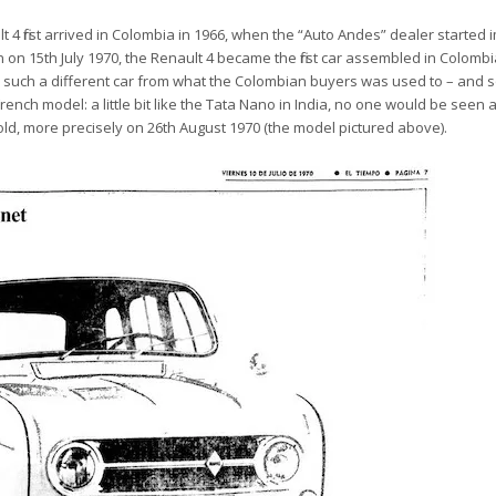
lt 4 first arrived in Colombia in 1966, when
the “Auto Andes” dealer started 
n on 15th July 1970, the Renault 4 became the first car assembled in Colomb
was such a different car from what the Colombian buyers was used to – and
rench model: a little bit like the Tata Nano in India, no one would be seen a
old,
more precisely on 26th August 1970 (the model pictured above).