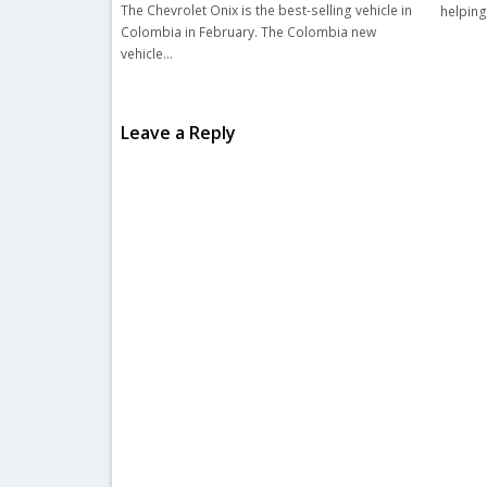
The Chevrolet Onix is the best-selling vehicle in
helping
Colombia in February. The Colombia new
vehicle…
Leave a Reply