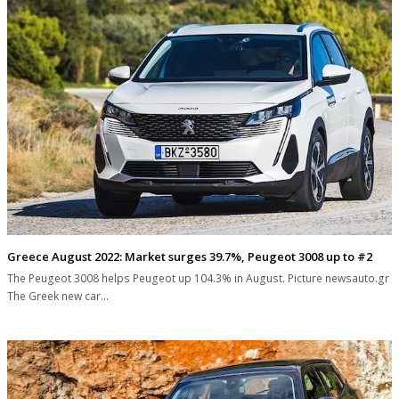
Greece August 2022: Market surges 39.7%, Peugeot 3008 up to #2
The Peugeot 3008 helps Peugeot up 104.3% in August. Picture newsauto.gr
The Greek new car…