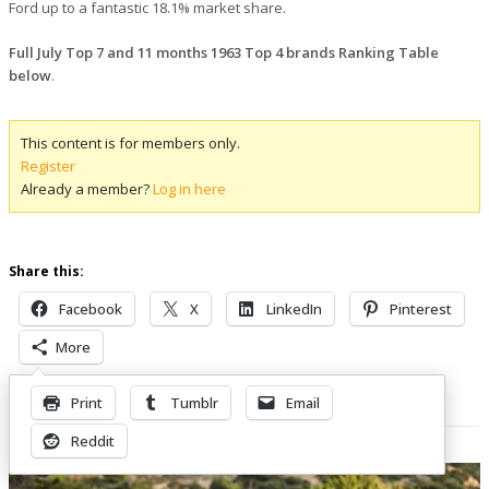
Ford up to a fantastic 18.1% market share.
Full July Top 7 and 11 months 1963 Top 4 brands Ranking Table
below
.
This content is for members only.
Register
Already a member?
Log in here
Share this:
Facebook
X
LinkedIn
Pinterest
More
Print
Tumblr
Email
Related Posts
Reddit