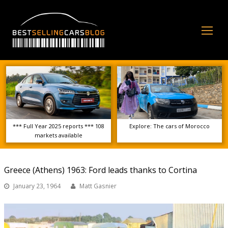
Op
Mo
Me
*** Full Year 2025 reports *** 108
Explore: The cars of Morocco
markets available
Greece (Athens) 1963: Ford leads thanks to Cortina
January 23, 1964
Matt Gasnier