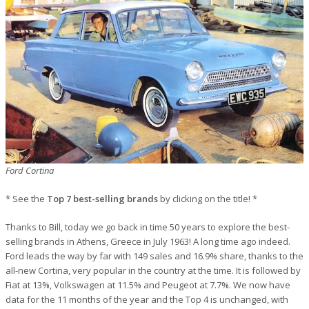
Ford Cortina
* See the
Top 7 best-selling brands
by clicking on the title! *
Thanks to Bill, today we go back in time 50 years to explore the best-
selling brands in Athens, Greece in July 1963! A long time ago indeed.
Ford leads the way by far with 149 sales and 16.9% share, thanks to the
all-new Cortina, very popular in the country at the time. It is followed by
Fiat at 13%, Volkswagen at 11.5% and Peugeot at 7.7%. We now have
data for the 11 months of the year and the Top 4 is unchanged, with