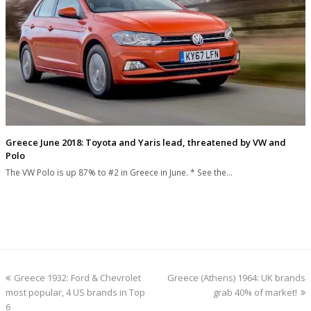
Greece June 2018: Toyota and Yaris lead, threatened by VW and
Polo
The VW Polo is up 87% to #2 in Greece in June. * See the…
previous
next
Greece 1932: Ford & Chevrolet
Greece (Athens) 1964: UK brands
post:
post:
most popular, 4 US brands in Top
grab 40% of market!
6