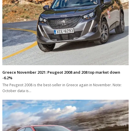
Greece November 2021: Peugeot 2008 and 208 top market down
-6.2%
The Peugeot 2008 is the best-seller in Greece again in November. Note:
October data is…