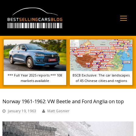
Op
Mo
Me
*** Full Year 2025 reports *** 108
BSCB Exclusive: The car landscapes
markets available
of 45 Chinese cities and regions
Norway 1961-1962: VW Beetle and Ford Anglia on top
January 19, 1963
Matt Gasnier