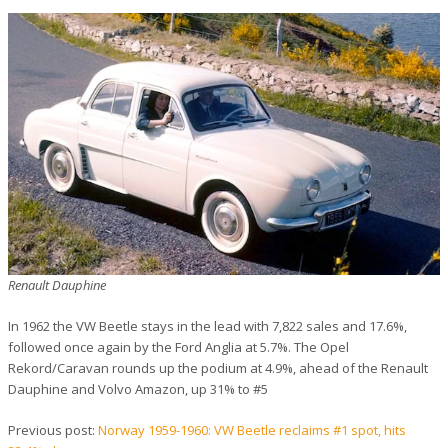
Renault Dauphine
In 1962 the VW Beetle stays in the lead with 7,822 sales and 17.6%,
followed once again by the Ford Anglia at 5.7%. The Opel
Rekord/Caravan rounds up the podium at 4.9%, ahead of the Renault
Dauphine and Volvo Amazon, up 31% to #5
Previous post:
Norway 1959-1960: VW Beetle reclaims #1 spot, hits