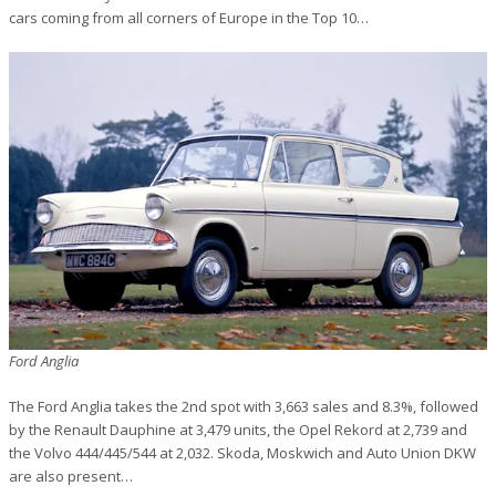
cars coming from all corners of Europe in the Top 10…
Ford Anglia
The Ford Anglia takes the 2nd spot with 3,663 sales and 8.3%, followed
by the Renault Dauphine at 3,479 units, the Opel Rekord at 2,739 and
the Volvo 444/445/544 at 2,032. Skoda, Moskwich and Auto Union DKW
are also present…