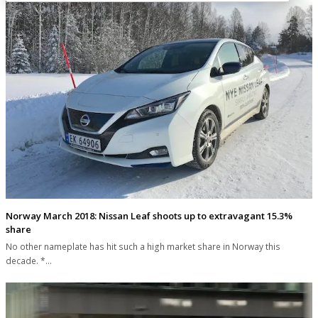
Norway March 2018: Nissan Leaf shoots up to extravagant 15.3%
share
No other nameplate has hit such a high market share in Norway this
decade. *…