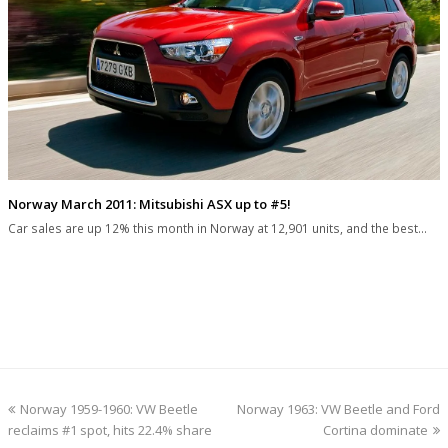
Norway March 2011: Mitsubishi ASX up to #5!
Car sales are up 12% this month in Norway at 12,901 units, and the best…
previous
next
Norway 1959-1960: VW Beetle
Norway 1963: VW Beetle and Ford
post:
post:
reclaims #1 spot, hits 22.4% share
Cortina dominate