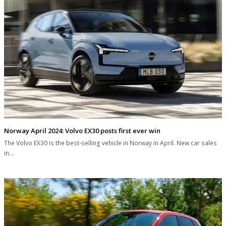
Norway April 2024: Volvo EX30 posts first ever win
The Volvo EX30 is the best-selling vehicle in Norway in April. New car sales
in…