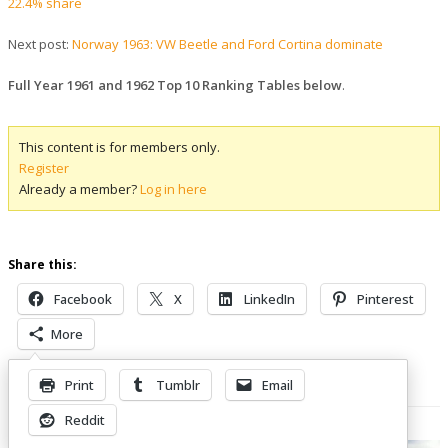
22.4% share
Next post:
Norway 1963: VW Beetle and Ford Cortina dominate
Full Year 1961 and 1962 Top 10 Ranking Tables below
.
This content is for members only.
Register
Already a member?
Log in here
Share this:
Facebook
X
LinkedIn
Pinterest
More
Print
Tumblr
Email
Related Posts
Reddit