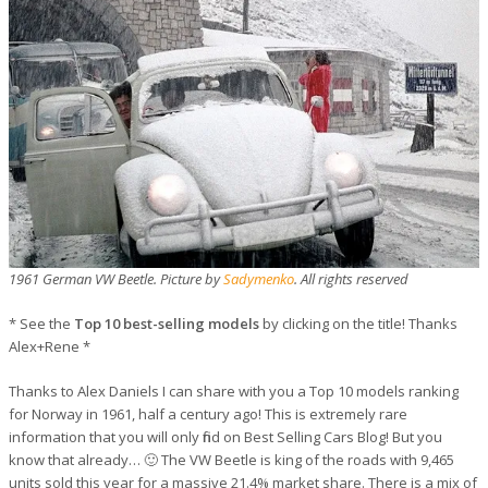
1961 German VW Beetle. Picture by
Sadymenko
. All rights reserved
* See the
Top 10 best-selling models
by clicking on the title! Thanks
Alex+Rene *
Thanks to Alex Daniels I can share with you a Top 10 models ranking
for Norway in 1961, half a century ago! This is extremely rare
information that you will only find on Best Selling Cars Blog! But you
know that already… 🙂 The VW Beetle is king of the roads with 9,465
units sold this year for a massive 21.4% market share. There is a mix of