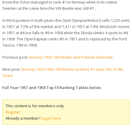
know the Volvo managed to rank #1 in Norway while in its native
Sweden at the same time the VW Beetle was still #1…
In third position in both years the Opel Olympia/Rekord sells 1,223 units
in 1957 at 7.2% of the market and 1,411 in 1957 at 7.6%. Moskvich resists
in 1957 at #4 but falls to #9 in 1958 while the Skoda climbs 4 spots to #4
in 1958. The Opel Kapitan ranks #5 in 1957 and is replaced by the Ford
Taurus 17M in 1958.
Previous post:
Norway 1956: VW Beetle and Pobeda dominate
Next post:
Norway 1959-1960: VW Beetle reclaims #1 spot, hits 22.4%
share
Full Year 1957 and 1958 Top 10 Ranking Tables below
.
This content is for members only.
Register
Already a member?
Log in here