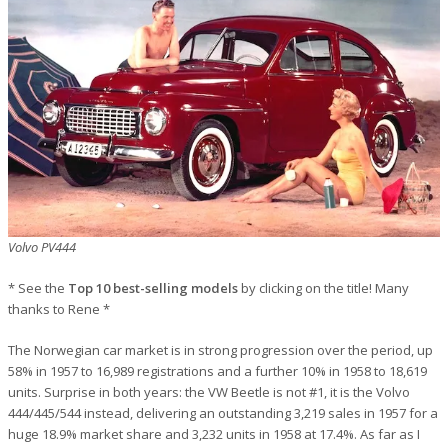
Volvo PV444
* See the
Top 10 best-selling models
by clicking on the title! Many
thanks to Rene *
The Norwegian car market is in strong progression over the period, up
58% in 1957 to 16,989 registrations and a further 10% in 1958 to 18,619
units. Surprise in both years: the VW Beetle is not #1, it is the Volvo
444/445/544 instead, delivering an outstanding 3,219 sales in 1957 for a
huge 18.9% market share and 3,232 units in 1958 at 17.4%. As far as I