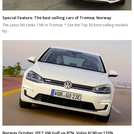
Special Feature: The best-selling cars of Tromsø, Norway
The Lexus NX ranks 15th in Tromsø. * See the Top 30 best-selling models
by…
Norway October 2017: VW Golf up 87%, Volvo XC60 up 133%