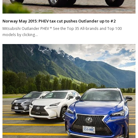
Norway May 2015: PHEV tax cut pushes Outlander up to #2
Mitsubishi Outlander PHEV * See the Top 35 All-brands and Top 100
models by clicking…