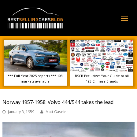
Op
Mo
Me
*** Full Year 2025 reports *** 108
BSCB Exclusive: Your Guide to all
markets available
193 Chinese Brands
Norway 1957-1958: Volvo 444/544 takes the lead
January 3, 1959
Matt Gasnier