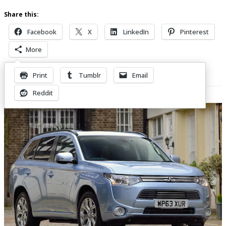
Share this:
Facebook
X
LinkedIn
Pinterest
More
Print
Tumblr
Email
Related Posts
Reddit