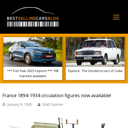
Op
Mo
Me
*** Full Year 2025 reports *** 108
Explore: The (modern) cars of Cuba
markets available
France 1894-1934 circulation figures now available!
January 9, 1935
Matt Gasnier