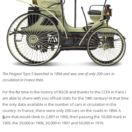
The Peugeot Type 5 launched in 1894 and was one of only 200 cars in
circulation in France then.
For the first time in the history of BSCB and thanks to the CCFA in Paris I
am able to share with you official stats for the 19th century! At that time
the only data available is the number of cars in circulation in the
country. In France, there were only 200 cars on the roads in 1894. A
figure that would climb to 2,897 in 1900, then passing the 10,000 mark in
1903, the 20,000 in 1906, 30,000 in 1907 and 50,000 in 1910.