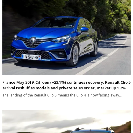
France May 2019: Citroen (+23.1%) continues recovery, Renault Clio 5
arrival reshuffles models and private sales order, market up 1.2%
The landing of the Renault Clio 5 means the Clio 4 is now fading away…