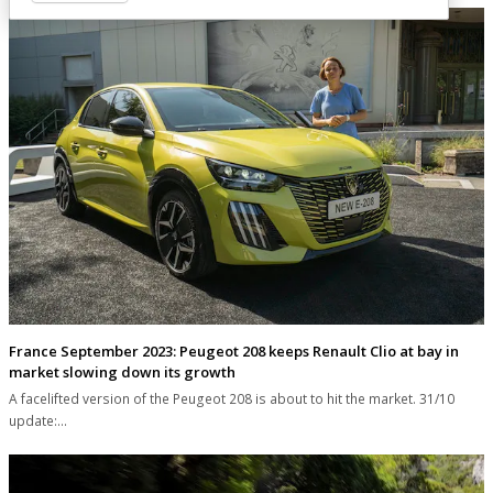
France September 2023: Peugeot 208 keeps Renault Clio at bay in
market slowing down its growth
A facelifted version of the Peugeot 208 is about to hit the market. 31/10
update:…