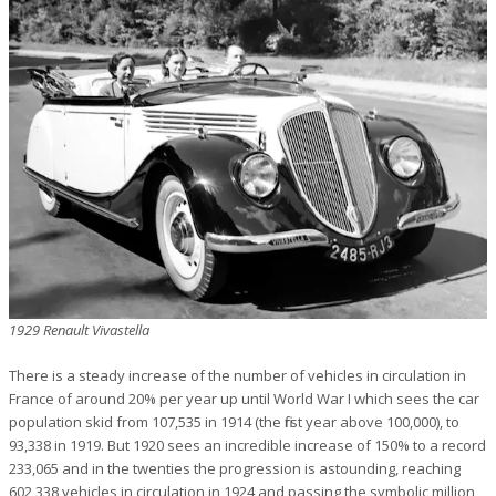
1929 Renault Vivastella
There is a steady increase of the number of vehicles in circulation in
France of around 20% per year up until World War I which sees the car
population skid from 107,535 in 1914 (the first year above 100,000), to
93,338 in 1919. But 1920 sees an incredible increase of 150% to a record
233,065 and in the twenties the progression is astounding, reaching
602,338 vehicles in circulation in 1924 and passing the symbolic million