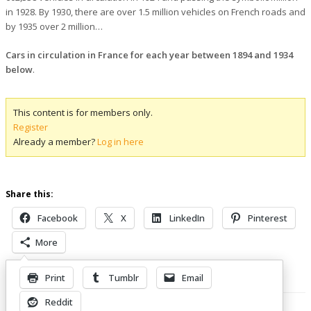
in 1928. By 1930, there are over 1.5 million vehicles on French roads and
by 1935 over 2 million…
Cars in circulation in France for each year between 1894 and 1934
below
.
This content is for members only.
Register
Already a member?
Log in here
Share this:
Facebook
X
LinkedIn
Pinterest
More
Print
Tumblr
Email
Related Posts
Reddit