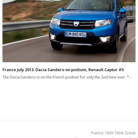
France July 2013: Dacia Sandero on podium, Renault Captur #5
The Dacia Sandero is on the French podium for only the 2nd time ever. *…
next
France 1930-1934: Great