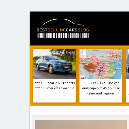
*** Full Year 2025 reports
BSCB Exclusive: The car
*** 108 markets available
landscapes of 45 Chinese
cities and regions