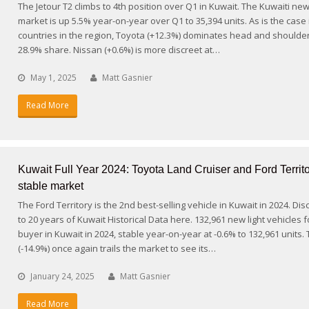
The Jetour T2 climbs to 4th position over Q1 in Kuwait. The Kuwaiti new
market is up 5.5% year-on-year over Q1 to 35,394 units. As is the case
countries in the region, Toyota (+12.3%) dominates head and shoulder
28.9% share. Nissan (+0.6%) is more discreet at…
May 1, 2025
Matt Gasnier
Read More
Kuwait Full Year 2024: Toyota Land Cruiser and Ford Territo
stable market
The Ford Territory is the 2nd best-selling vehicle in Kuwait in 2024. Di
to 20 years of Kuwait Historical Data here. 132,961 new light vehicles 
buyer in Kuwait in 2024, stable year-on-year at -0.6% to 132,961 units.
(-14.9%) once again trails the market to see its…
January 24, 2025
Matt Gasnier
Read More