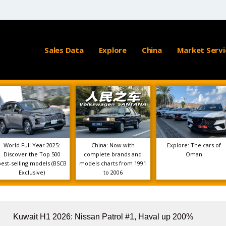
Sales Data
Explore
China
Market Servi
World Full Year 2025:
China: Now with
Explore: The cars of
Discover the Top 500
complete brands and
Oman
best-selling models (BSCB
models charts from 1991
Exclusive)
to 2006
Kuwait H1 2026: Nissan Patrol #1, Haval up 200%