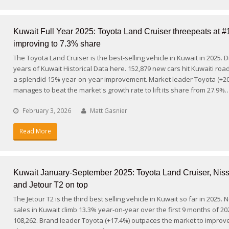
Kuwait Full Year 2025: Toyota Land Cruiser threepeats at #
improving to 7.3% share
The Toyota Land Cruiser is the best-selling vehicle in Kuwait in 2025. 
years of Kuwait Historical Data here. 152,879 new cars hit Kuwaiti road
a splendid 15% year-on-year improvement. Market leader Toyota (+2
manages to beat the market's growth rate to lift its share from 27.9%
February 3, 2026
Matt Gasnier
Read More
Kuwait January-September 2025: Toyota Land Cruiser, Niss
and Jetour T2 on top
The Jetour T2 is the third best selling vehicle in Kuwait so far in 2025. 
sales in Kuwait climb 13.3% year-on-year over the first 9 months of 20
108,262. Brand leader Toyota (+17.4%) outpaces the market to improv