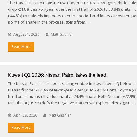
The Haval H9 is up to #6 in Kuwait over H1 2026. New light vehicle sale
drop -21.8% year-on-year over the First Half of 2026 to 53,849 units. T
(-44.8%) completely implodes over the period and loses almost ten p
points of share in the process, going from…
August 1, 2026
Matt Gasnier
Read More
Kuwait Q1 2026: Nissan Patrol takes the lead
The Nissan Patrol is the best-selling vehicle in Kuwait over Q1. New ca
Kuwait flounder -17.8% year-on-year over Q1 to 29,104 units. Toyota (-30
hard but remains ultra dominant at 24.4% share. Both Nissan (+22.9%
Mitsubishi (+6.6%) defy the negative market with splendid YoY gains…
April 29, 2026
Matt Gasnier
Read More