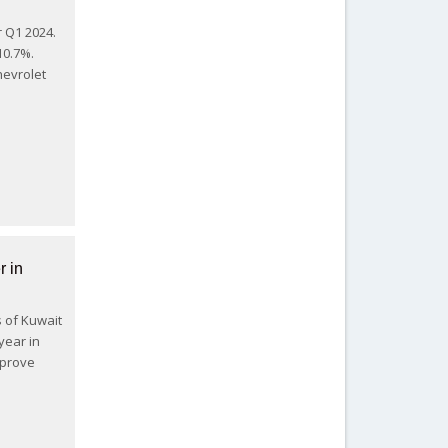
r Q1 2024.
10.7%.
hevrolet
r in
s of Kuwait
year in
mprove