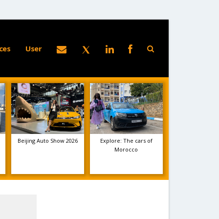
ces
User
Beijing Auto Show 2026
Explore: The cars of
Morocco