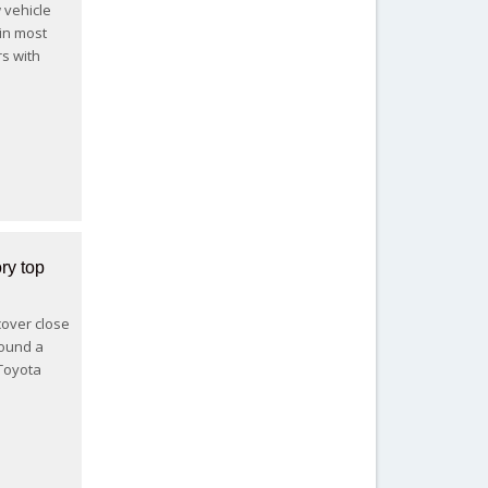
 vehicle
 in most
s with
ry top
scover close
found a
 Toyota