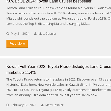
Kuwait Q1 2024: Toyota Land Cruiser best-seller
Toyota Land Cruiser 32,887 new vehicles found a buyer in Kuwait ove
Toyota remains the favourite with 27.7% share, way above Nissan at 
Mitsubishi rounds out the podium at 7%, just ahead of Ford at 6.8%. C
completes the Top 5, distancing Kia and a surging MG.…
May 21, 2024
Matt Gasnier
Read More
Kuwait Full Year 2022: Toyota Prado dislodges Land Cruise
market up 11.4%
The Toyota Prado returns to first place in 2022. Discover over 15 year
Historical Data here. New vehicle sales in Kuwait climb 11.4% year-on-
2022 to 113,430 units. Toyota (+41.5%) vastly outraces the market to i
from an already ultra dominant 28.8% last year to 36.5% now.…
February 17, 2023
Matt Gasnier