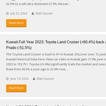
32.5% to a still ultra dominant 27.3%. Nissan…
July 22, 2024
Matt Gasnier
Read More
Kuwait Full Year 2023: Toyota Land Cruiser (+60.4%) back
Prado (-51.5%)
The Toyota Land Cruiser is back to #1 in Kuwait. Discover over 15 year
Kuwait Historical Data here. New car sales in Kuwait gain 17.9% year-
2023 to 133,751. Toyota (+5.4%) significantly trails the market and sees
thaw from 36.5% a year ago to 32.6% now,…
June 19, 2024
Matt Gasnier
Read More