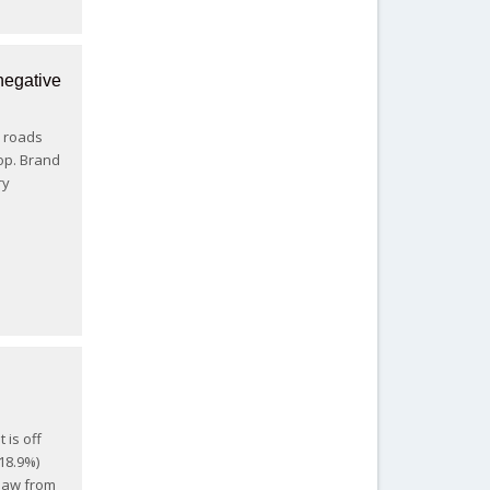
negative
i roads
rop. Brand
ry
p
 is off
-18.9%)
thaw from