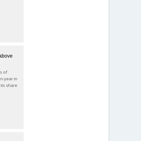
 above
s of
on-year in
 its share