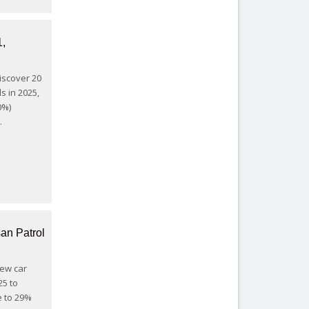
1,
Discover 20
s in 2025,
0%)
…
an Patrol
New car
25 to
e to 29%