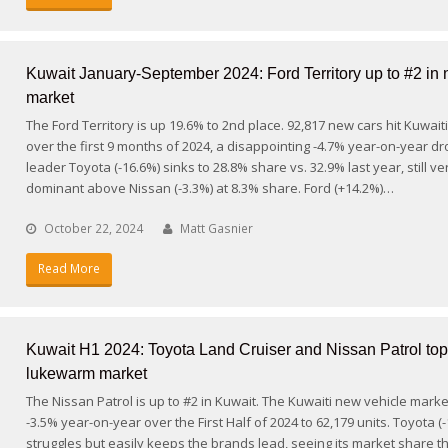
Kuwait January-September 2024: Ford Territory up to #2 in 
market
The Ford Territory is up 19.6% to 2nd place. 92,817 new cars hit Kuwait
over the first 9 months of 2024, a disappointing -4.7% year-on-year d
leader Toyota (-16.6%) sinks to 28.8% share vs. 32.9% last year, still ve
dominant above Nissan (-3.3%) at 8.3% share. Ford (+14.2%)…
October 22, 2024
Matt Gasnier
Read More
Kuwait H1 2024: Toyota Land Cruiser and Nissan Patrol to
lukewarm market
The Nissan Patrol is up to #2 in Kuwait. The Kuwaiti new vehicle market
-3.5% year-on-year over the First Half of 2024 to 62,179 units. Toyota (
struggles but easily keeps the brands lead, seeing its market share 