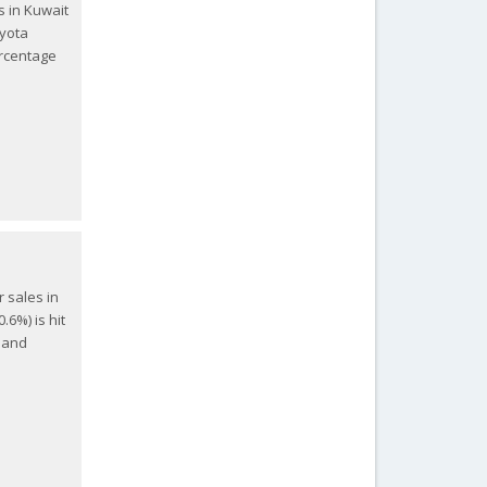
s in Kuwait
oyota
ercentage
r sales in
.6%) is hit
) and