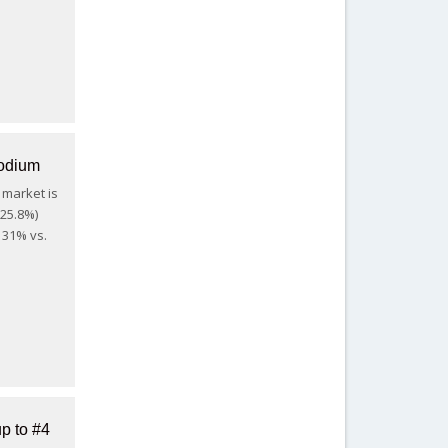
podium
 market is
+25.8%)
 31% vs.
p to #4