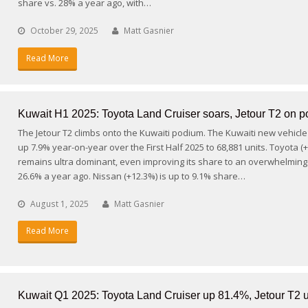
share vs. 28% a year ago, with…
October 29, 2025
Matt Gasnier
Read More
Kuwait H1 2025: Toyota Land Cruiser soars, Jetour T2 on 
The Jetour T2 climbs onto the Kuwaiti podium. The Kuwaiti new vehicle
up 7.9% year-on-year over the First Half 2025 to 68,881 units. Toyota (
remains ultra dominant, even improving its share to an overwhelming
26.6% a year ago. Nissan (+12.3%) is up to 9.1% share…
August 1, 2025
Matt Gasnier
Read More
Kuwait Q1 2025: Toyota Land Cruiser up 81.4%, Jetour T2 u