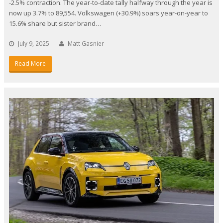
-2.5% contraction. The year-to-date tally halfway through the year is
now up 3.7% to 89,554. Volkswagen (+30.9%) soars year-on-year to
15.6% share but sister brand…
July 9, 2025
Matt Gasnier
Read More