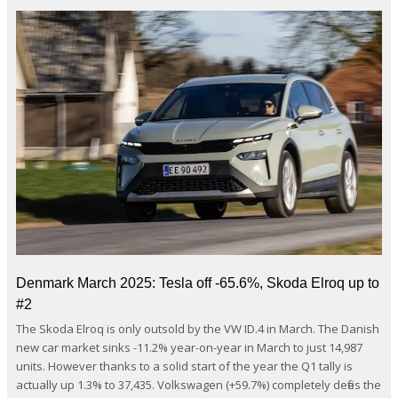
Denmark March 2025: Tesla off -65.6%, Skoda Elroq up to
#2
The Skoda Elroq is only outsold by the VW ID.4 in March. The Danish
new car market sinks -11.2% year-on-year in March to just 14,987
units. However thanks to a solid start of the year the Q1 tally is
actually up 1.3% to 37,435. Volkswagen (+59.7%) completely defies the