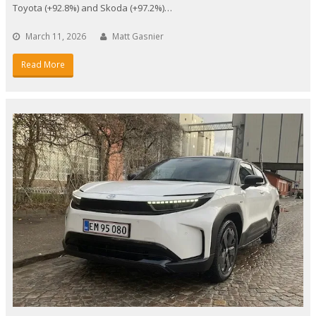
Toyota (+92.8%) and Skoda (+97.2%)…
March 11, 2026
Matt Gasnier
Read More