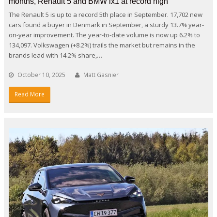
months, Renault 5 and BMW ix1 at record high
The Renault 5 is up to a record 5th place in September. 17,702 new
cars found a buyer in Denmark in September, a sturdy 13.7% year-
on-year improvement. The year-to-date volume is now up 6.2% to
134,097. Volkswagen (+8.2%) trails the market but remains in the
brands lead with 14.2% share,…
October 10, 2025
Matt Gasnier
Read More