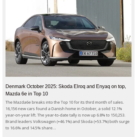
Denmark October 2025: Skoda Elroq and Enyaq on top,
Mazda 6e in Top 10
The Mazda6e breaks into the Top 10 for its third month of sales.
16,156 new cars found a Danish home in October, a solid 12.1%
year-on-year lift. The year-to-date tally is now up 6.8% to 150,253.
Brand leaders Volkswagen (+46.1%) and Skoda (+53.7%) both surge
to 16.6% and 14.5% share…