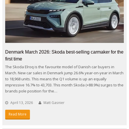
Denmark March 2026: Skoda best-selling carmaker for the
first time
The Skoda Elroq is the favourite model of Danish car buyers in
March. New car sales in Denmark jump 26.6% year-on-year in March
to 18,968 units. This means the Q1 volume is up an equally
impressive 16.7% to 43,703. This month Skoda (+88.9%) surges to the
brands pole position for the…
April 13, 2026
Matt Gasnier
Read More