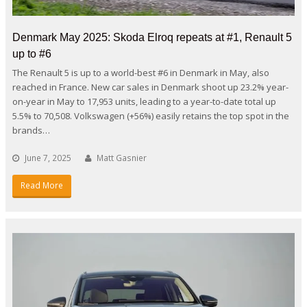
Denmark May 2025: Skoda Elroq repeats at #1, Renault 5
up to #6
The Renault 5 is up to a world-best #6 in Denmark in May, also
reached in France. New car sales in Denmark shoot up 23.2% year-
on-year in May to 17,953 units, leading to a year-to-date total up
5.5% to 70,508. Volkswagen (+56%) easily retains the top spot in the
brands…
June 7, 2025
Matt Gasnier
Read More