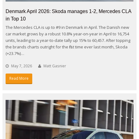
Denmark April 2026: Skoda manages 1-2, Mercedes CLA
in Top 10
The Mercedes CLA is up to #9 in Denmark in April. The Danish new
car market grows by a robust 10.8% year-on-year in April to 16,754
units, leading to a year-to-date tally up 15% to 60,457. After topping
the brands charts outright for the first time ever last month, Skoda
(+23.7%)…
May 7, 2026
Matt Gasnier
Read More