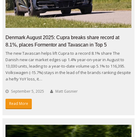
Denmark August 2025: Cupra breaks share record at
8.1%, places Formentor and Tavascan in Top 5
The new Tavascan helps lift Cupra to a record 8.1% share The
Danish new car market edges up 1.4% year-on-year in August to
13,030 units, leading to a year-to-date volume up 5.1% to 116,395.
Volkswagen (-15.7%) stays in the lead of the brands ranking despite
a hefty YoY loss, it…
September 5, 2025
Matt Gasnier
Read More