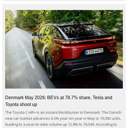
Denmark May 2026: BEVs at 78.7% share, Tesla and
Toyota shoot up
The Toyota C-HR+ is an instant blockbuster in Denmark. The Danish
new car market advances 6.3% year-on-year in May to 19,092 units,
leading to a year-to-date volume up 12.8% to 79,549. According to