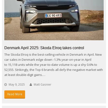
Denmark April 2025: Skoda Elroq takes control
The Skoda Elroq is the best-selling vehicle in Denmark in April. New
car sales in Denmark edge down -1.3% year-on-year in April
to 15,118 units while the year-to-date volume is up a shy 0.6% to
52,555. Strikingly, the Top 6 brands all defy the negative market with
at least double-digit gains.…
May 9, 2025
Matt Gasnier
Read More