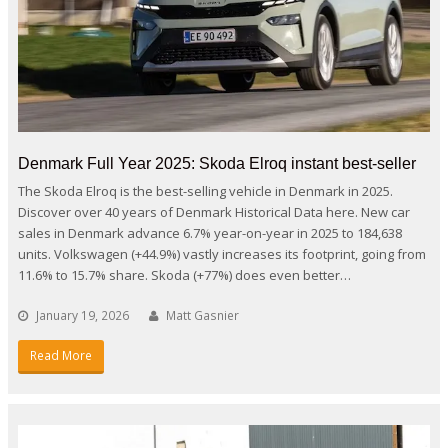
Denmark Full Year 2025: Skoda Elroq instant best-seller
The Skoda Elroq is the best-selling vehicle in Denmark in 2025.
Discover over 40 years of Denmark Historical Data here. New car
sales in Denmark advance 6.7% year-on-year in 2025 to 184,638
units. Volkswagen (+44.9%) vastly increases its footprint, going from
11.6% to 15.7% share. Skoda (+77%) does even better…
January 19, 2026
Matt Gasnier
Read More