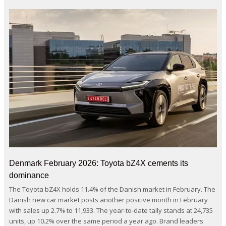
Denmark February 2026: Toyota bZ4X cements its
dominance
The Toyota bZ4X holds 11.4% of the Danish market in February. The
Danish new car market posts another positive month in February
with sales up 2.7% to 11,933. The year-to-date tally stands at 24,735
units, up 10.2% over the same period a year ago. Brand leaders