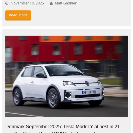
November 10, 2025
Matt Gasnier
Read More
Denmark September 2025: Tesla Model Y at best in 21