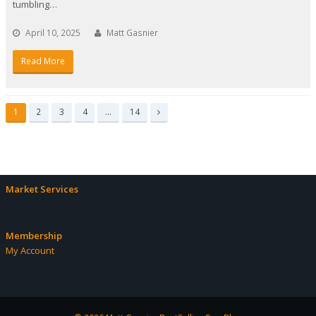
tumbling…
April 10, 2025
Matt Gasnier
Read More
Page
Page
Page
Page
Page
1
2
3
4
…
14
Next
Market Services
Membership
My Account