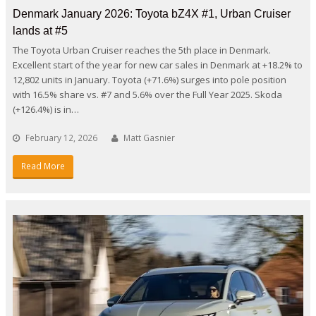
Denmark January 2026: Toyota bZ4X #1, Urban Cruiser
lands at #5
The Toyota Urban Cruiser reaches the 5th place in Denmark.
Excellent start of the year for new car sales in Denmark at +18.2% to
12,802 units in January. Toyota (+71.6%) surges into pole position
with 16.5% share vs. #7 and 5.6% over the Full Year 2025. Skoda
(+126.4%) is in…
February 12, 2026
Matt Gasnier
Read More