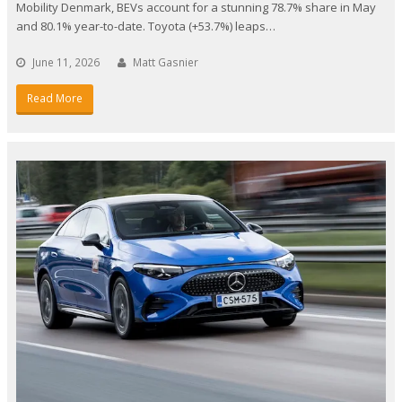
Mobility Denmark, BEVs account for a stunning 78.7% share in May
and 80.1% year-to-date. Toyota (+53.7%) leaps…
June 11, 2026
Matt Gasnier
Read More