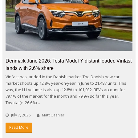
Denmark June 2026: Tesla Model Y distant leader, Vinfast
lands with 2.6% share
Vinfast has landed in the Danish market. The Danish new car
market shoots up 12.8% year-on-year in June to 21,487 units. This
way, the H1 volume is also up 12.8% to 101,032. BEVs account for
79.1% of the market for the month and 79.9% so far this year.
Toyota (+126.6%)…
July 7, 2026
Matt Gasnier
Read More