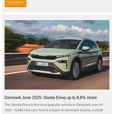
Read More
Denmark June 2025: Skoda Elroq up to 8.8% share
The Skoda Elroq is the most popular vehicle in Denmark over H1
2025. 19,046 new cars found a buyer in Denmark in June, a small