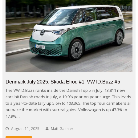
Denmark July 2025: Skoda Elroq #1, VW ID.Buzz #5
The VW ID.Buzz ranks inside the Danish Top 5 in July. 13,811 new
cars hit Danish roads in July, a 19.9% year-on-year surge. This leads
to a year-to-date tally up 5.6% to 103,365. The top four carmakers all
outpace the market with surreal gains. Volkswagen is up 47.3% to
17.9%…
August 11, 2025
Matt Gasnier