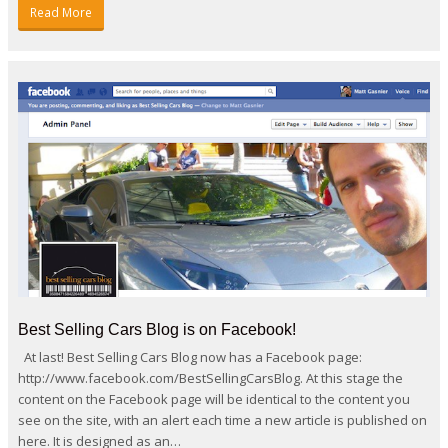
Read More
Best Selling Cars Blog is on Facebook!
At last! Best Selling Cars Blog now has a Facebook page:
http://www.facebook.com/BestSellingCarsBlog. At this stage the
content on the Facebook page will be identical to the content you
see on the site, with an alert each time a new article is published on
here. It is designed as an…