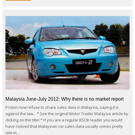
Malaysia June-July 2012: Why there is no market report
Proton now refuse to share sales data in Malaysia, saying it is
against the law... * See the original Motor Trader Malaysia article by
clicking on the title! * If you are a regular BSCB reader you would
have noticed that Malaysian car sales data usually comes pretty
late in…