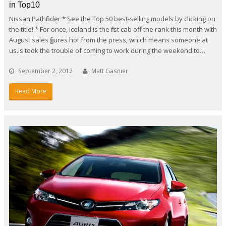
in Top10
Nissan Pathfinder * See the Top 50 best-selling models by clicking on
the title! * For once, Iceland is the first cab off the rank this month with
August sales figures hot from the press, which means someone at
us.is took the trouble of coming to work during the weekend to…
September 2, 2012
Matt Gasnier
Read More