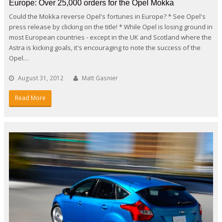
Europe: Over 25,000 orders for the Opel Mokka
Could the Mokka reverse Opel's fortunes in Europe? * See Opel's
press release by clicking on the title! * While Opel is losing ground in
most European countries - except in the UK and Scotland where the
Astra is kicking goals, it's encouraging to note the success of the
Opel…
August 31, 2012
Matt Gasnier
Read More