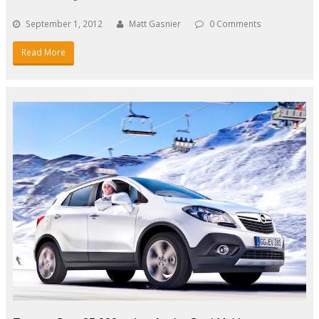
September 1, 2012
Matt Gasnier
0 Comments
Read More