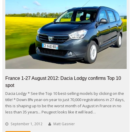
France 1-27 August 2012: Dacia Lodgy confirms Top 10
spot
Dacia Lodgy * See the Top 10 best-selling models by clicking on the
title! * Down 8% year-on-year to just 70,000 registrations in 27 days,
this is shaping up to be the worst month of August in France in no
less than 35 years... Peugeot looks like it will lead…
September 1, 2012
Matt Gasnier