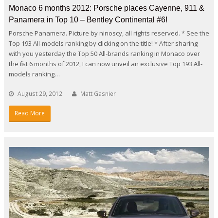
Monaco 6 months 2012: Porsche places Cayenne, 911 &
Panamera in Top 10 – Bentley Continental #6!
Porsche Panamera. Picture by ninoscy, all rights reserved. * See the
Top 193 All-models ranking by clicking on the title! * After sharing
with you yesterday the Top 50 All-brands ranking in Monaco over
the first 6 months of 2012, I can now unveil an exclusive Top 193 All-
models ranking…
August 29, 2012
Matt Gasnier
Read More