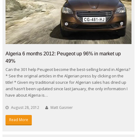
Algeria 6 months 2012: Peugeot up 96% in market up
49%
Can the 301 help Peugeot become the best-selling brand in Algeria?
* See the original articles in the Algerian press by clicking on the
title! * Given my traditional source for Algerian sales has dried up
and hasn’t been updated since last January, the only information I
have about Algeria is…
August 28, 2012
Matt Gasnier
Read More