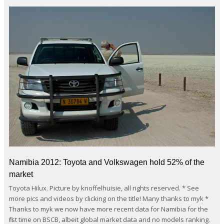
Namibia 2012: Toyota and Volkswagen hold 52% of the
market
Toyota Hilux. Picture by knoffelhuisie, all rights reserved. * See
more pics and videos by clicking on the title! Many thanks to myk *
Thanks to myk we now have more recent data for Namibia for the
first time on BSCB, albeit global market data and no models ranking.