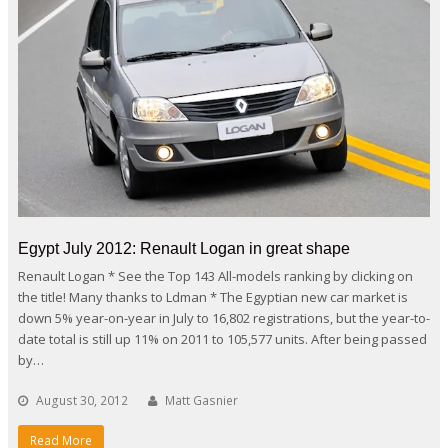
Egypt July 2012: Renault Logan in great shape
Renault Logan * See the Top 143 All-models ranking by clicking on
the title! Many thanks to Ldman * The Egyptian new car market is
down 5% year-on-year in July to 16,802 registrations, but the year-to-
date total is still up 11% on 2011 to 105,577 units. After being passed
by…
August 30, 2012
Matt Gasnier
Read More