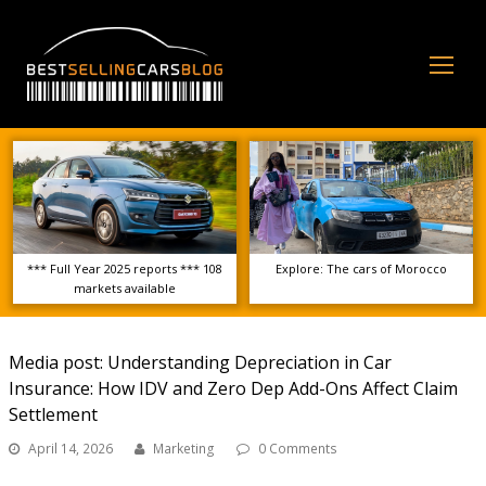
Op
Mo
Me
*** Full Year 2025 reports *** 108
Explore: The cars of Morocco
markets available
Media post: Understanding Depreciation in Car
Insurance: How IDV and Zero Dep Add-Ons Affect Claim
Settlement
April 14, 2026
Marketing
0 Comments