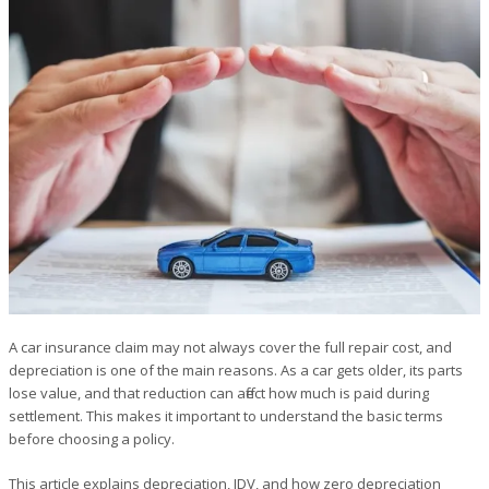
A car insurance claim may not always cover the full repair cost, and
depreciation is one of the main reasons. As a car gets older, its parts
lose value, and that reduction can affect how much is paid during
settlement. This makes it important to understand the basic terms
before choosing a policy.
This article explains depreciation, IDV, and how zero depreciation