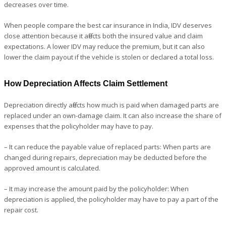
decreases over time.
When people compare the best car insurance in India, IDV deserves
close attention because it affects both the insured value and claim
expectations. A lower IDV may reduce the premium, but it can also
lower the claim payout if the vehicle is stolen or declared a total loss.
How Depreciation Affects Claim Settlement
Depreciation directly affects how much is paid when damaged parts are
replaced under an own-damage claim. It can also increase the share of
expenses that the policyholder may have to pay.
– It can reduce the payable value of replaced parts: When parts are
changed during repairs, depreciation may be deducted before the
approved amount is calculated.
– It may increase the amount paid by the policyholder: When
depreciation is applied, the policyholder may have to pay a part of the
repair cost.