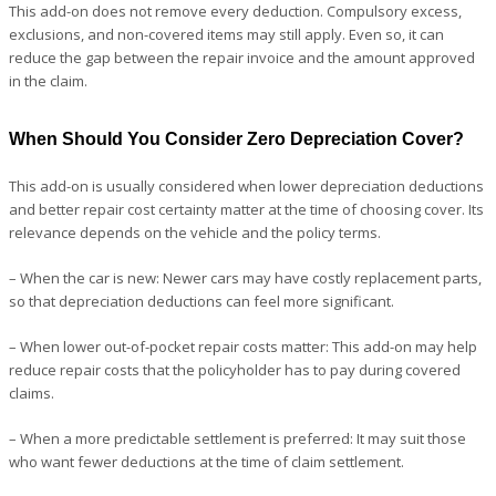
This add-on does not remove every deduction. Compulsory excess,
exclusions, and non-covered items may still apply. Even so, it can
reduce the gap between the repair invoice and the amount approved
in the claim.
When Should You Consider Zero Depreciation Cover?
This add-on is usually considered when lower depreciation deductions
and better repair cost certainty matter at the time of choosing cover. Its
relevance depends on the vehicle and the policy terms.
– When the car is new: Newer cars may have costly replacement parts,
so that depreciation deductions can feel more significant.
– When lower out-of-pocket repair costs matter: This add-on may help
reduce repair costs that the policyholder has to pay during covered
claims.
– When a more predictable settlement is preferred: It may suit those
who want fewer deductions at the time of claim settlement.