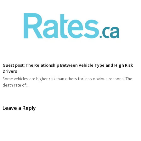
Guest post: The Relationship Between Vehicle Type and High Risk
Drivers
Some vehicles are higher risk than others for less obvious reasons. The
death rate of…
Leave a Reply