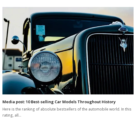
Media post: 10 Best-selling Car Models Throughout History
Here is the ranking of absolute bestsellers of the automobile world. In this
rating, all…