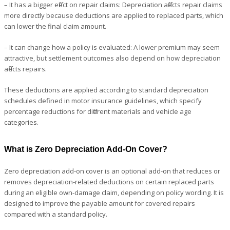
– It has a bigger effect on repair claims: Depreciation affects repair claims
more directly because deductions are applied to replaced parts, which
can lower the final claim amount.
– It can change how a policy is evaluated: A lower premium may seem
attractive, but settlement outcomes also depend on how depreciation
affects repairs.
These deductions are applied according to standard depreciation
schedules defined in motor insurance guidelines, which specify
percentage reductions for different materials and vehicle age
categories.
What is Zero Depreciation Add-On Cover?
Zero depreciation add-on cover is an optional add-on that reduces or
removes depreciation-related deductions on certain replaced parts
during an eligible own-damage claim, depending on policy wording. It is
designed to improve the payable amount for covered repairs
compared with a standard policy.