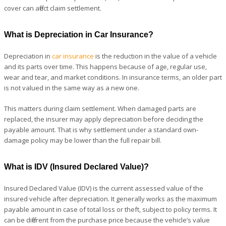
cover can affect claim settlement.
What is Depreciation in Car Insurance?
Depreciation in
car insurance
is the reduction in the value of a vehicle
and its parts over time. This happens because of age, regular use,
wear and tear, and market conditions. In insurance terms, an older part
is not valued in the same way as a new one.
This matters during claim settlement. When damaged parts are
replaced, the insurer may apply depreciation before deciding the
payable amount. That is why settlement under a standard own-
damage policy may be lower than the full repair bill.
What is IDV (Insured Declared Value)?
Insured Declared Value (IDV) is the current assessed value of the
insured vehicle after depreciation. It generally works as the maximum
payable amount in case of total loss or theft, subject to policy terms. It
can be different from the purchase price because the vehicle’s value