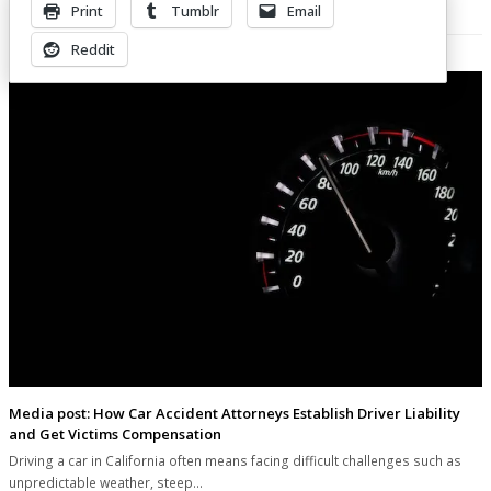
Print
Tumblr
Email
Related Posts
Reddit
Media post: How Car Accident Attorneys Establish Driver Liability
and Get Victims Compensation
Driving a car in California often means facing difficult challenges such as
unpredictable weather, steep…