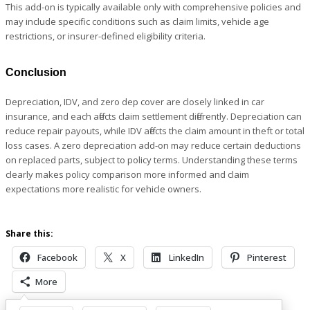
This add-on is typically available only with comprehensive policies and
may include specific conditions such as claim limits, vehicle age
restrictions, or insurer-defined eligibility criteria.
Conclusion
Depreciation, IDV, and zero dep cover are closely linked in car
insurance, and each affects claim settlement differently. Depreciation can
reduce repair payouts, while IDV affects the claim amount in theft or total
loss cases. A zero depreciation add-on may reduce certain deductions
on replaced parts, subject to policy terms. Understanding these terms
clearly makes policy comparison more informed and claim
expectations more realistic for vehicle owners.
Share this:
Facebook
X
LinkedIn
Pinterest
More