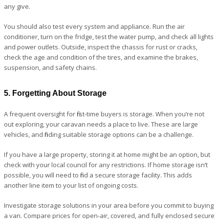
any give.
You should also test every system and appliance. Run the air
conditioner, turn on the fridge, test the water pump, and check all lights
and power outlets. Outside, inspect the chassis for rust or cracks,
check the age and condition of the tires, and examine the brakes,
suspension, and safety chains.
5. Forgetting About Storage
A frequent oversight for first-time buyers is storage. When you’re not
out exploring, your caravan needs a place to live. These are large
vehicles, and finding suitable storage options can be a challenge.
If you have a large property, storing it at home might be an option, but
check with your local council for any restrictions. If home storage isn’t
possible, you will need to find a secure storage facility. This adds
another line item to your list of ongoing costs.
Investigate storage solutions in your area before you commit to buying
a van. Compare prices for open-air, covered, and fully enclosed secure