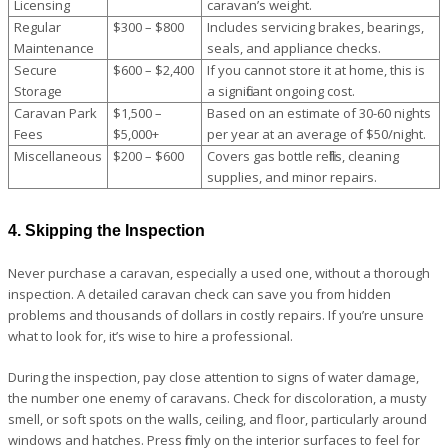
Licensing
caravan’s weight.
Regular
$300 – $800
Includes servicing brakes, bearings,
Maintenance
seals, and appliance checks.
Secure
$600 – $2,400
If you cannot store it at home, this is
Storage
a significant ongoing cost.
Caravan Park
$1,500 –
Based on an estimate of 30-60 nights
Fees
$5,000+
per year at an average of $50/night.
Miscellaneous
$200 – $600
Covers gas bottle refills, cleaning
supplies, and minor repairs.
4. Skipping the Inspection
Never purchase a caravan, especially a used one, without a thorough
inspection. A detailed caravan check can save you from hidden
problems and thousands of dollars in costly repairs. If you’re unsure
what to look for, it’s wise to hire a professional.
During the inspection, pay close attention to signs of water damage,
the number one enemy of caravans. Check for discoloration, a musty
smell, or soft spots on the walls, ceiling, and floor, particularly around
windows and hatches. Press firmly on the interior surfaces to feel for