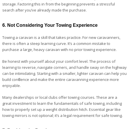
storage. Factoring this in from the beginning prevents a stressful
search after you’ve already made the purchase.
6. Not Considering Your Towing Experience
Towing a caravan is a skill that takes practice. For new caravanners,
there is often a steep learning curve. It’s a common mistake to
purchase a large, heavy caravan with no prior towing experience.
Be honest with yourself about your comfort level. The process of
learning to reverse, navigate corners, and handle sway on the highway
can be intimidating. Starting with a smaller, lighter caravan can help you
build confidence and make the entire caravanning experience more
enjoyable.
Many dealerships or local clubs offer towing courses. These are a
great investment to learn the fundamentals of safe towing, including
how to properly set up a weight distribution hitch. Essential gear like
towing mirrors is not optional; it’s a legal requirement for safe towing.