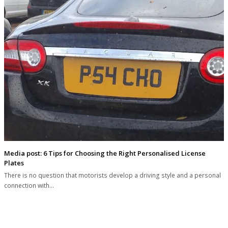
Media post: 6 Tips for Choosing the Right Personalised License
Plates
There is no question that motorists develop a driving style and a personal
connection with…