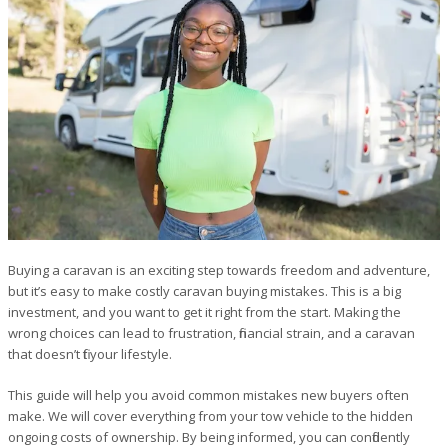
Buying a caravan is an exciting step towards freedom and adventure,
but it’s easy to make costly caravan buying mistakes. This is a big
investment, and you want to get it right from the start. Making the
wrong choices can lead to frustration, financial strain, and a caravan
that doesn’t fit your lifestyle.
This guide will help you avoid common mistakes new buyers often
make. We will cover everything from your tow vehicle to the hidden
ongoing costs of ownership. By being informed, you can confidently