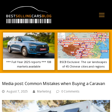
Op
Mo
Me
*** Full Year 2025 reports *** 108
BSCB Exclusive: The car landscapes
markets available
of 45 Chinese cities and regions
Media post: Common Mistakes when Buying a Caravan
August 7, 2025
Marketing
0 Comments