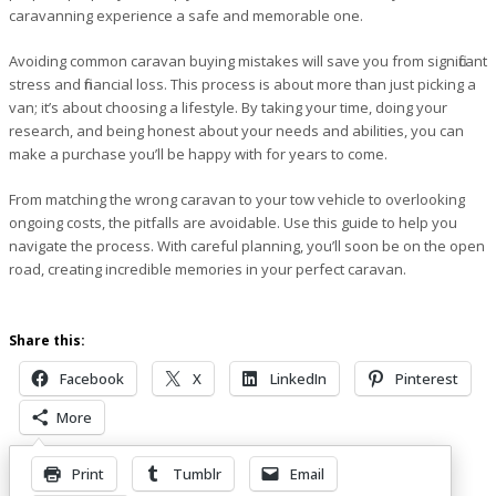
caravanning experience a safe and memorable one.
Avoiding common caravan buying mistakes will save you from significant
stress and financial loss. This process is about more than just picking a
van; it’s about choosing a lifestyle. By taking your time, doing your
research, and being honest about your needs and abilities, you can
make a purchase you’ll be happy with for years to come.
From matching the wrong caravan to your tow vehicle to overlooking
ongoing costs, the pitfalls are avoidable. Use this guide to help you
navigate the process. With careful planning, you’ll soon be on the open
road, creating incredible memories in your perfect caravan.
Share this:
Facebook
X
LinkedIn
Pinterest
More
Print
Tumblr
Email