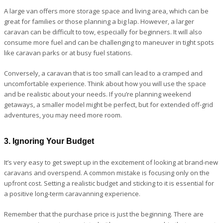
A large van offers more storage space and living area, which can be
great for families or those planning a big lap. However, a larger
caravan can be difficult to tow, especially for beginners. It will also
consume more fuel and can be challenging to maneuver in tight spots
like caravan parks or at busy fuel stations.
Conversely, a caravan that is too small can lead to a cramped and
uncomfortable experience. Think about how you will use the space
and be realistic about your needs. If you’re planning weekend
getaways, a smaller model might be perfect, but for extended off-grid
adventures, you may need more room.
3. Ignoring Your Budget
It’s very easy to get swept up in the excitement of looking at brand-new
caravans and overspend. A common mistake is focusing only on the
upfront cost. Setting a realistic budget and sticking to it is essential for
a positive long-term caravanning experience.
Remember that the purchase price is just the beginning. There are