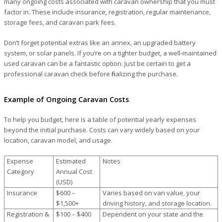
many ongoing costs associated with caravan ownership that you must
factor in. These include insurance, registration, regular maintenance,
storage fees, and caravan park fees.
Don’t forget potential extras like an annex, an upgraded battery
system, or solar panels. If you’re on a tighter budget, a well-maintained
used caravan can be a fantastic option. Just be certain to get a
professional caravan check before finalizing the purchase.
Example of Ongoing Caravan Costs
To help you budget, here is a table of potential yearly expenses
beyond the initial purchase. Costs can vary widely based on your
location, caravan model, and usage.
Expense
Estimated
Notes
Category
Annual Cost
(USD)
Insurance
$600 –
Varies based on van value, your
$1,500+
driving history, and storage location.
Registration &
$100 – $400
Dependent on your state and the