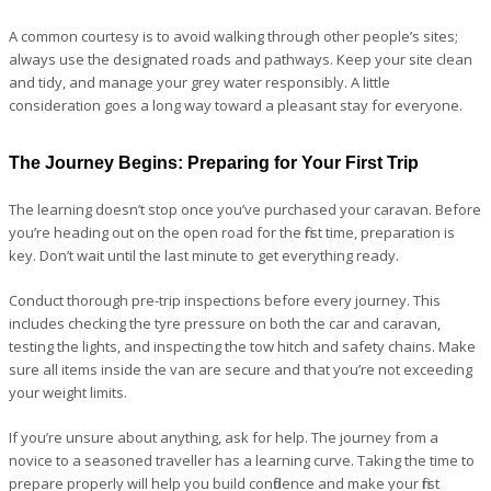
A common courtesy is to avoid walking through other people’s sites;
always use the designated roads and pathways. Keep your site clean
and tidy, and manage your grey water responsibly. A little
consideration goes a long way toward a pleasant stay for everyone.
The Journey Begins: Preparing for Your First Trip
The learning doesn’t stop once you’ve purchased your caravan. Before
you’re heading out on the open road for the first time, preparation is
key. Don’t wait until the last minute to get everything ready.
Conduct thorough pre-trip inspections before every journey. This
includes checking the tyre pressure on both the car and caravan,
testing the lights, and inspecting the tow hitch and safety chains. Make
sure all items inside the van are secure and that you’re not exceeding
your weight limits.
If you’re unsure about anything, ask for help. The journey from a
novice to a seasoned traveller has a learning curve. Taking the time to
prepare properly will help you build confidence and make your first