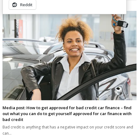
Related Posts
Reddit
Media post: How to get approved for bad credit car finance – find
out what you can do to get yourself approved for car finance with
bad credit
Bad credit is anything that has a negative impact on your credit score and
can…