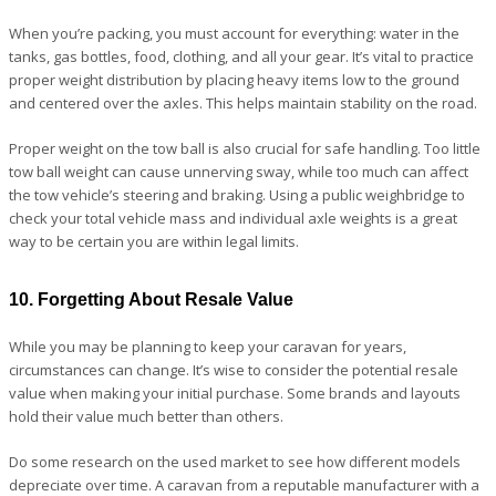
When you’re packing, you must account for everything: water in the
tanks, gas bottles, food, clothing, and all your gear. It’s vital to practice
proper weight distribution by placing heavy items low to the ground
and centered over the axles. This helps maintain stability on the road.
Proper weight on the tow ball is also crucial for safe handling. Too little
tow ball weight can cause unnerving sway, while too much can affect
the tow vehicle’s steering and braking. Using a public weighbridge to
check your total vehicle mass and individual axle weights is a great
way to be certain you are within legal limits.
10. Forgetting About Resale Value
While you may be planning to keep your caravan for years,
circumstances can change. It’s wise to consider the potential resale
value when making your initial purchase. Some brands and layouts
hold their value much better than others.
Do some research on the used market to see how different models
depreciate over time. A caravan from a reputable manufacturer with a