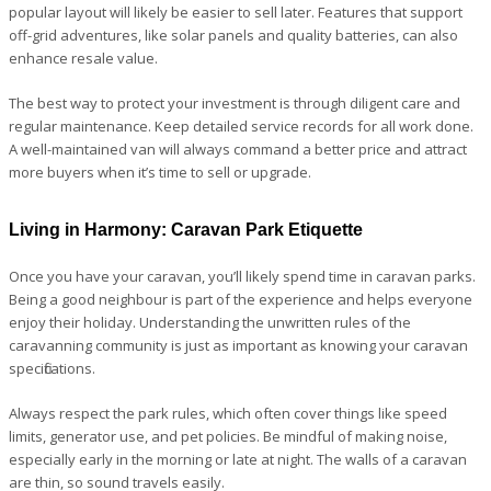
popular layout will likely be easier to sell later. Features that support
off-grid adventures, like solar panels and quality batteries, can also
enhance resale value.
The best way to protect your investment is through diligent care and
regular maintenance. Keep detailed service records for all work done.
A well-maintained van will always command a better price and attract
more buyers when it’s time to sell or upgrade.
Living in Harmony: Caravan Park Etiquette
Once you have your caravan, you’ll likely spend time in caravan parks.
Being a good neighbour is part of the experience and helps everyone
enjoy their holiday. Understanding the unwritten rules of the
caravanning community is just as important as knowing your caravan
specifications.
Always respect the park rules, which often cover things like speed
limits, generator use, and pet policies. Be mindful of making noise,
especially early in the morning or late at night. The walls of a caravan
are thin, so sound travels easily.