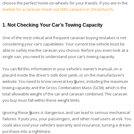
choose the perfect home-on-wheels for your travels. If you are in the
market for a caravan check out CMG campers in Christchurch
.
1. Not Checking Your Car’s Towing Capacity
One of the most critical and frequent caravan buying mistakes is not
considering your car’s capabilities. Your current tow vehicle must be
able to safely tow the caravan you choose. Before you even look at a
single van, you need to understand your car’s towing capacity.
You can find this information in your vehicle’s owner’s manual, on a
placard inside the driver’s side door jamb, or on the manufacturer’s
website. You need to know several key figures, including the maximum
towing capacity and the Gross Combination Mass (GCM), which is the
total allowable weight of the car and caravan combined. The caravan
you buy must fall within these weight limits.
Ignoring these figures is dangerous and can lead to serious mechanical
failures. It puts you, your passengers, and other road users at risk. You
could also void your vehicle’s warranty and insurance, turning a dream
purchase into a nightmare.