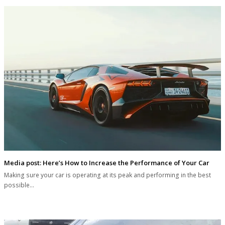
Media post: Here’s How to Increase the Performance of Your Car
Making sure your car is operating at its peak and performing in the best
possible…