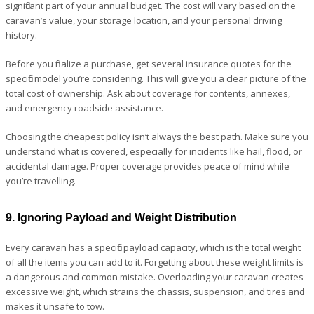
significant part of your annual budget. The cost will vary based on the
caravan’s value, your storage location, and your personal driving
history.
Before you finalize a purchase, get several insurance quotes for the
specific model you’re considering. This will give you a clear picture of the
total cost of ownership. Ask about coverage for contents, annexes,
and emergency roadside assistance.
Choosing the cheapest policy isn’t always the best path. Make sure you
understand what is covered, especially for incidents like hail, flood, or
accidental damage. Proper coverage provides peace of mind while
you’re travelling.
9. Ignoring Payload and Weight Distribution
Every caravan has a specific payload capacity, which is the total weight
of all the items you can add to it. Forgetting about these weight limits is
a dangerous and common mistake. Overloading your caravan creates
excessive weight, which strains the chassis, suspension, and tires and
makes it unsafe to tow.