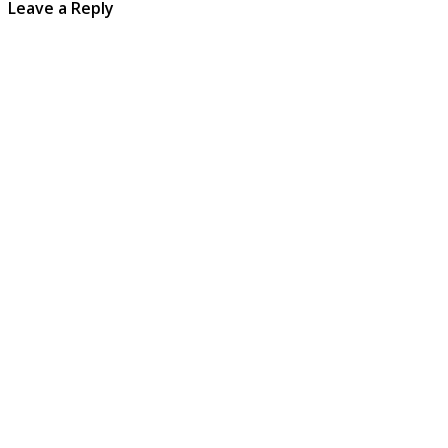
Leave a Reply