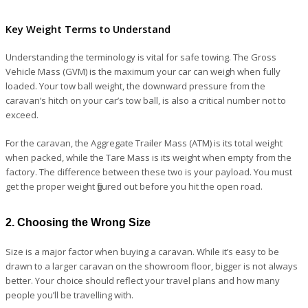
Key Weight Terms to Understand
Understanding the terminology is vital for safe towing. The Gross
Vehicle Mass (GVM) is the maximum your car can weigh when fully
loaded. Your tow ball weight, the downward pressure from the
caravan’s hitch on your car’s tow ball, is also a critical number not to
exceed.
For the caravan, the Aggregate Trailer Mass (ATM) is its total weight
when packed, while the Tare Mass is its weight when empty from the
factory. The difference between these two is your payload. You must
get the proper weight figured out before you hit the open road.
2. Choosing the Wrong Size
Size is a major factor when buying a caravan. While it’s easy to be
drawn to a larger caravan on the showroom floor, bigger is not always
better. Your choice should reflect your travel plans and how many
people you’ll be travelling with.