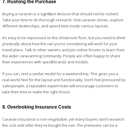
7. Rushing the Purchase
Buying a caravan is a significant decision that should not be rushed.
Take your time to do thorough research. Visit caravan shows, explore
different dealerships, and spend time inside various layouts.
It’s easy to be impressed on the showroom floor, but you need to think
practically about how the van you’re considering will work for your
travel plans. Talk to other owners and join online forums to learn from
the wider caravanning community. People are often happy to share
their experiences with specific brands and models.
If you can, rent a similar model for a weekend trip. This gives you a
real-world feel for the layout and functionality. Don’t feel pressured by
salespeople; a reputable expert team will encourage customers to
take their time to make the right choice.
8. Overlooking Insurance Costs
Caravan insurance is non-negotiable, yet many buyers don’t research
the cost until after they’ve bought the van. The premiums can be a