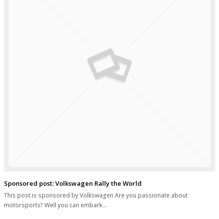
Sponsored post: Volkswagen Rally the World
This post is sponsored by Volkswagen Are you passionate about
motorsports? Well you can embark…