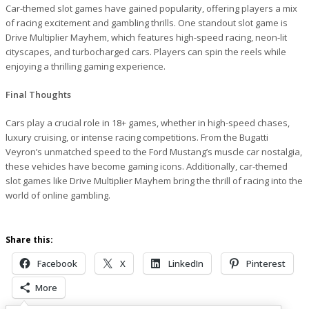
Car-themed slot games have gained popularity, offering players a mix
of racing excitement and gambling thrills. One standout slot game is
Drive Multiplier Mayhem, which features high-speed racing, neon-lit
cityscapes, and turbocharged cars. Players can spin the reels while
enjoying a thrilling gaming experience.
Final Thoughts
Cars play a crucial role in 18+ games, whether in high-speed chases,
luxury cruising, or intense racing competitions. From the Bugatti
Veyron’s unmatched speed to the Ford Mustang’s muscle car nostalgia,
these vehicles have become gaming icons. Additionally, car-themed
slot games like Drive Multiplier Mayhem bring the thrill of racing into the
world of online gambling.
Share this:
Facebook
X
LinkedIn
Pinterest
More