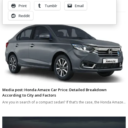
Print
Tumblr
Email
Related Posts
Reddit
Media post: Honda Amaze Car Price: Detailed Breakdown
According to City and Factors
Are you in search of a compact sedan? If that’s the case, the Honda Amaze…