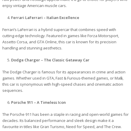
enjoy vintage American muscle cars.
Ferrari LaFerrari – Italian Excellence
Ferrari’s LaFerrari is a hybrid supercar that combines speed with
cutting-edge technology. Featured in games like Forza Motorsport,
Assetto Corsa, and GTA Online, this car is known for its precision
handling and stunning aesthetics.
Dodge Charger – The Classic Getaway Car
The Dodge Charger is famous for its appearances in crime and action
games. Whether used in GTA, Fast & Furious-themed games, or Mafia,
this car is synonymous with high-speed chases and cinematic action
sequences.
Porsche 911 – A Timeless Icon
The Porsche 911 has been a staple in racing and open-world games for
decades. Its balanced performance and sleek design make it a
favourite in titles like Gran Turismo, Need for Speed, and The Crew.