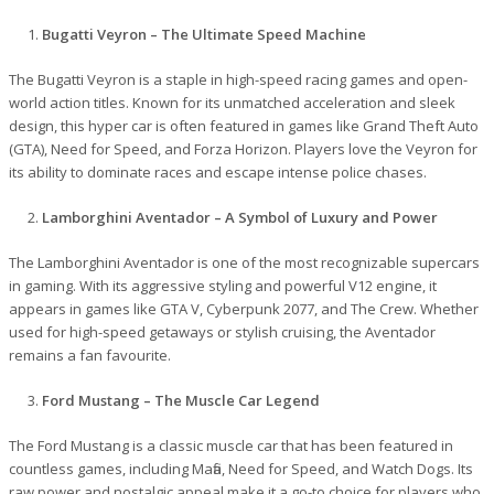
Bugatti Veyron – The Ultimate Speed Machine
The Bugatti Veyron is a staple in high-speed racing games and open-
world action titles. Known for its unmatched acceleration and sleek
design, this hyper car is often featured in games like Grand Theft Auto
(GTA), Need for Speed, and Forza Horizon. Players love the Veyron for
its ability to dominate races and escape intense police chases.
Lamborghini Aventador – A Symbol of Luxury and Power
The Lamborghini Aventador is one of the most recognizable supercars
in gaming. With its aggressive styling and powerful V12 engine, it
appears in games like GTA V, Cyberpunk 2077, and The Crew. Whether
used for high-speed getaways or stylish cruising, the Aventador
remains a fan favourite.
Ford Mustang – The Muscle Car Legend
The Ford Mustang is a classic muscle car that has been featured in
countless games, including Mafia, Need for Speed, and Watch Dogs. Its
raw power and nostalgic appeal make it a go-to choice for players who