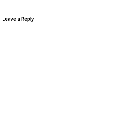
Leave a Reply