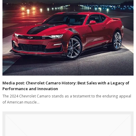
Media post: Chevrolet Camaro History: Best Sales with a Legacy of
Performance and Innovation
The 2024 Chevrolet Camaro stands as a testament to the enduring appeal
of American muscle…