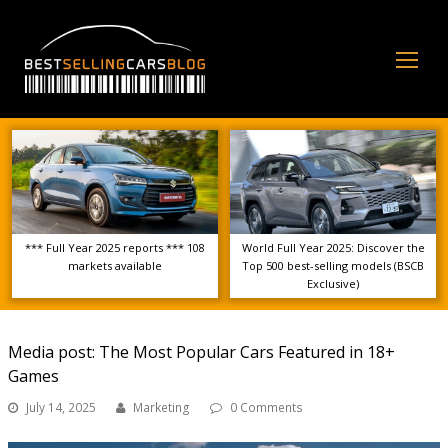
Op
Mo
Me
*** Full Year 2025 reports *** 108
World Full Year 2025: Discover the
markets available
Top 500 best-selling models (BSCB
Exclusive)
Media post: The Most Popular Cars Featured in 18+
Games
July 14, 2025
Marketing
0 Comments