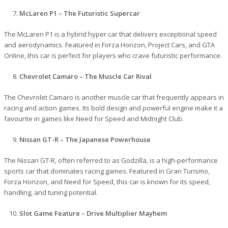
McLaren P1 – The Futuristic Supercar
The McLaren P1 is a hybrid hyper car that delivers exceptional speed
and aerodynamics. Featured in Forza Horizon, Project Cars, and GTA
Online, this car is perfect for players who crave futuristic performance.
Chevrolet Camaro – The Muscle Car Rival
The Chevrolet Camaro is another muscle car that frequently appears in
racing and action games. Its bold design and powerful engine make it a
favourite in games like Need for Speed and Midnight Club.
Nissan GT-R – The Japanese Powerhouse
The Nissan GT-R, often referred to as Godzilla, is a high-performance
sports car that dominates racing games. Featured in Gran Turismo,
Forza Horizon, and Need for Speed, this car is known for its speed,
handling, and tuning potential.
Slot Game Feature – Drive Multiplier Mayhem