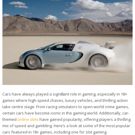
Cars have always played a significant role in gaming, especially in 18+
games where high-speed chases, luxury vehicles, and thrilling action
take centre stage. From racing simulators to open-world crime games,
certain cars have become iconic in the gaming world. Additionally, car-
themed
online slots
have gained popularity, offering players a thrilling
mix of speed and gambling. Here’s a look at some of the most popular
cars featured in 18+ games, including one for slot gaming.