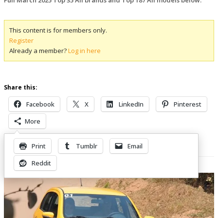
This content is for members only.
Register
Already a member?
Log in here
Share this:
Facebook
X
LinkedIn
Pinterest
More
Print
Tumblr
Email
Related Posts
Reddit