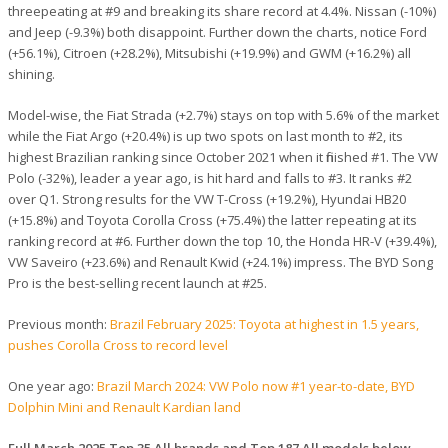
threepeating at #9 and breaking its share record at 4.4%. Nissan (-10%)
and Jeep (-9.3%) both disappoint. Further down the charts, notice Ford
(+56.1%), Citroen (+28.2%), Mitsubishi (+19.9%) and GWM (+16.2%) all
shining.
Model-wise, the Fiat Strada (+2.7%) stays on top with 5.6% of the market
while the Fiat Argo (+20.4%) is up two spots on last month to #2, its
highest Brazilian ranking since October 2021 when it finished #1. The VW
Polo (-32%), leader a year ago, is hit hard and falls to #3. It ranks #2
over Q1. Strong results for the VW T-Cross (+19.2%), Hyundai HB20
(+15.8%) and Toyota Corolla Cross (+75.4%) the latter repeating at its
ranking record at #6. Further down the top 10, the Honda HR-V (+39.4%),
VW Saveiro (+23.6%) and Renault Kwid (+24.1%) impress. The BYD Song
Pro is the best-selling recent launch at #25.
Previous month:
Brazil February 2025: Toyota at highest in 1.5 years,
pushes Corolla Cross to record level
One year ago:
Brazil March 2024: VW Polo now #1 year-to-date, BYD
Dolphin Mini and Renault Kardian land
Full March 2025 Top 35 All brands and Top 187 All models below.