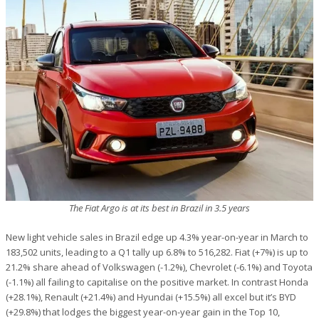
The Fiat Argo is at its best in Brazil in 3.5 years
New light vehicle sales in Brazil edge up 4.3% year-on-year in March to
183,502 units, leading to a Q1 tally up 6.8% to 516,282. Fiat (+7%) is up to
21.2% share ahead of Volkswagen (-1.2%), Chevrolet (-6.1%) and Toyota
(-1.1%) all failing to capitalise on the positive market. In contrast Honda
(+28.1%), Renault (+21.4%) and Hyundai (+15.5%) all excel but it’s BYD
(+29.8%) that lodges the biggest year-on-year gain in the Top 10,