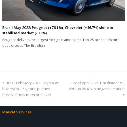
Brazil May 2022: Peugeot (+76.1%), Chevrolet (+46.7%) shine in
stabilised market (-0.3%)
Peugeot delivers the largest YoY gain among the Top 25 brands. Picture
quatrorodas The Brazilian…
previous
next
Brazil February 2025: Toyota at
Brazil April 2025: Fiat distant #1,
post:
post:
highest in 1.5 years, pushes
BYD up 20.4% in negative market
Corolla Cross to record level
Market Services