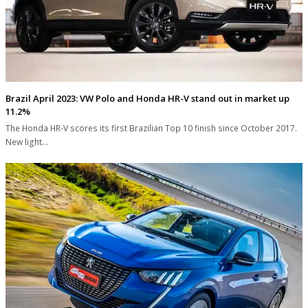
Brazil April 2023: VW Polo and Honda HR-V stand out in market up
11.2%
The Honda HR-V scores its first Brazilian Top 10 finish since October 2017.
New light…