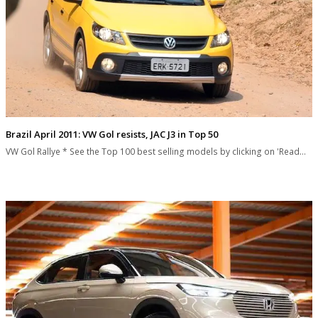
Brazil April 2011: VW Gol resists, JAC J3 in Top 50
VW Gol Rallye * See the Top 100 best selling models by clicking on 'Read…