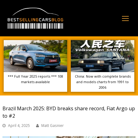
Op
Mo
Me
*** Full Year 2025 reports *** 108
China: Now with complete brands
markets available
and models charts from 1991 to
2006
Brazil March 2025: BYD breaks share record, Fiat Argo up
to #2
April 4, 2025
Matt Gasnier