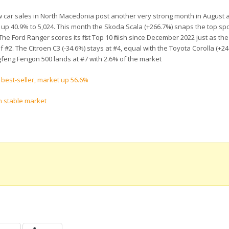
w car sales in North Macedonia post another very strong month in August 
ly up 40.9% to 5,024. This month the Skoda Scala (+266.7%) snaps the top spo
The Ford Ranger scores its first Top 10 finish since December 2022 just as th
g of #2. The Citroen C3 (-34.6%) stays at #4, equal with the Toyota Corolla (+2
feng Fengon 500 lands at #7 with 2.6% of the market
 best-seller, market up 56.6%
n stable market