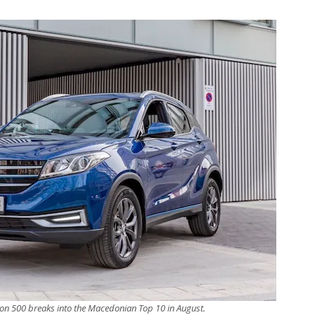
n 500 breaks into the Macedonian Top 10 in August.