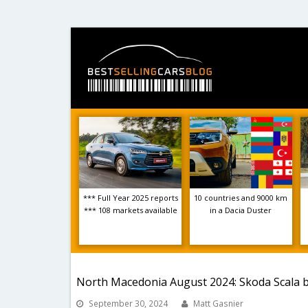
*** Full Year 2025 reports
10 countries and 9000 km
*** 108 markets available
in a Dacia Duster
North Macedonia August 2024: Skoda Scala b
September 30, 2024
Matt Gasnier