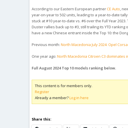
According to our Eastern European partner
CE Auto
, ne
year-on-year to 502 units, leading to a year-to-date tal
stuck at #10 year-to-date vs. #6 over the Full Year 2023. 
Duster rallies back up to #3, still trailing its YTD rankin
have a new Chinese entrant inside the Top 10: the Dong
Previous month:
North Macedonia July 2024: Opel Corsa
One year ago:
North Macedonia Citroen C3 dominates i
Full August 2024 Top 10 models ranking below.
This content is for members only.
Register
Already a member?
Log in here
Share this: