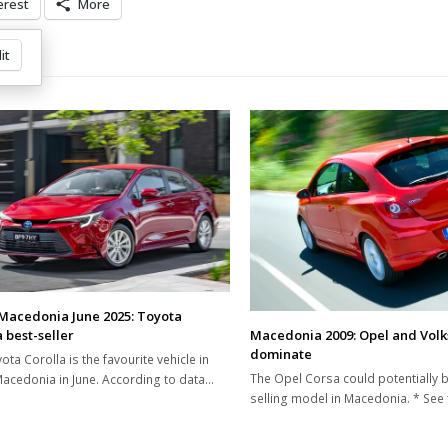
erest
More
it
Macedonia June 2025: Toyota
Macedonia 2009: Opel and Vol
 best-seller
dominate
ota Corolla is the favourite vehicle in
The Opel Corsa could potentially b
acedonia in June. According to data…
selling model in Macedonia. * See