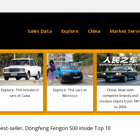
Sales Data
Explore
China
Market Servi
Explore: The (modern)
Explore: The cars of
China: Now with
cars of Cuba
Morocco
complete brands and
models charts from 199
to 2006
est-seller, Dongfeng Fengon 500 inside Top 10