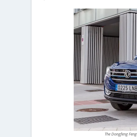
The Dongfeng Fengo