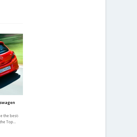
kswagen
e the best-
 the Top…