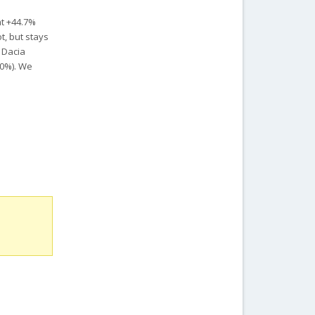
at +44.7%
t, but stays
e Dacia
40%).
We