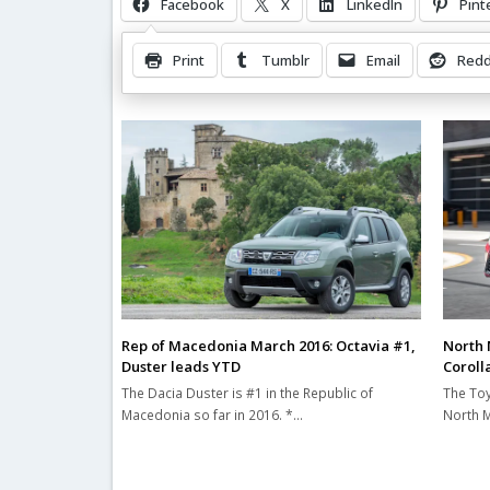
Facebook
X
LinkedIn
Pint
Print
Tumblr
Email
Redd
Related Posts
Rep of Macedonia March 2016: Octavia #1,
North 
Duster leads YTD
Corolla
The Dacia Duster is #1 in the Republic of
The Toy
Macedonia so far in 2016. *…
North M