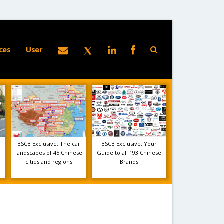
ces
User
BSCB Exclusive: The car
BSCB Exclusive: Your
landscapes of 45 Chinese
Guide to all 193 Chinese
1
cities and regions
Brands