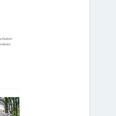
evolution
 values.