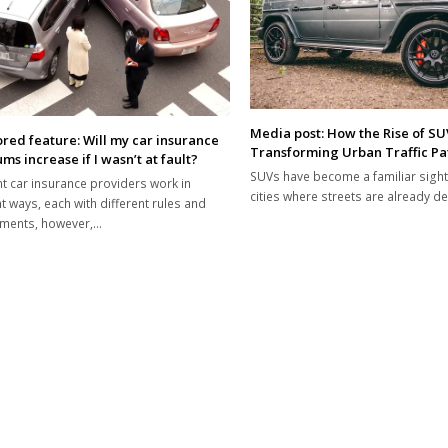
Media post: How the Rise of SUV
red feature: Will my car insurance
Transforming Urban Traffic Pa
s increase if I wasn’t at fault?
SUVs have become a familiar sight
nt car insurance providers work in
cities where streets are already d
nt ways, each with different rules and
ements, however,…