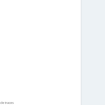
cle traces