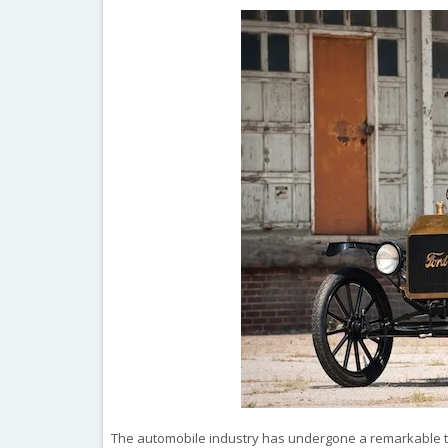
The automobile industry has undergone a remarkable tran