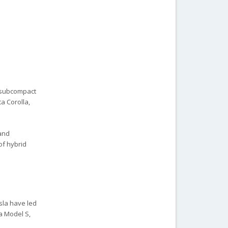
d subcompact
a Corolla,
 and
of hybrid
esla have led
a Model S,