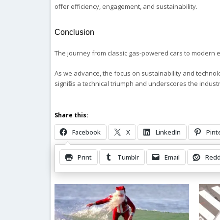
offer efficiency, engagement, and sustainability.
Conclusion
The journey from classic gas-powered cars to modern el
As we advance, the focus on sustainability and technolog
signifies a technical triumph and underscores the indus
Share this:
Facebook
X
LinkedIn
Pint
Print
Tumblr
Email
Redd
Related Posts