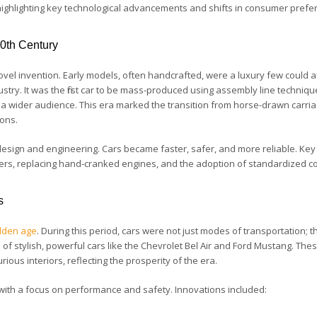
 highlighting key technological advancements and shifts in consumer prefe
20th Century
ovel invention. Early models, often handcrafted, were a luxury few could a
ustry. It was the first car to be mass-produced using assembly line techniqu
 to a wider audience. This era marked the transition from horse-drawn carri
ions.
esign and engineering. Cars became faster, safer, and more reliable. Key
ters, replacing hand-cranked engines, and the adoption of standardized co
s
lden age
. During this period, cars were not just modes of transportation; t
f stylish, powerful cars like the Chevrolet Bel Air and Ford Mustang. The
ous interiors, reflecting the prosperity of the era.
 with a focus on performance and safety. Innovations included: