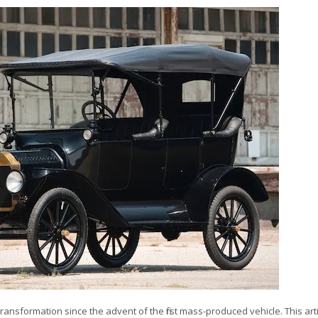
sformation since the advent of the first mass-produced vehicle. This arti