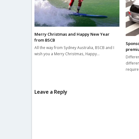
Merry Christmas and Happy New Year
from BSCB
Sponso
All the way from Sydney Australia, BSCB and I
premium
wish you a Merry Christmas, Happy…
Differe
differe
requir
Leave a Reply