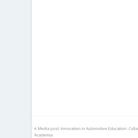
previous
Media post: Innovation in Automotive Education: Col
post:
Academia