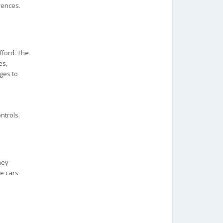
rences.
fford. The
es,
ages to
ntrols.
hey
se cars