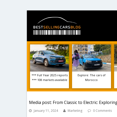
*** Full Year 2025 reports
Explore: The cars of
*** 108 markets available
Morocco
Media post: From Classic to Electric: Explori
January 11, 2024
Marketing
0 Comments