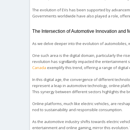
The evolution of EVs has been supported by advancement
Governments worldwide have also played a role, offerin
The Intersection of Automotive Innovation and
As we delve deeper into the evolution of automobiles, 
One such area is the digital domain, particularly the rise
revolution has significantly impacted the entertainment
Canada
exemplify this trend, offering a range of digita
In this digital age, the convergence of different technol
represent a leap in automotive technology, online plat
This synergy between different sectors highlights the b
Online platforms, much like electric vehicles, are res
nod to sustainability and responsible consumption.
As the automotive industry shifts towards electric vehicl
entertainment and online gaming, mirror this evolution.