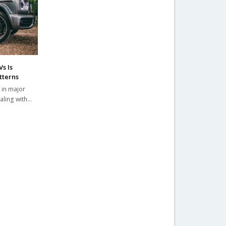
s Is
tterns
 in major
ealing with…