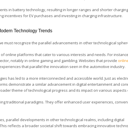
s in battery technology, resulting in longer ranges and shorter charging
g incentives for EV purchases and investing in charging infrastructure.
 Modern Technology Trends
we must recognize the parallel advancements in other technological sphe
 of online platforms that cater to various interests and needs. For instance,
 sector, notably in online gaming and gambling. Websites that provide
onlin
l experiences that parallel the innovation seen in the automotive industry.
ogies has led to a more interconnected and accessible world. Just as electri
forms demonstrate a similar advancement in digital entertainment and conn
roader theme of technological progress and its impact on various aspects o
haping traditional paradigms. They offer enhanced user experiences, conven
es, parallel developments in other technological realms, including digital
 This reflects a broader societal shift towards embracing innovative techno