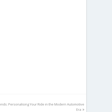
ends: Personalising Your Ride in the Modern Automotive
Era