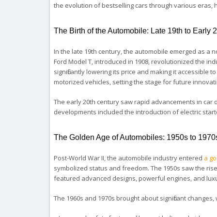
the evolution of bestselling cars through various eras,
The Birth of the Automobile: Late 19th to Early 
In the late 19th century, the automobile emerged as a n
Ford Model T, introduced in 1908, revolutionized the ind
significantly lowering its price and making it accessible
motorized vehicles, setting the stage for future innovat
The early 20th century saw rapid advancements in car d
developments included the introduction of electric star
The Golden Age of Automobiles: 1950s to 1970
Post-World War II, the automobile industry entered
a go
symbolized status and freedom. The 1950s saw the rise o
featured advanced designs, powerful engines, and luxuri
The 1960s and 1970s brought about significant changes,