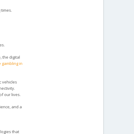
 times.
res.
 the digital
e gambling in
c vehicles
ectivity.
f our lives.
ience, and a
logies that