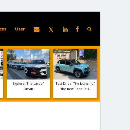
ces
User
Explore: The cars of
Test Drive: The launch of
e
Oman
the new Renault 4