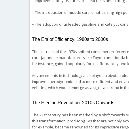
– Improved safety features like seat belts and airbags
– The introduction of muscle cars, emphasizing high p
– The adoption of unleaded gasoline and catalytic conv
The Era of Efficiency: 1980s to 2000s
The oil crises of the 1970s shifted consumer preference
cars. Japanese manufacturers like Toyota and Honda bec
for instance, gained popularity for its affordability an
Advancements in technology also played a pivotal role. 
improved aerodynamics led to more efficient and enviro
vehicles, which would emerge as a significant trend in th
The Electric Revolution: 2010s Onwards
The 21st century has been marked by a shift towards sust
this transformation, producing EVs that are not only ec
for example, became renowned for its impressive range, 