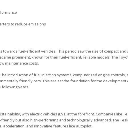
erformance
erters to reduce emissions
s towards fuel-efficient vehicles. This period saw the rise of compact an
ame prominent, known for their fuel-efficient, reliable models. The Toyot
d low maintenance costs.
The introduction of fuel injection systems, computerized engine controls,
nmentally friendly cars. This era set the foundation for the development 
e following years.
ainability, with electric vehicles (EVs) at the forefront. Companies like T
o-friendly but also high-performing and technologically advanced. The Tesl
acceleration, and innovative features like autopilot.