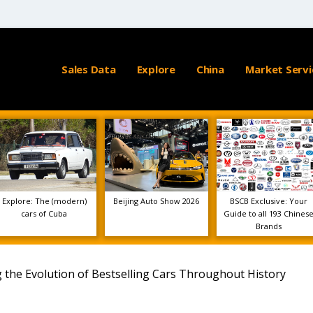
Sales Data
Explore
China
Market Servi
Explore: The (modern)
Beijing Auto Show 2026
BSCB Exclusive: Your
cars of Cuba
Guide to all 193 Chines
Brands
ng the Evolution of Bestselling Cars Throughout History