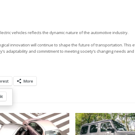
ectric vehicles reflects the dynamic nature of the automotive industry.
ical innovation will continue to shape the future of transportation. This 
try’s adaptability and commitment to meeting society’s changing needs and
erest
More
it