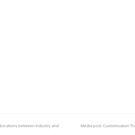
next
laborations between Industry and
Media post: Customisation Tr
post: