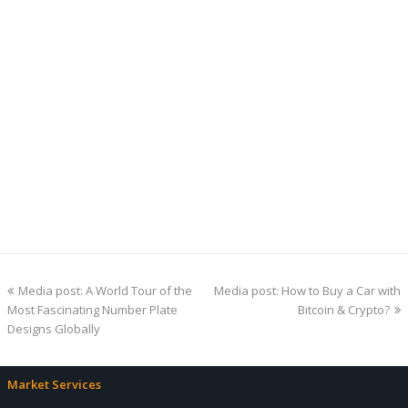
previous
next
Media post: A World Tour of the
Media post: How to Buy a Car with
post:
post:
Most Fascinating Number Plate
Bitcoin & Crypto?
Designs Globally
Market Services