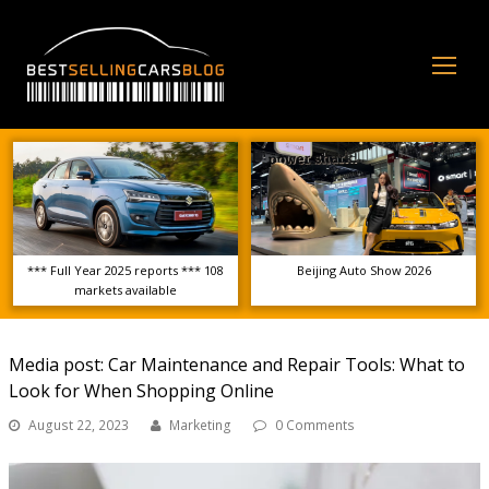
Op
Mo
Me
*** Full Year 2025 reports *** 108
Beijing Auto Show 2026
markets available
Media post: Car Maintenance and Repair Tools: What to
Look for When Shopping Online
August 22, 2023
Marketing
0 Comments