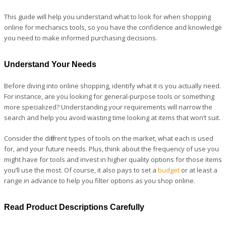
This guide will help you understand what to look for when shopping
online for mechanics tools, so you have the confidence and knowledge
you need to make informed purchasing decisions.
Understand Your Needs
Before diving into online shopping, identify what it is you actually need.
For instance, are you looking for general-purpose tools or something
more specialized? Understanding your requirements will narrow the
search and help you avoid wasting time looking at items that won’t suit.
Consider the different types of tools on the market, what each is used
for, and your future needs. Plus, think about the frequency of use you
might have for tools and invest in higher quality options for those items
you’ll use the most. Of course, it also pays to set a
budget
or at least a
range in advance to help you filter options as you shop online.
Read Product Descriptions Carefully