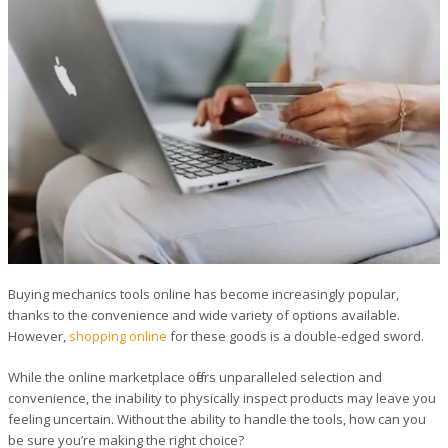
Buying mechanics tools online has become increasingly popular,
thanks to the convenience and wide variety of options available.
However,
shopping online
for these goods is a double-edged sword.
While the online marketplace offers unparalleled selection and
convenience, the inability to physically inspect products may leave you
feeling uncertain. Without the ability to handle the tools, how can you
be sure you’re making the right choice?