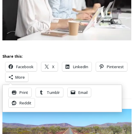
Share this:
Facebook
X
LinkedIn
Pinterest
More
Print
Tumblr
Email
Related Posts
Reddit