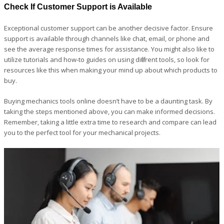
Check If Customer Support is Available
Exceptional customer support can be another decisive factor. Ensure
support is available through channels like chat, email, or phone and
see the average response times for assistance. You might also like to
utilize tutorials and how-to guides on using different tools, so look for
resources like this when making your mind up about which products to
buy.
Buying mechanics tools online doesn’t have to be a daunting task. By
taking the steps mentioned above, you can make informed decisions.
Remember, taking a little extra time to research and compare can lead
you to the perfect tool for your mechanical projects.