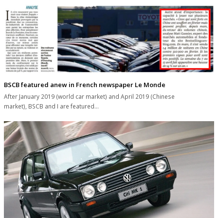
BSCB featured anew in French newspaper Le Monde
After January 2019 (world car market) and April 2019 (Chinese
market), BSCB and I are featured…