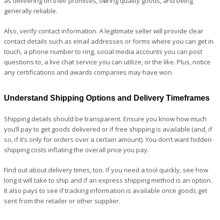
as delivering on their promises, offering quality goods, and being
generally reliable.
Also, verify contact information. A legitimate seller will provide clear
contact details such as email addresses or forms where you can get in
touch, a phone number to ring, social media accounts you can post
questions to, a live chat service you can utilize, or the like. Plus, notice
any certifications and awards companies may have won.
Understand Shipping Options and Delivery Timeframes
Shipping details should be transparent. Ensure you know how much
you’ll pay to get goods delivered or if free shipping is available (and, if
so, if it’s only for orders over a certain amount). You don’t want hidden
shipping costs inflating the overall price you pay.
Find out about delivery times, too. If you need a tool quickly, see how
long it will take to ship and if an express shipping method is an option.
It also pays to see if tracking information is available once goods get
sent from the retailer or other supplier.