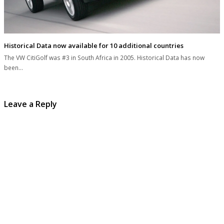
Historical Data now available for 10 additional countries
The VW CitiGolf was #3 in South Africa in 2005. Historical Data has now
been…
Leave a Reply