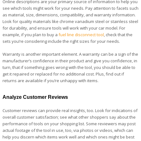
Online descriptions are your primary source of information to help you
see which tools might work for your needs. Pay attention to facets such
as material, size, dimensions, compatibility, and warranty information.
Look for quality materials like chrome vanadium steel or stainless steel
for durability, and ensure tools will work with your car model. For
example, if you plan to buy a
fuel line disconnect tool
, check that the
sets you’re considering include the right sizes for your needs.
Warranty is another important element. A warranty can be a sign of the
manufacturer’s confidence in their product and give you confidence, in
turn, that if something goes wrong with the tool, you should be able to
get it repaired or replaced for no additional cost. Plus, find out if
returns are available if you’re unhappy with items.
Analyze Customer Reviews
Customer reviews can provide real insights, too. Look for indications of
overall customer satisfaction; see what other shoppers say about the
performance of tools on your shopping list. Some reviewers may post
actual footage of the tool in use, too, via photos or videos, which can
help you discern which items work well and which ones might be best