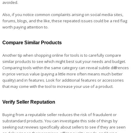
avoided.
Also, if you notice common complaints arising on social media sites,
forums, blogs, and the like, these repeated issues could be a red flag
worth paying attention to.
Compare Similar Products
Another tip when shopping online for tools is to carefully compare
similar products to see which might best suit your needs and budget.
Comparing tools within the same category can reveal subtle differences
in price versus value (paying a little more often means much better
quality) and in features. Look for additional features or accessories
that may come with the tool to increase your use of a product.
Verify Seller Reputation
Buying from a reputable seller reduces the risk of fraudulent or
substandard products. You can investigate this side of things by
seeking out reviews specifically about sellers to see if they are seen