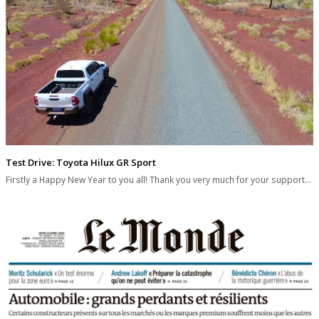
Test Drive: Toyota Hilux GR Sport
Firstly a Happy New Year to you all! Thank you very much for your support…