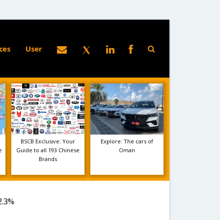
ces
User
BSCB Exclusive: Your
Explore: The cars of
e
Guide to all 193 Chinese
Oman
Brands
2.3%