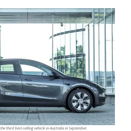
the third best-selling vehicle in Australia in September.