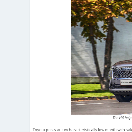
The H6 help
Toyota posts an uncharacteristically low month with sale