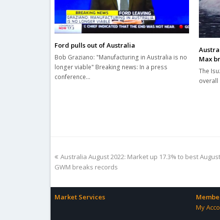
Ford pulls out of Australia
Austral
Bob Graziano: "Manufacturing in Australia is no
Max br
longer viable" Breaking news: In a press
The Isu
conference…
overall 
previous
Australia August 2022: Market up 17.3% to best August i
post:
GWM breaks records
Market Services
Member
My Acco