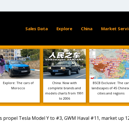
Sales Data
Explore
China
Market Servi
Explore: The cars of
China: Now with
BSCB Exclusive: The car
Morocco
complete brands and
landscapes of 45 Chines
models charts from 1991
cities and regions
to 2006
s propel Tesla Model Y to #3, GWM Haval #11, market up 1