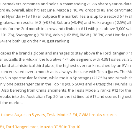
and #3 carmakers combines and holds a commanding 21.7% share year-to-date.
rd #2 overall, also hit last June. Mazda (+10.7%) drops to #3 and can’t mat
 and Hyundai (+19.1%) all outpace the market. Tesla is up to a record 6.4% s
ing lukewarm results: MG (+8.3%), Subaru (+3.4%) and Volkswagen (-2.5%) all
rds for the 2nd month in a row and climbs to #11 with just above 3,000 sa
(+101.7%), Ssangyong (+70.9%), Volvo (+62.8%), BMW (+38.7%) and Honda (+3
) are both up on their August ranking.
escapes the brand’s gloom and manages to stay above the Ford Ranger (+16
 outsells the Hilux in the lucrative 4×4 ute segment with 4,381 sales vs. 3,
land at a historical third place, the highest ever rank reached by an EV in 
 concentrated over a month as is always the case with Tesla figures. The 
Top 5 in spectacular fashion, while the Kia Sportage (+217.5%) and Mitsubis
only one passenger car in the Top 10 (vs. 5 SUVs and 4 utes): the Hyundai i3
. Also benefiting from China shipments, the Tesla Model 3 ranks #12 for the
eaks into the Australian Top 20 for the first time at #17 and scores highest
f the market.
% to best August in 5 years, Tesla Model 3 #4, GWM breaks records
8%, Ford Ranger leads, Mazda BT-50 in Top 10