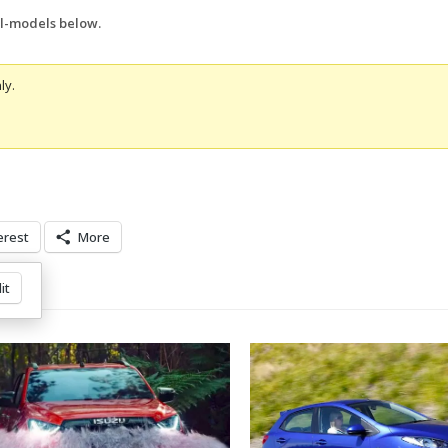
ll-models below.
ly.
erest
More
it