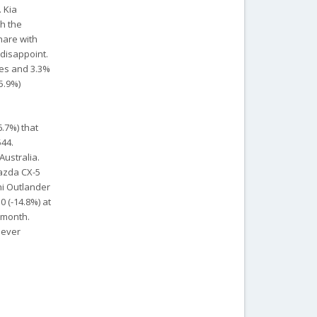
 Kia
ch the
hare with
 disappoint.
les and 3.3%
5.9%)
.7%) that
544.
Australia.
Mazda CX-5
hi Outlander
0 (-14.8%) at
 month.
 ever