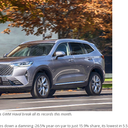
s GWM Haval break all its records this month.
s down a damning -26.5% year-on-yar to just 15.9% share, its lowest in 5.5