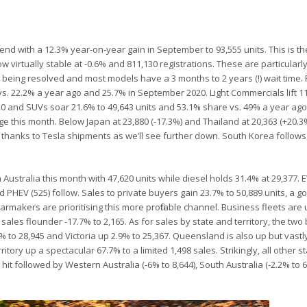
mend with a 12.3% year-on-year gain in September to 93,555 units. This is th
w virtually stable at -0.6% and 811,130 registrations. These are particularl
om being resolved and most models have a 3 months to 2 years (!) wait time
vs. 22.2% a year ago and 25.7% in September 2020. Light Commercials lift 1
20 and SUVs soar 21.6% to 49,643 units and 53.1% share vs. 49% a year ag
nge this month. Below Japan at 23,880 (-17.3%) and Thailand at 20,363 (+20.3
7%) thanks to Tesla shipments as we’ll see further down. South Korea follows
in Australia this month with 47,620 units while diesel holds 31.4% at 29,377.
nd PHEV (525) follow. Sales to private buyers gain 23.7% to 50,889 units, a g
carmakers are prioritising this more profitable channel. Business fleets are 
ales flounder -17.7% to 2,165. As for sales by state and territory, the two 
to 28,945 and Victoria up 2.9% to 25,367. Queensland is also up but vastly 
itory up a spectacular 67.7% to a limited 1,498 sales. Strikingly, all other s
 hit followed by Western Australia (-6% to 8,644), South Australia (-2.2% to 