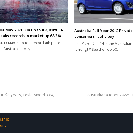
ia May 2021: Kia up to #3, Isuzu D-
Australia Full Year 2012 Privat
eaks records in market up 68.3%
consumers really buy
zu D-Max is up to a record 4th place
The Mazda2 in #4 in the Australian 
in Australia in May.…
ranking! * See the Top 50…
next
n five years, Tesla Model 3 #4,
Australia October 2022: F
post:
ship
unt