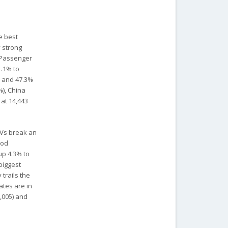
e best
y strong
. Passenger
1.1% to
o and 47.3%
%), China
 at 14,443
 EVs break an
ood
up 4.3% to
biggest
trails the
tates are in
6,005) and