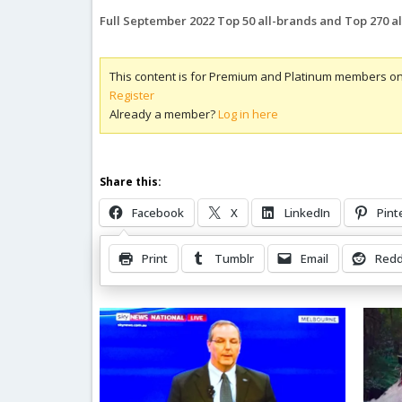
Full September 2022 Top 50 all-brands and Top 270 a
This content is for Premium and Platinum members on
Register
Already a member?
Log in here
Share this:
Facebook
X
LinkedIn
Pint
Print
Tumblr
Email
Redd
Related Posts