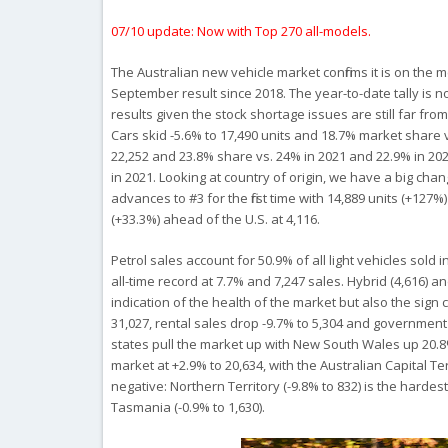
07/10 update: Now with Top 270 all-models.
The Australian new vehicle market confirms it is on the 
September result since 2018. The year-to-date tally is no
results given the stock shortage issues are still far fr
Cars skid -5.6% to 17,490 units and 18.7% market share 
22,252 and 23.8% share vs. 24% in 2021 and 22.9% in 20
in 2021. Looking at country of origin, we have a big cha
advances to #3 for the first time with 14,889 units (+12
(+33.3%) ahead of the U.S. at 4,116.
Petrol sales account for 50.9% of all light vehicles sold 
all-time record at 7.7% and 7,247 sales. Hybrid (4,616) a
indication of the health of the market but also the sign 
31,027, rental sales drop -9.7% to 5,304 and government s
states pull the market up with New South Wales up 20.8% 
market at +2.9% to 20,634, with the Australian Capital Terr
negative: Northern Territory (-9.8% to 832) is the hardest
Tasmania (-0.9% to 1,630).