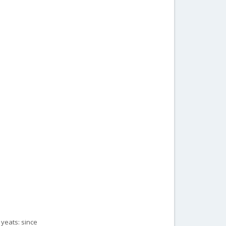
 yeats: since