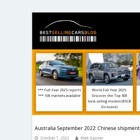
*** Full Year 2025 reports
World Full Year 2025:
*** 108 markets available
Discover the Top 500
best-selling models (BSCB
Exclusive)
Australia September 2022: Chinese shipment
October 7, 2022
Matt Gasnier