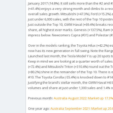
January 2017 (14.8%). It still sells more than the #2 
(+41.4%) enjoys a very strong month and climbs to a reco
overall sales growth. Mitsubishi (+47.3%), Ford (+15.2%)
just under 6,000 sales, with the rest of the Top 10 post
Just outside the Top 10, GWM Haval (+69.4%) breaks reco
share, all highest ever marks. Genesis (+137.5%), Ram 
impress below. Newcomers Cupra (#31) and Polestar (#34
Over in the models ranking, the Toyota Hilux (+42.2%) 
now has its new generation in full swing. Note the Ranger
Launched last month, the Tesla Model Y is up 20 spots to 
Keep in mind we are looking at a quarter worth of sales
(+72.4%) and Mitsubishi Triton (+310.4%) round out the 
(+80.2%) shine in the remainder of the Top 10. There is 
#10. The Toyota Corolla (-55.4%) is knocked down to #14
Justifying the brand’s stellar month, the GWM Haval H6 br
volumes and share at just under 1,300 sales and 1.4% o
Previous month:
Australia August 2022: Market up 17.3
One year ago:
Australia September 2021: Market up 20.