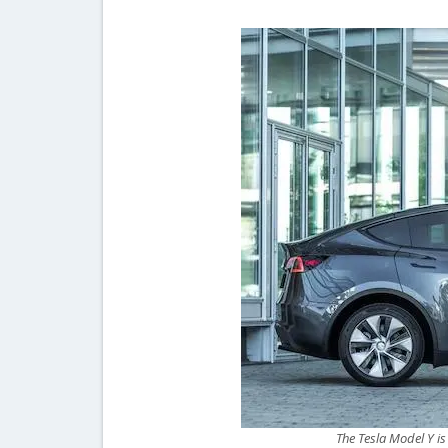
The Tesla Model Y is 