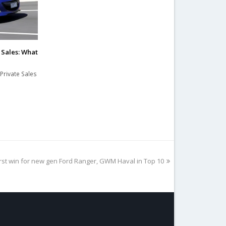
e Sales: What
Private Sales
irst win for new gen Ford Ranger, GWM Haval in Top 10