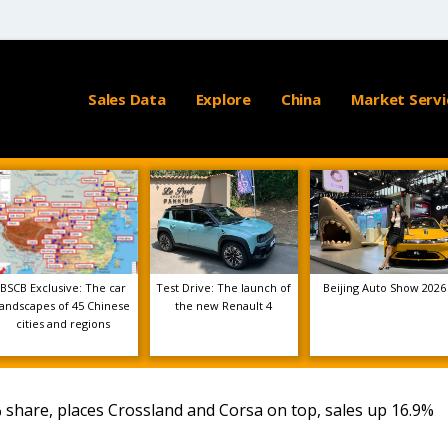
Sales Data
Explore
China
Market Servi
BSCB Exclusive: The car
Test Drive: The launch of
Beijing Auto Show 2026
landscapes of 45 Chinese
the new Renault 4
cities and regions
 share, places Crossland and Corsa on top, sales up 16.9%