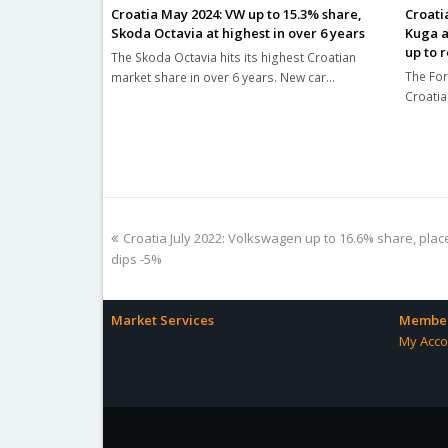
Croatia May 2024: VW up to 15.3% share,
Croati
Skoda Octavia at highest in over 6 years
Kuga a
up to 
The Skoda Octavia hits its highest Croatian
The For
market share in over 6 years. New car…
Croatia
previous
Croatia July 2022: Volkswagen up to 16.6% share, plac
post:
dips -5%
Market Services
Member
My Acco