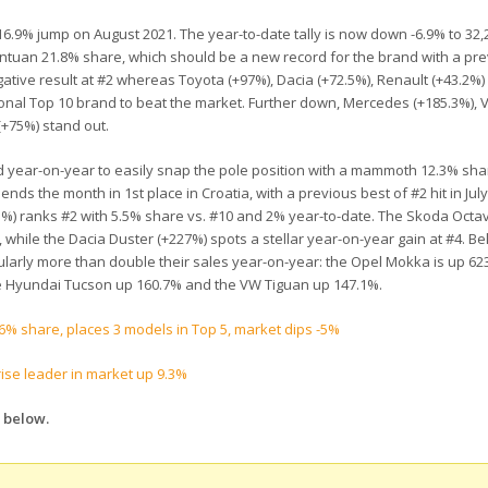
 16.9% jump on August 2021. The year-to-date tally is now down -6.9% to 32,
antuan 21.8% share, which should be a new record for the brand with a pr
egative result at #2 whereas Toyota (+97%), Dacia (+72.5%), Renault (+43.2%
itional Top 10 brand to beat the market. Further down, Mercedes (+185.3%), 
(+75%) stand out.
ld year-on-year to easily snap the pole position with a mammoth 12.3% sha
 ends the month in 1st place in Croatia, with a previous best of #2 hit in July
.1%) ranks #2 with 5.5% share vs. #10 and 2% year-to-date. The Skoda Octav
, while the Dacia Duster (+227%) spots a stellar year-on-year gain at #4. B
cularly more than double their sales year-on-year: the Opel Mokka is up 62
he Hyundai Tucson up 160.7% and the VW Tiguan up 147.1%.
.6% share, places 3 models in Top 5, market dips -5%
ise leader in market up 9.3%
 below.