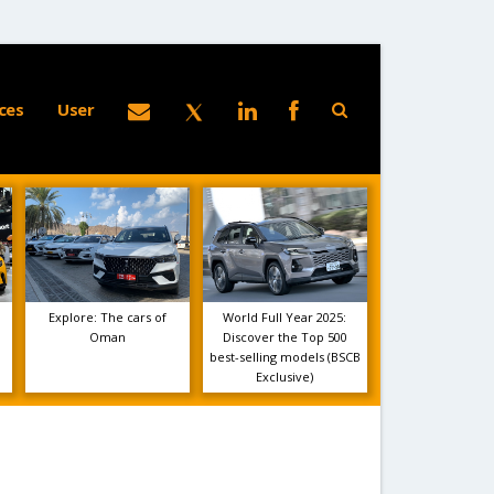
ces
User
Explore: The cars of
World Full Year 2025:
Oman
Discover the Top 500
best-selling models (BSCB
Exclusive)