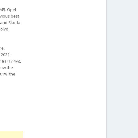
245. Opel
evious best
) and Skoda
Volvo
re,
 2021.
ia (+17.4%),
elow the
3.1%, the