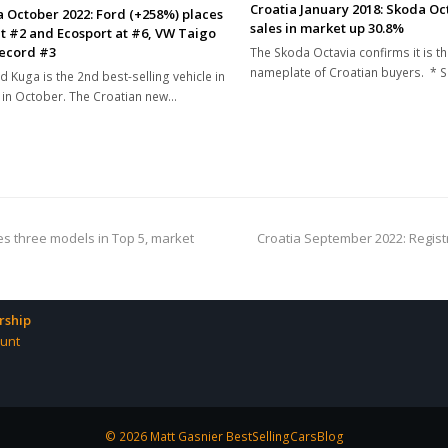
Croatia January 2018: Skoda Oct
a October 2022: Ford (+258%) places
sales in market up 30.8%
t #2 and Ecosport at #6, VW Taigo
record #3
The Skoda Octavia confirms it is th
nameplate of Croatian buyers. * 
d Kuga is the 2nd best-selling vehicle in
 in October. The Croatian new…
next
es three models in Top 5, market
Croatia September 2022: Regist
post:
ship
unt
© 2026 Matt Gasnier BestSellingCarsBlog