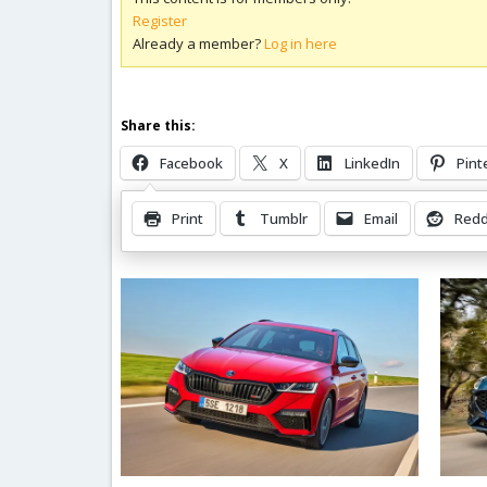
Register
Already a member?
Log in here
Share this:
Facebook
X
LinkedIn
Pint
Print
Tumblr
Email
Redd
Related Posts