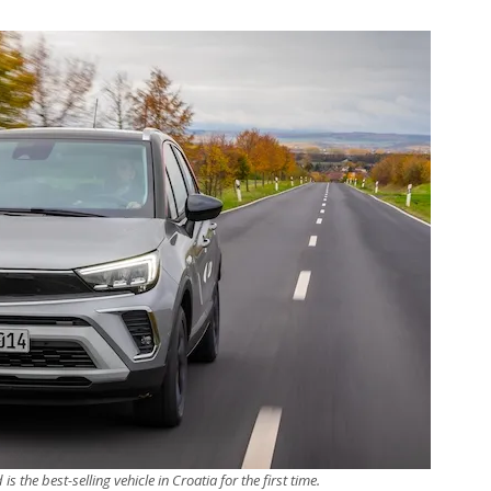
s the best-selling vehicle in Croatia for the first time.