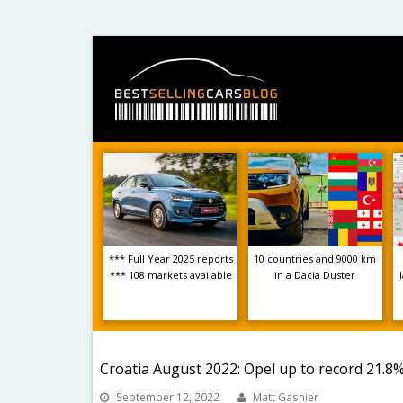
*** Full Year 2025 reports
10 countries and 9000 km
*** 108 markets available
in a Dacia Duster
Croatia August 2022: Opel up to record 21.8%
September 12, 2022
Matt Gasnier