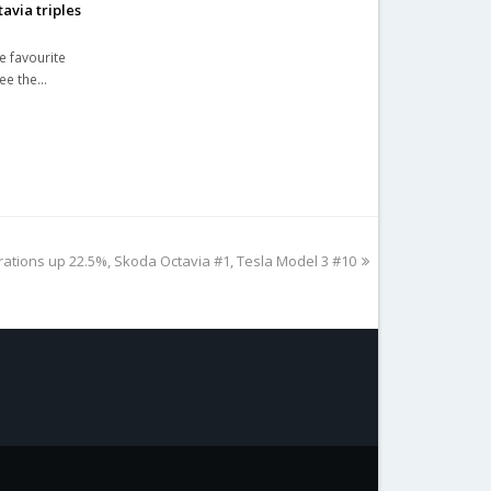
avia triples
e favourite
See the…
rations up 22.5%, Skoda Octavia #1, Tesla Model 3 #10