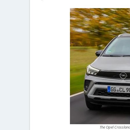
The Opel Crossland i