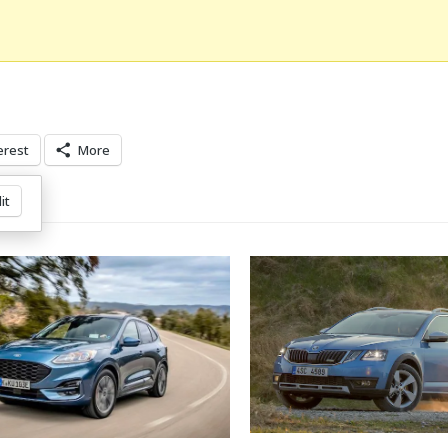
erest
More
it