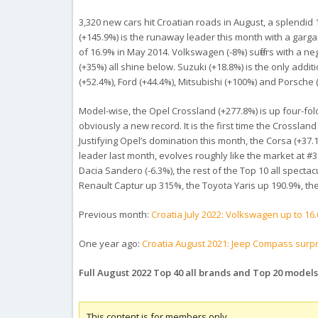
3,320 new cars hit Croatian roads in August, a splendid
(+145.9%) is the runaway leader this month with a garg
of 16.9% in May 2014. Volkswagen (-8%) suffers with a n
(+35%) all shine below. Suzuki (+18.8%) is the only add
(+52.4%), Ford (+44.4%), Mitsubishi (+100%) and Porsche 
Model-wise, the Opel Crossland (+277.8%) is up four-fo
obviously a new record. It is the first time the Crossland
Justifying Opel’s domination this month, the Corsa (+37
leader last month, evolves roughly like the market at #3
Dacia Sandero (-6.3%), the rest of the Top 10 all specta
Renault Captur up 315%, the Toyota Yaris up 190.9%, t
Previous month:
Croatia July 2022: Volkswagen up to 16
One year ago:
Croatia August 2021: Jeep Compass surpr
Full August 2022 Top 40 all brands and Top 20 models
This content is for members only.