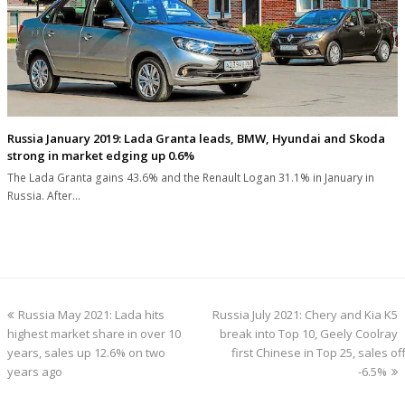
Russia January 2019: Lada Granta leads, BMW, Hyundai and Skoda
strong in market edging up 0.6%
The Lada Granta gains 43.6% and the Renault Logan 31.1% in January in
Russia. After…
previous
next
Russia May 2021: Lada hits
Russia July 2021: Chery and Kia K5
post:
post:
highest market share in over 10
break into Top 10, Geely Coolray
years, sales up 12.6% on two
first Chinese in Top 25, sales off
years ago
-6.5%