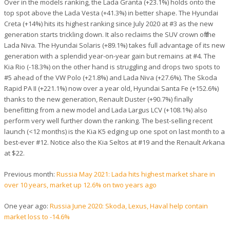
Over in the models ranking, the Lada Granta (+23.1%) holds onto the
top spot above the Lada Vesta (+41.3%) in better shape. The Hyundai
Creta (+14%) hits its highest ranking since July 2020 at #3 as the new
generation starts trickling down. It also reclaims the SUV crown off the
Lada Niva. The Hyundai Solaris (+89.1%) takes full advantage of its new
generation with a splendid year-on-year gain but remains at #4. The
Kia Rio (-18.3%) on the other hand is struggling and drops two spots to
#5 ahead of the VW Polo (+21.8%) and Lada Niva (+27.6%). The Skoda
Rapid PA II (+221.1%) now over a year old, Hyundai Santa Fe (+152.6%)
thanks to the new generation, Renault Duster (+90.7%) finally
benefitting from a new model and Lada Largus LCV (+108.1%) also
perform very well further down the ranking. The best-selling recent
launch (<12 months) is the Kia K5 edging up one spot on last month to a
best-ever #12. Notice also the Kia Seltos at #19 and the Renault Arkana
at $22.
Previous month:
Russia May 2021: Lada hits highest market share in
over 10 years, market up 12.6% on two years ago
One year ago:
Russia June 2020: Skoda, Lexus, Haval help contain
market loss to -14.6%