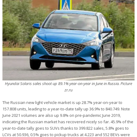
Hyundai Solaris sales shoot up 89.1% year-on-year in June in Russia. Picture
zr.ru
The Russian new light vehicle market is up 28.7% year-on-year to
157.808 units, leading to a year-to-date tally up 36.9% to 840.749. Note
June 2021 volumes are also up 9.8% on pre-pandemic June 2019,
indicating the Russian market has recovered nicely so far. 45.9% of the
year-to-date tally goes to SUVs thanks to 399.822 sales, 5.8% goes to
LCVs at 50.936, 0.5% goes to pickup trucks at 4.223 and 552 BEVs were