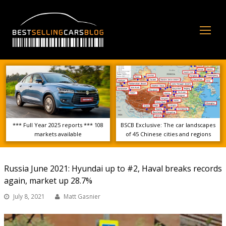
Op
Mo
Me
*** Full Year 2025 reports *** 108
BSCB Exclusive: The car landscapes
markets available
of 45 Chinese cities and regions
Russia June 2021: Hyundai up to #2, Haval breaks records
again, market up 28.7%
July 8, 2021
Matt Gasnier