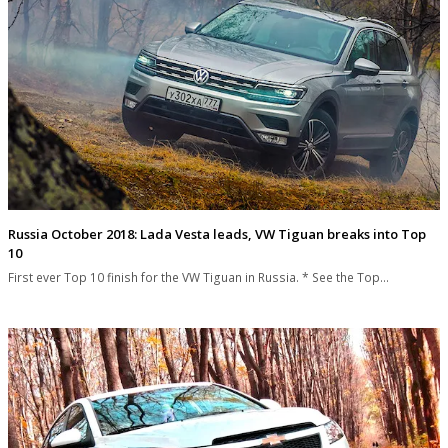
Russia October 2018: Lada Vesta leads, VW Tiguan breaks into Top
10
First ever Top 10 finish for the VW Tiguan in Russia. * See the Top…