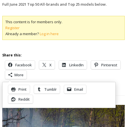
Full June 2021 Top 50 All-brands and Top 25 models below.
This content is for members only.
Register
Already a member?
Log in here
Share this:
Facebook
X
LinkedIn
Pinterest
More
Print
Tumblr
Email
Related Posts
Reddit