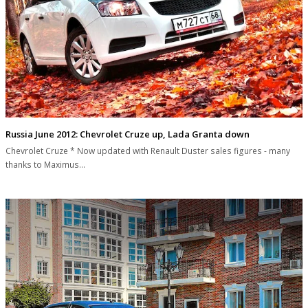
Russia June 2012: Chevrolet Cruze up, Lada Granta down
Chevrolet Cruze * Now updated with Renault Duster sales figures - many
thanks to Maximus…