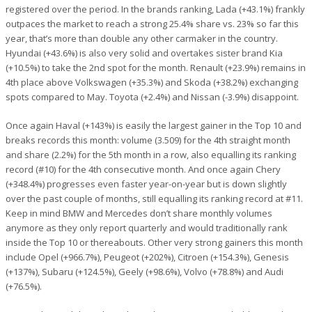
registered over the period. In the brands ranking, Lada (+43.1%) frankly
outpaces the market to reach a strong 25.4% share vs. 23% so far this
year, that’s more than double any other carmaker in the country.
Hyundai (+43.6%) is also very solid and overtakes sister brand Kia
(+10.5%) to take the 2nd spot for the month. Renault (+23.9%) remains in
4th place above Volkswagen (+35.3%) and Skoda (+38.2%) exchanging
spots compared to May. Toyota (+2.4%) and Nissan (-3.9%) disappoint.
Once again Haval (+143%) is easily the largest gainer in the Top 10 and
breaks records this month: volume (3.509) for the 4th straight month
and share (2.2%) for the 5th month in a row, also equalling its ranking
record (#10) for the 4th consecutive month. And once again Chery
(+348.4%) progresses even faster year-on-year but is down slightly
over the past couple of months, still equalling its ranking record at #11.
Keep in mind BMW and Mercedes don’t share monthly volumes
anymore as they only report quarterly and would traditionally rank
inside the Top 10 or thereabouts. Other very strong gainers this month
include Opel (+966.7%), Peugeot (+202%), Citroen (+154.3%), Genesis
(+137%), Subaru (+124.5%), Geely (+98.6%), Volvo (+78.8%) and Audi
(+76.5%).