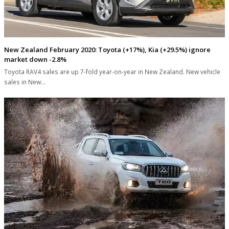
New Zealand February 2020: Toyota (+17%), Kia (+29.5%) ignore
market down -2.8%
Toyota RAV4 sales are up 7-fold year-on-year in New Zealand. New vehicle
sales in New…