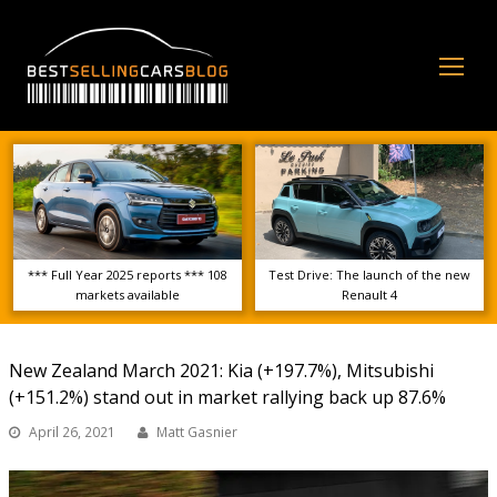
Op
Mo
Me
*** Full Year 2025 reports *** 108
Test Drive: The launch of the new
markets available
Renault 4
New Zealand March 2021: Kia (+197.7%), Mitsubishi
(+151.2%) stand out in market rallying back up 87.6%
April 26, 2021
Matt Gasnier