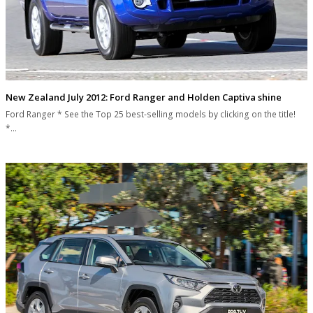
New Zealand July 2012: Ford Ranger and Holden Captiva shine
Ford Ranger * See the Top 25 best-selling models by clicking on the title!
*…