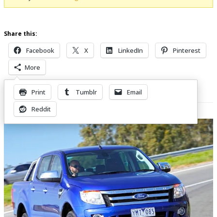
Share this:
Facebook
X
LinkedIn
Pinterest
More
Print
Tumblr
Email
Related Posts
Reddit