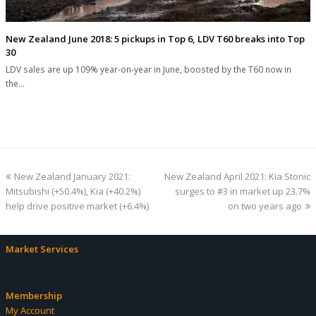
New Zealand June 2018: 5 pickups in Top 6, LDV T60 breaks into Top
30
LDV sales are up 109% year-on-year in June, boosted by the T60 now in
the…
previous
next
New Zealand January 2021:
New Zealand April 2021: Kia Stonic
post:
post:
Mitsubishi (+50.4%), Kia (+40.2%)
surges to #3 in market up 23.7%
help drive positive market (+6.4%)
on two years ago
Market Services
Membership
My Account