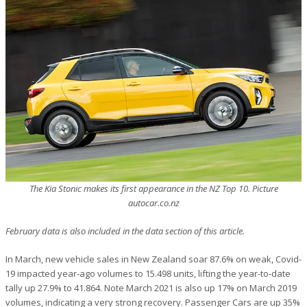
The Kia Stonic makes its first appearance in the NZ Top 10. Picture
autocar.co.nz
February data is also included in the data section of this article.
In March, new vehicle sales in New Zealand soar 87.6% on weak, Covid-
19 impacted year-ago volumes to 15.498 units, lifting the year-to-date
tally up 27.9% to 41.864. Note March 2021 is also up 17% on March 2019
volumes, indicating a very strong recovery. Passenger Cars are up 35%