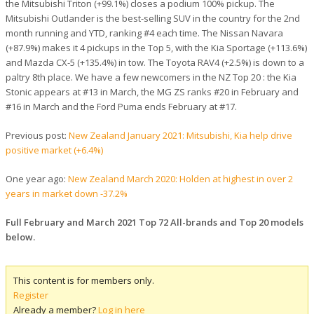
the Mitsubishi Triton (+99.1%) closes a podium 100% pickup. The
Mitsubishi Outlander is the best-selling SUV in the country for the 2nd
month running and YTD, ranking #4 each time. The Nissan Navara
(+87.9%) makes it 4 pickups in the Top 5, with the Kia Sportage (+113.6%)
and Mazda CX-5 (+135.4%) in tow. The Toyota RAV4 (+2.5%) is down to a
paltry 8th place. We have a few newcomers in the NZ Top 20 : the Kia
Stonic appears at #13 in March, the MG ZS ranks #20 in February and
#16 in March and the Ford Puma ends February at #17.
Previous post:
New Zealand January 2021: Mitsubishi, Kia help drive
positive market (+6.4%)
One year ago:
New Zealand March 2020: Holden at highest in over 2
years in market down -37.2%
Full February and March 2021 Top 72 All-brands and Top 20 models
below.
This content is for members only.
Register
Already a member?
Log in here