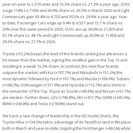
year-on-year to 2.379 units and 15.3% share vs. 21.3% a year ago, SUVs
surge 114% t o 7.690 and 49.6% share vs. 43.5% in March 2020 and Light
Commercials gain 93.4% to 4.730 and 30.5% vs. 29.6% a year ago. Year-
to-date, Passenger Cars edge up 0.4% to 6.557 and 15.7 % share vs.
20% over the same period in 2020, SUVs are up 38.6% to 21.829 and
52.1% share vs. 48.1% and Light Commercials up 30.9% to 11.858 and
28.3% share vs. 27.7% in 2020.
Toyota (+55.2%) keeps the lead of the brands ranking but advances a
lot slower than the market, signing the smallest gain in the Top 15 and
resulting in a weak 15.2% share. In contrast, the next four brands
outpace the market, with Kia (+197.7%) and Mitsubishi (+151.2%) the
most dynamic followed by Ford (+107.1%) and Mazda (+106.6%). Subaru
(+168.2%), Volkswagen (+151.9%) and Hyundai (+112.7%) also shine in
the remainder of the Top 10 just as Suzuki (+80.6%) and Nissan (+61.7%)
are weaker. Further down, LDV (+796.8%), MG (+357.7%), GWM (+345.5%),
BMW (+246.8%) and Tesla (+218.8%) stand out.
We have a rare change of leadership in the NZ model charts: the
Toyota Hilux (+134.3%) takes advantage of its facelift to land in first place
both in March and year-to-date, toppling the Ford Ranger (+86.5%) while