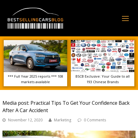
Op
Mo
Me
*** Full Year 2025 reports *** 108
BSCB Exclusive: Your Guide to all
markets available
193 Chinese Brands
Media post: Practical Tips To Get Your Confidence Back
After A Car Accident
November 12, 2020
Marketing
0 Comments