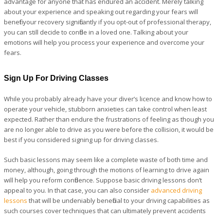
advantage for anyone that has endured an accident. Merely talking
about your experience and speaking out regarding your fears will
benefit your recovery significantly if you opt-out of professional therapy,
you can still decide to confide in a loved one. Talking about your
emotions will help you process your experience and overcome your
fears.
Sign Up For Driving Classes
While you probably already have your diver’s licence and know how to
operate your vehicle, stubborn anxieties can take control when least
expected. Rather than endure the frustrations of feeling as though you
are no longer able to drive as you were before the collision, it would be
best if you considered signing up for driving classes.
Such basic lessons may seem like a complete waste of both time and
money, although, going through the motions of learning to drive again
will help you reform confidence. Suppose basic driving lessons don’t
appeal to you. In that case, you can also consider
advanced driving
lessons
that will be undeniably beneficial to your driving capabilities as
such courses cover techniques that can ultimately prevent accidents