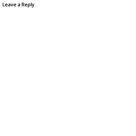
Leave a Reply