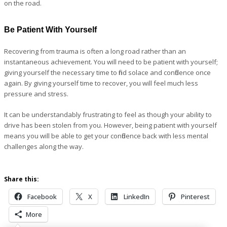
on the road.
Be Patient With Yourself
Recovering from trauma is often a long road rather than an
instantaneous achievement. You will need to be patient with yourself;
giving yourself the necessary time to find solace and confidence once
again. By giving yourself time to recover, you will feel much less
pressure and stress.
It can be understandably frustrating to feel as though your ability to
drive has been stolen from you. However, being patient with yourself
means you will be able to get your confidence back with less mental
challenges along the way.
Share this:
Facebook
X
LinkedIn
Pinterest
More