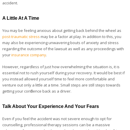
accident.
A Little At A Time
You may be feeling anxious about getting back behind the wheel as
post-traumatic stress
may be a factor at play. In addition to this, you
may also be experiencing unwavering bouts of anxiety and stress
regarding the outcome of the lawsuit as well as any proceedings with
your
insurance company
.
However, regardless of just how overwhelming the situation is, it is
essential not to rush yourself during your recovery. It would be best if
you instead allowed yourself time to feel more comfortable and
venture out only a little at a time. Small steps are still steps towards
getting your confidence back as a driver.
Talk About Your Experience And Your Fears
Even if you feel the accident was not severe enough to opt for
counselling, professional therapy sessions can be a massive