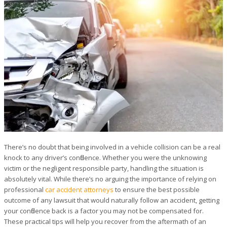
There’s no doubt that being involved in a vehicle collision can be a real
knock to any driver’s confidence. Whether you were the unknowing
victim or the negligent responsible party, handling the situation is
absolutely vital. While there’s no arguing the importance of relying on
professional
car accident attorneys
to ensure the best possible
outcome of any lawsuit that would naturally follow an accident, getting
your confidence back is a factor you may not be compensated for.
These practical tips will help you recover from the aftermath of an