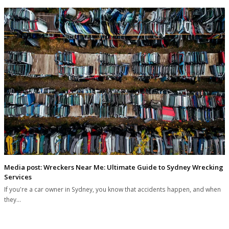
Media post: Wreckers Near Me: Ultimate Guide to Sydney Wrecking
Services
If you're a car owner in Sydney, you know that accidents happen, and when
they…