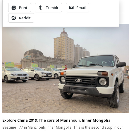
Print
Tumblr
Email
Related Posts
Reddit
Explore China 2019: The cars of Manzhouli, Inner Mongolia
Bestune T77 in Manzhouli, Inner Mongolia. This is the second stop in our