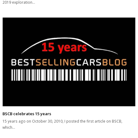
2019 exploration…
BSCB celebrates 15 years
15 years ago on October 30, 2010, I posted the first article on BSCB,
which…