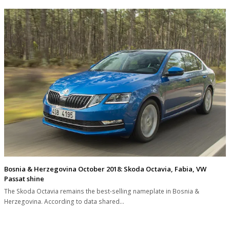
Bosnia & Herzegovina October 2018: Skoda Octavia, Fabia, VW
Passat shine
The Skoda Octavia remains the best-selling nameplate in Bosnia &
Herzegovina. According to data shared…