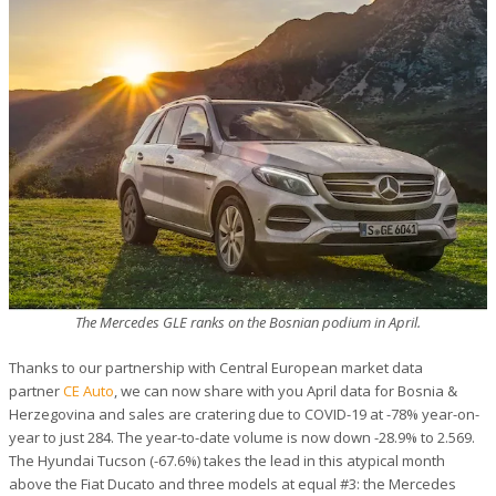
The Mercedes GLE ranks on the Bosnian podium in April.
Thanks to our partnership with Central European market data
partner
CE Auto
, we can now share with you April data for Bosnia &
Herzegovina and sales are cratering due to COVID-19 at -78% year-on-
year to just 284. The year-to-date volume is now down -28.9% to 2.569.
The Hyundai Tucson (-67.6%) takes the lead in this atypical month
above the Fiat Ducato and three models at equal #3: the Mercedes