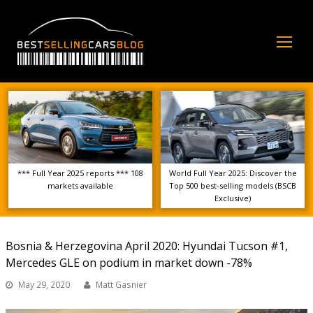
Op
Mo
Me
*** Full Year 2025 reports *** 108
World Full Year 2025: Discover the
markets available
Top 500 best-selling models (BSCB
Exclusive)
Bosnia & Herzegovina April 2020: Hyundai Tucson #1,
Mercedes GLE on podium in market down -78%
May 29, 2020
Matt Gasnier