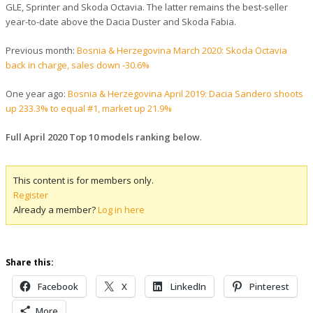
GLE, Sprinter and Skoda Octavia. The latter remains the best-seller
year-to-date above the Dacia Duster and Skoda Fabia.
Previous month:
Bosnia & Herzegovina March 2020: Skoda Octavia
back in charge, sales down -30.6%
One year ago:
Bosnia & Herzegovina April 2019: Dacia Sandero shoots
up 233.3% to equal #1, market up 21.9%
Full April 2020 Top 10 models ranking below
.
This content is for members only.
Register
Already a member?
Log in here
Share this:
Facebook
X
LinkedIn
Pinterest
More