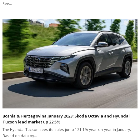
See…
Bosnia & Herzegovina January 2023: Skoda Octavia and Hyundai
Tucson lead market up 22.5%
The Hyundai Tucson sees its sales jump 121.1% year-on-year in January.
Based on data by…