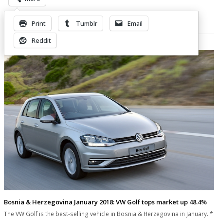
Print
Tumblr
Email
Related Posts
Reddit
Bosnia & Herzegovina January 2018: VW Golf tops market up 48.4%
The VW Golf is the best-selling vehicle in Bosnia & Herzegovina in January. *