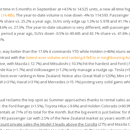
t time in 5 months in September at +4.5% to 14.525 units, a new all-time hig
 (14.485)
. The year-to-date volume is now down -4% to 114.593. Passenger
6% share vs. 25.2% a year ago, SUVs only edge up 1.3% to 5.978 and 41.1% 
4.6% vs. 27.3%. The year-to-date situation is very different, with passenge
 period a year ago, SUVs down -0.5% to 49.445 and 43.1% share vs. 41.6% a
1%.
e, way better than the 17.6% it commands YTD while Holden (+46%) stuns wi
ontrast with the
lowest ever volume and ranking it fell to in neighbouring Au
ive, with Mazda (-12.7%) and Mitsubishi (-10.3%) hit the hardest and Ford (-
hile Kia (+1.7%) and Volkswagen (+1.2%) only manage a nudge up. Tesla (+
ts best-ever ranking in New Zealand. Notice also Great Wall (+120%), Mini (+
MW (+31%), Haval (+31%) and Mercedes (+15.1%) posting very solid gains wh
usual reclaims the top spot as Summer approaches thanks to rental sales a
: the Ford Ranger (+1.5%), Toyota Hilux (-9.6%) and Holden Colorado (+60.9
ntals at 71% of its total for the month. But the big event is just below: for 
nd #3 passenger car with 2.5% of the New Zealand market as years worth o
count private sales the Model 3 leads above the Corolla
(275) and Mazda CX