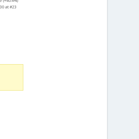
e (+40.4%)
30 at #23