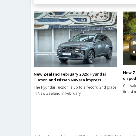
Related Posts
New Ze
New Zealand February 2026: Hyundai
on po
Tucson and Nissan Navara impress
Car sal
The Hyundai Tucson is up to a record 2nd place
first 4
in New Zealand in February.…