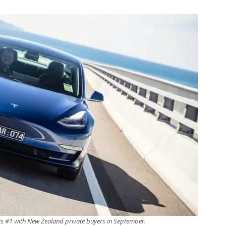
is #1 with New Zealand private buyers in September.