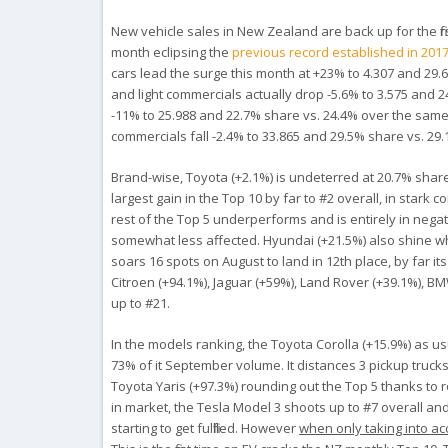
New vehicle sales in New Zealand are back up for the firs
month eclipsing the
previous record established in 2017
cars lead the surge this month at +23% to 4.307 and 29.
and light commercials actually drop -5.6% to 3.575 and 2
-11% to 25.988 and 22.7% share vs. 24.4% over the same
commercials fall -2.4% to 33.865 and 29.5% share vs. 29.
Brand-wise, Toyota (+2.1%) is undeterred at 20.7% shar
largest gain in the Top 10 by far to #2 overall, in stark c
rest of the Top 5 underperforms and is entirely in negat
somewhat less affected. Hyundai (+21.5%) also shine w
soars 16 spots on August to land in 12th place, by far i
Citroen (+94.1%), Jaguar (+59%), Land Rover (+39.1%), B
up to #21.
In the models ranking, the Toyota Corolla (+15.9%) as 
73% of it September volume. It distances 3 pickup trucks
Toyota Yaris (+97.3%) rounding out the Top 5 thanks to re
in market, the Tesla Model 3 shoots up to #7 overall a
starting to get fulfilled. However
when only taking into ac