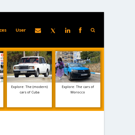
ces
User
Explore: The (modern)
Explore: The cars of
e
cars of Cuba
Morocco