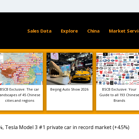
Sales Data
Explore
China
Market Servi
BSCB Exclusive: The car
Beijing Auto Show 2026
BSCB Exclusive: Your
landscapes of 45 Chinese
Guide to all 193 Chines
cities and regions
Brands
 Tesla Model 3 #1 private car in record market (+4.5%)