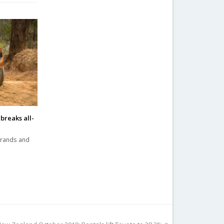
breaks all-
brands and