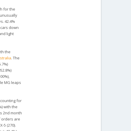
h for the
 unusually
vs. 42.4%
r cars down
nd light
th the
stralia
. The
5.7%)
952.8%)
100%),
ile MG leaps
ccounting for
%) with the
its 2nd month
f orders are
-5 (270).