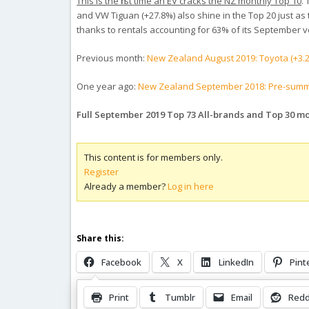
This is the first time an EV cracks the NZ monthly Top 10
.
and VW Tiguan (+27.8%) also shine in the Top 20 just as
thanks to rentals accounting for 63% of its September 
Previous month:
New Zealand August 2019: Toyota (+3.2%
One year ago:
New Zealand September 2018: Pre-summer 
Full September 2019 Top 73 All-brands and Top 30 m
This content is for members only.
Register
Already a member?
Log in here
Share this:
Facebook
X
LinkedIn
Pint
Print
Tumblr
Email
Redd