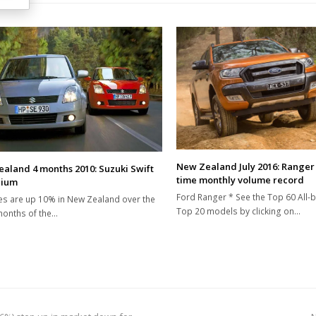
New Zealand July 2016: Ranger 
aland 4 months 2010: Suzuki Swift
time monthly volume record
dium
Ford Ranger * See the Top 60 All-
es are up 10% in New Zealand over the
Top 20 models by clicking on…
 months of the…