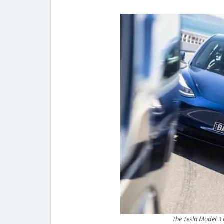
The Tesla Model 3 