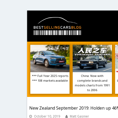
*** Full Year 2025 reports
China: Now with
*** 108 markets available
complete brands and
models charts from 1991
to 2006
New Zealand September 2019: Holden up 46%,
October 10, 2019
Matt Gasnier