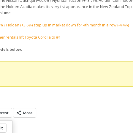
 The Nissan Qashqai (+60.6%), Hyundai Tucson (+43.7%), Holden Commodor
 the Holden Acadia makes its very first appearance in the New Zealand Top 
volume.
), Holden (+3.6%) step up in market down for 4th month in a row (-4.4%)
rentals lift Toyota Corolla to #1
odels below
.
erest
More
it