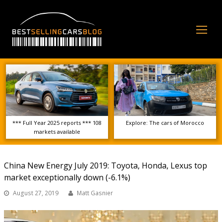
Op
Mo
Me
*** Full Year 2025 reports *** 108
Explore: The cars of Morocco
markets available
China New Energy July 2019: Toyota, Honda, Lexus top
market exceptionally down (-6.1%)
August 27, 2019
Matt Gasnier