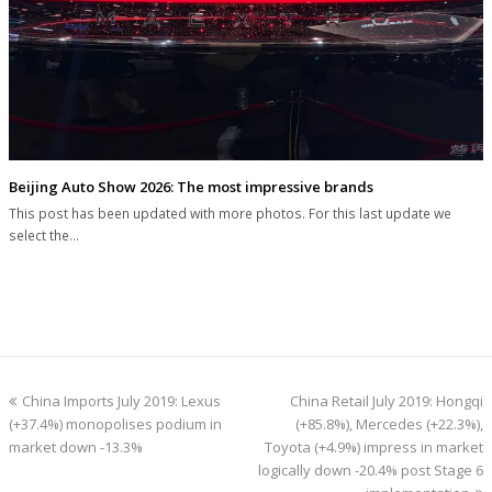
Beijing Auto Show 2026: The most impressive brands
This post has been updated with more photos. For this last update we
select the…
previous
next
China Imports July 2019: Lexus
China Retail July 2019: Hongqi
post:
post:
(+37.4%) monopolises podium in
(+85.8%), Mercedes (+22.3%),
market down -13.3%
Toyota (+4.9%) impress in market
logically down -20.4% post Stage 6