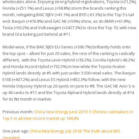
wholesales alone. Enjoying strong hybrid registrations, Toyota (+21.2%),
Honda (+251.1%) and Lexus (+58.8%) storm the brands ranking this
month, relegating BAIC BJEV (+41.1%) and BYD (-61.3%) to the Top 5’s tail
end. Baojun (+476.8%) and GAC NE (+59%) shine, as do BMW (+61.8%),
Tesla (+50.2%) and Volkswagen (+2427.3%) to close the Top 10, with new
brand Ora lurking just behind at #11.
Model-wise, if the BAIC BJEV EU-Series (+390.7%) brilliantly holds onto
the top spot – albeit for just 20 sales, the rest of the ranking is radically
different, with the Toyota Levin Hybrid (+36.2%), Corolla Hybrid (-46.2%)
and Honda Accord Hybid (+732.5%) in tow while the Toyota Avalon
Hybrid lands directly at #5 with just under 3.500 retail sales. The Baojun
E100 (+407.2%) and Lexus ES Hybrid (+852.3%) follow, with the new
Honda Odyssey Hybrid up 26 spots on June to #8. The GAC NE Aion S is
up 40 ranks to #11 and the Toyota Alphard Hybrid lands directly at #14
for its first month in market.
Previous month:
China New Energy June 2019: 5 Chinese carmakers in
Top 5 in all-time record market up 184.8%
One year ago:
China New Energy July 2018: The truth about NIO
revealed