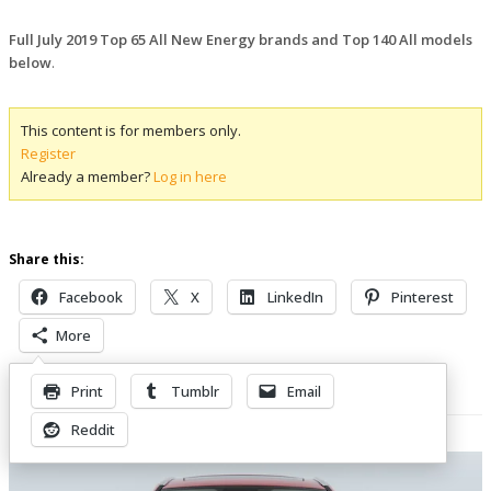
Full July 2019 Top 65 All New Energy brands and Top 140 All models
below
.
This content is for members only.
Register
Already a member?
Log in here
Share this:
Facebook
X
LinkedIn
Pinterest
More
Print
Tumblr
Email
Related Posts
Reddit