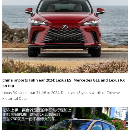
China imports Full Year 2024: Lexus ES, Mercedes GLE and Lexus RX
on top
Lexus RX sales soar 31.4% in 2024. Discover 45 years worth of Chinese
Historical Data…