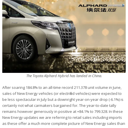
The Toyota Alphard Hybrid has landed in China.
After soaring 184.8% to an all-time record 211.378 unit volume in June,
sales of New Energy vehicles (or electrified vehicles) were expected to
be less spectacular in July but a downright year-on-year drop (-6.1%) is
certainly not what carmakers bargained for. The year-to-date tally
remains however generously in positive at +84.1% to 799.328. In these
New Energy updates we are referring to retail sales including imports
as these offer a much more complete picture of New Energy sales than