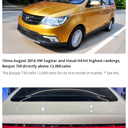
China August 2014: VW Sagitar and Haval H6 hit highest rankings,
Baojun 730 directly above 12,000 sales
The Baojun 730 sells 12,006 units for its first month in market. * See the…