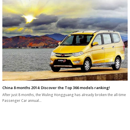
China 8 months 2014: Discover the Top 366 models ranking!
After just 8 months, the Wuling Hongguang has already broken the all-time
Passenger Car annual…