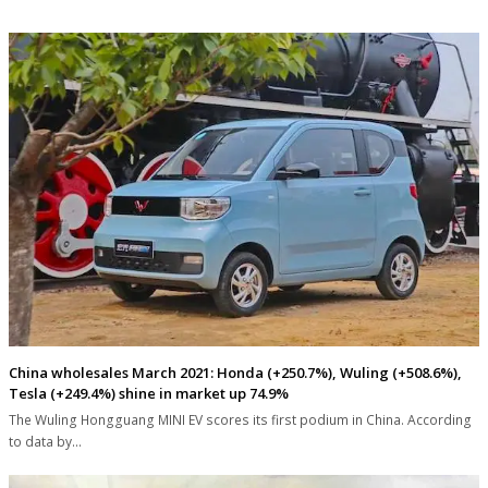
China wholesales March 2021: Honda (+250.7%), Wuling (+508.6%),
Tesla (+249.4%) shine in market up 74.9%
The Wuling Hongguang MINI EV scores its first podium in China. According
to data by…