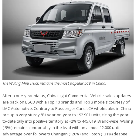
The Wuling Mini Truck remains the most popular LCV in China.
After a one-year hiatus, China Light Commercial Vehicle sales updates
are back on BSCB with a Top 10 brands and Top 3 models courtesy of
LMC Automotive. Contrary to Passenger Cars, LCV wholesales in China
are up a very sturdy 8% year-on-year to 192.901 units, tilting the year-
to-date tally into positive territory at +2% to 445.019. Brand-wise, Wuling
(-9%( remains comfortably in the lead with an almost 12.000 unit-
advantage over followers Changan (+20%) and Foton (+31%) despite