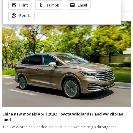
Print
Tumblr
Email
Related Posts
Reddit
China new models April 2020: Toyota Wildlander and VW Viloran
land
The VW Viloran has landed in China. It is now time to go through the…