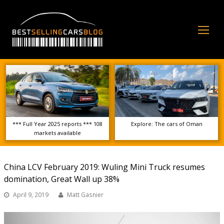
Op
Mo
Me
*** Full Year 2025 reports *** 108
Explore: The cars of Oman
markets available
China LCV February 2019: Wuling Mini Truck resumes
domination, Great Wall up 38%
April 9, 2019
Matt Gasnier