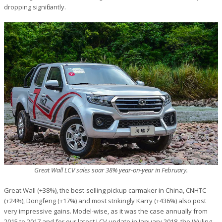
dropping significantly.
Great Wall LCV sales soar 38% year-on-year in February.
Great Wall (+38%), the best-selling pickup carmaker in China, CNHTC
(+24%), Dongfeng (+17%) and most strikingly Karry (+436%) also post
very impressive gains. Model-wise, as it was the case annually from
2015 to 2017 and for our latest LCV update in January 2018, the Wuling