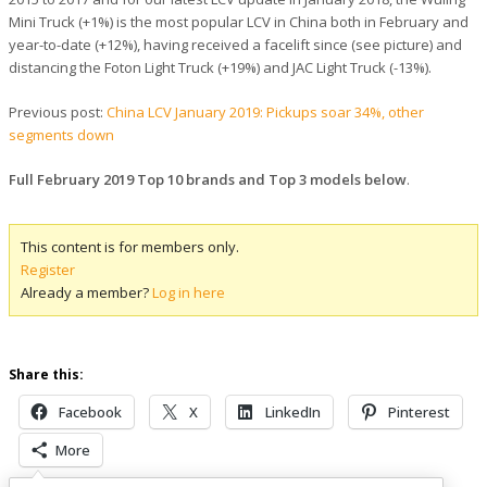
Mini Truck (+1%) is the most popular LCV in China both in February and
year-to-date (+12%), having received a facelift since (see picture) and
distancing the Foton Light Truck (+19%) and JAC Light Truck (-13%).
Previous post:
China LCV January 2019: Pickups soar 34%, other
segments down
Full February 2019 Top 10 brands and Top 3 models below
.
This content is for members only.
Register
Already a member?
Log in here
Share this:
Facebook
X
LinkedIn
Pinterest
More