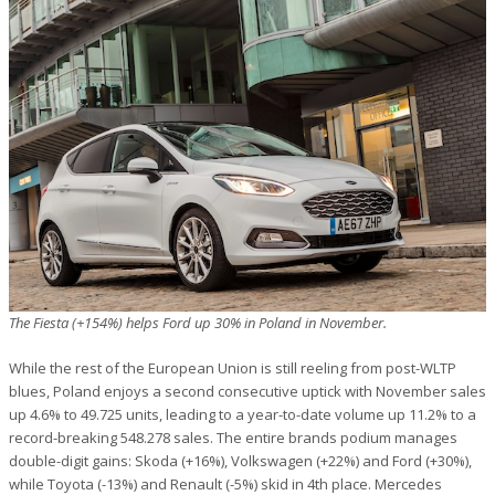
The Fiesta (+154%) helps Ford up 30% in Poland in November.
While the rest of the European Union is still reeling from post-WLTP
blues, Poland enjoys a second consecutive uptick with November sales
up 4.6% to 49.725 units, leading to a year-to-date volume up 11.2% to a
record-breaking 548.278 sales. The entire brands podium manages
double-digit gains: Skoda (+16%), Volkswagen (+22%) and Ford (+30%),
while Toyota (-13%) and Renault (-5%) skid in 4th place. Mercedes