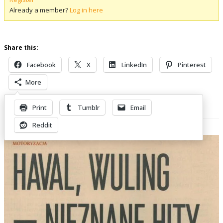
Already a member?
Log in here
Share this:
Facebook
X
LinkedIn
Pinterest
More
Print
Tumblr
Email
Related Posts
Reddit