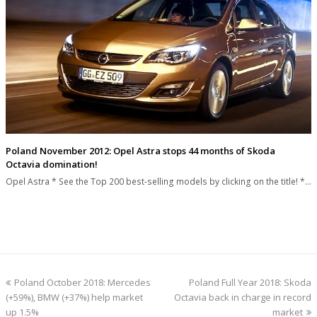
Poland November 2012: Opel Astra stops 44 months of Skoda
Octavia domination!
Opel Astra * See the Top 200 best-selling models by clicking on the title! *…
previous
next
Poland October 2018: Mercedes
Poland Full Year 2018: Skoda
post:
post:
(+59%), BMW (+37%) help market
Octavia back in charge in record
up 1.5%
market