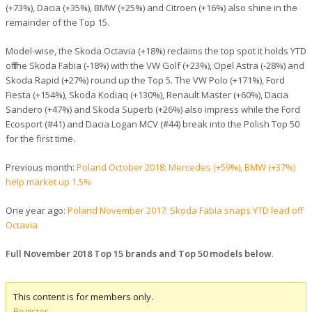
(+73%), Dacia (+35%), BMW (+25%) and Citroen (+16%) also shine in the
remainder of the Top 15.
Model-wise, the Skoda Octavia (+18%) reclaims the top spot it holds YTD
off the Skoda Fabia (-18%) with the VW Golf (+23%), Opel Astra (-28%) and
Skoda Rapid (+27%) round up the Top 5. The VW Polo (+171%), Ford
Fiesta (+154%), Skoda Kodiaq (+130%), Renault Master (+60%), Dacia
Sandero (+47%) and Skoda Superb (+26%) also impress while the Ford
Ecosport (#41) and Dacia Logan MCV (#44) break into the Polish Top 50
for the first time.
Previous month:
Poland October 2018: Mercedes (+59%), BMW (+37%)
help market up 1.5%
One year ago:
Poland November 2017: Skoda Fabia snaps YTD lead off
Octavia
Full November 2018 Top 15 brands and Top 50 models below
.
This content is for members only.
Register