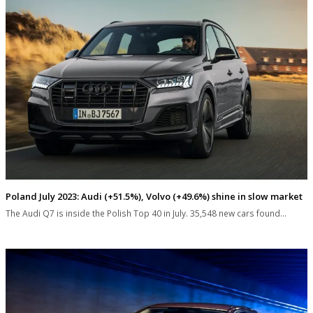
Poland July 2023: Audi (+51.5%), Volvo (+49.6%) shine in slow market
The Audi Q7 is inside the Polish Top 40 in July. 35,548 new cars found…