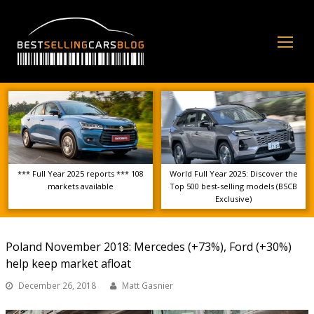
Op
Mo
Me
*** Full Year 2025 reports *** 108
World Full Year 2025: Discover the
markets available
Top 500 best-selling models (BSCB
Exclusive)
Poland November 2018: Mercedes (+73%), Ford (+30%)
help keep market afloat
December 26, 2018
Matt Gasnier