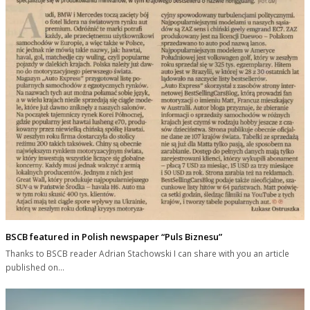
BSCB featured in Polish newspaper “Puls Biznesu”
Thanks to BSCB reader Adrian Stachowski I can share with you an article
published on…