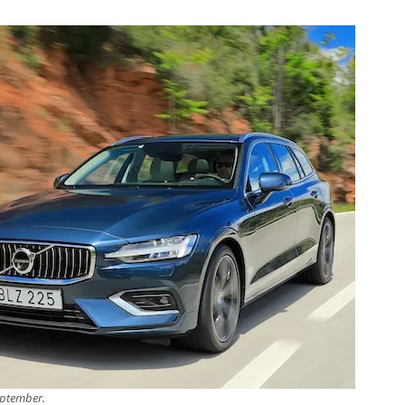
eptember.