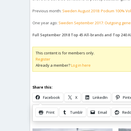
Previous month:
Sweden August 2018: Podium 100% Vo
One year ago:
Sweden September 2017: Outgoing genera
Full September 2018 Top 45 All-brands and Top 240 
This content is for members only.
Register
Already a member?
Log in here
Share this:
Facebook
X
LinkedIn
Pint
Print
Tumblr
Email
Redd
Related Posts