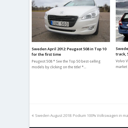
Sweden
Sweden April 2012: Peugeot 508 in Top 10
track,
for the first time
Volvo V
Peugeot 508 * See the Top 50 best-selling
market 
models by clicking on the title! *…
previous
Sweden August 2018: Podium 100% Volkswagen in ma
post: