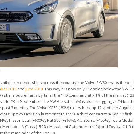
.
ilable in dealerships across the country, the Volvo S/V60 snaps the pole
ber 2016
and
June 2018
. This way it is now only 112 sales below the VW Golf
4.6% share but remains by far in the YTD command at 7.1% of the market (+2
r to #3 in September. The VW Passat (-55%) is also struggling at #4 but th
he past 3 months. The Volvo XC60 (-80%) rallies back up 12 spots on August 
dges up two ranks on last month to score a third consecutive Top 10 finish,
4%), Nissan Leaf (+600%), Fiat 500 (+367%), Kia Stonic (+155%), Tesla Model
), Mercedes A-Class (+50%), Mitsubishi Outlander (+41%) and Toyota C-HR (
in the remainder of the Top 50.