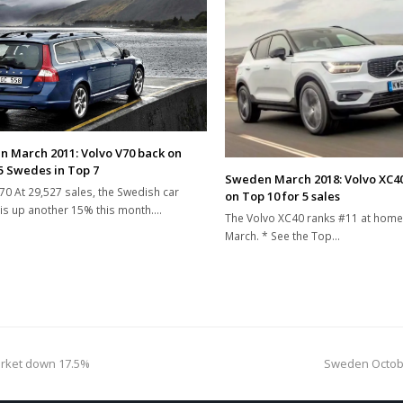
 March 2011: Volvo V70 back on
 5 Swedes in Top 7
Sweden March 2018: Volvo XC40
70 At 29,527 sales, the Swedish car
on Top 10 for 5 sales
is up another 15% this month.…
The Volvo XC40 ranks #11 at home
March. * See the Top…
next
rket down 17.5%
Sweden Octobe
post: