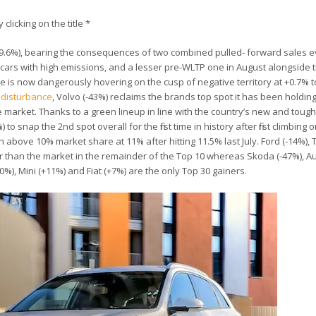
 clicking on the title *
39.6%), bearing the consequences of two combined pulled- forward sales e
cars with high emissions, and a lesser pre-WLTP one in August alongside t
e is now dangerously hovering on the cusp of negative territory at +0.7% t
t disturbance
, Volvo (-43%) reclaims the brands top spot it has been holdin
arket. Thanks to a green lineup in line with the country’s new and tough
snap the 2nd spot overall for the first time in history after first climbing 
 above 10% market share at 11% after hitting 11.5% last July. Ford (-14%), 
wer than the market in the remainder of the Top 10 whereas Skoda (-47%), Au
60%), Mini (+11%) and Fiat (+7%) are the only Top 30 gainers.