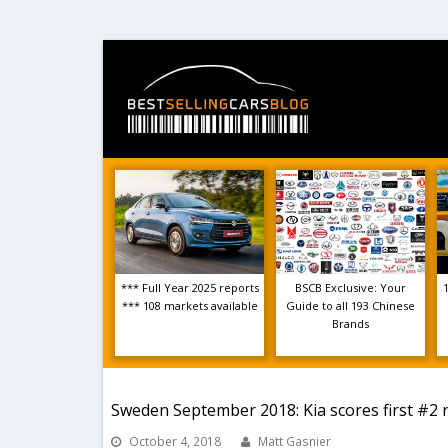
*** Full Year 2025 reports
BSCB Exclusive: Your
*** 108 markets available
Guide to all 193 Chinese
Brands
Sweden September 2018: Kia scores first #2 
October 4, 2018
Matt Gasnier