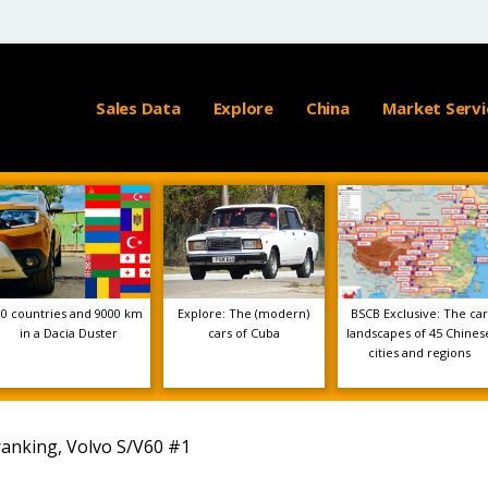
Sales Data
Explore
China
Market Servi
10 countries and 9000 km
Explore: The (modern)
BSCB Exclusive: The car
in a Dacia Duster
cars of Cuba
landscapes of 45 Chines
cities and regions
ranking, Volvo S/V60 #1