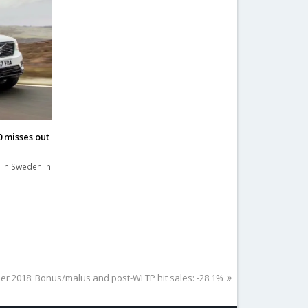
 misses out
 in Sweden in
r 2018: Bonus/malus and post-WLTP hit sales: -28.1%