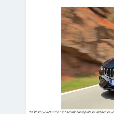
The Volvo S/V60 is the best-selling nameplate in Sweden in S