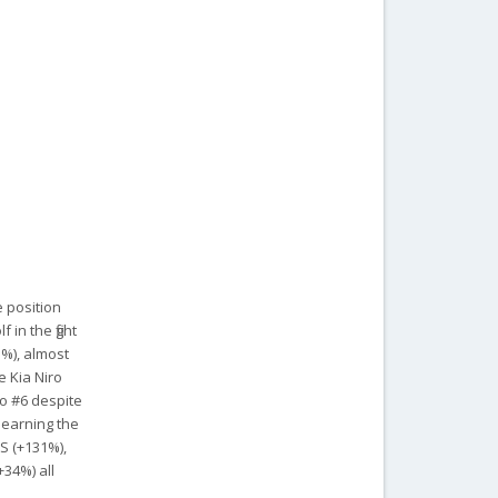
 position
 in the fight
3%), almost
e Kia Niro
to #6 despite
 earning the
 S (+131%),
+34%) all