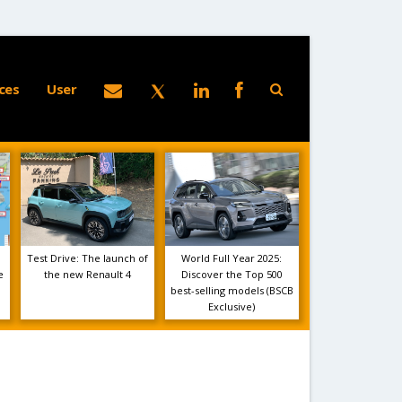
ces
User
Test Drive: The launch of
World Full Year 2025:
e
the new Renault 4
Discover the Top 500
best-selling models (BSCB
Exclusive)