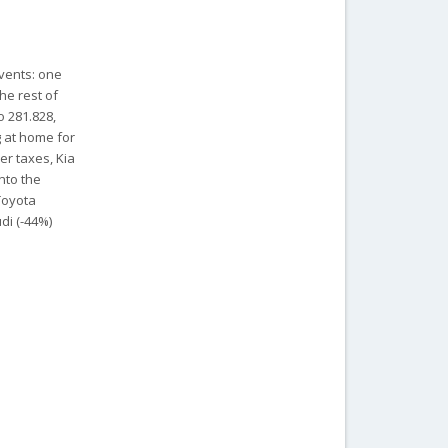
vents: one
he rest of
o 281.828,
g at home for
er taxes, Kia
onto the
Toyota
di (-44%)