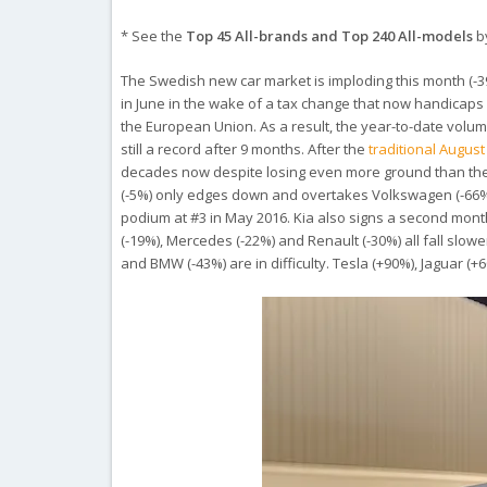
* See the
Top 45 All-brands and Top 240 All-models
by
The Swedish new car market is imploding this month (-
in June in the wake of a tax change that now handicaps 
the European Union. As a result, the year-to-date volum
still a record after 9 months. After the
traditional Augus
decades now despite losing even more ground than the m
(-5%) only edges down and overtakes Volkswagen (-66%) to 
podium at #3 in May 2016. Kia also signs a second month
(-19%), Mercedes (-22%) and Renault (-30%) all fall slo
and BMW (-43%) are in difficulty. Tesla (+90%), Jaguar (+