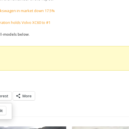
lkswagen in market down 17.5%
tion holds Volvo XC60 to #1
All-models below
.
erest
More
it