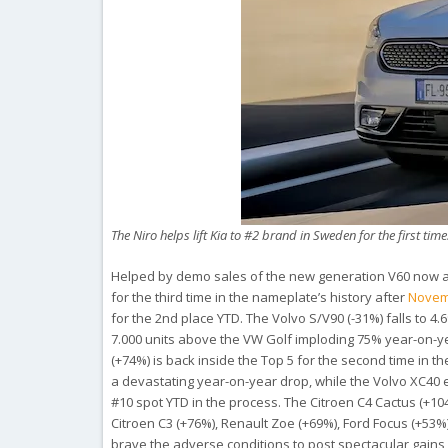
The Niro helps lift Kia to #2 brand in Sweden for the first time
Helped by demo sales of the new generation V60 now ava
for the third time in the nameplate’s history after
Novem
for the 2nd place YTD. The Volvo S/V90 (-31%) falls to 
7.000 units above the VW Golf imploding 75% year-on-yea
(+74%) is back inside the Top 5 for the second time in t
a devastating year-on-year drop, while the Volvo XC40 e
#10 spot YTD in the process. The Citroen C4 Cactus (+104
Citroen C3 (+76%), Renault Zoe (+69%), Ford Focus (+53%
brave the adverse conditions to post spectacular gains 