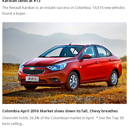
Kardian lands at #13
The Renault Kardian is an instant success in Colombia. 16,516 new vehicles
found a buyer…
Colombia April 2016: Market slows down its fall, Chevy breathes
Chevrolet holds 26.3% of the Colombian market in April. * See the Top 30
best-selling…