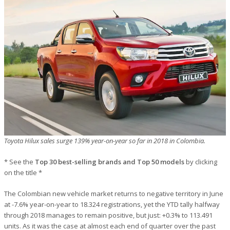
Toyota Hilux sales surge 139% year-on-year so far in 2018 in Colombia.
* See the
Top 30 best-selling brands and Top 50 models
by clicking
on the title *
The Colombian new vehicle market returns to negative territory in June
at -7.6% year-on-year to 18.324 registrations, yet the YTD tally halfway
through 2018 manages to remain positive, but just: +0.3% to 113.491
units. As it was the case at almost each end of quarter over the past