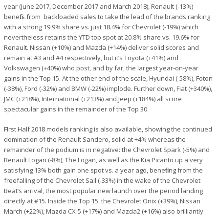
year (June 2017, December 2017 and March 2018), Renault (-13%)
benefits from backloaded sales to take the lead of the brands ranking
with a strong 19.9% share vs. just 18.4% for Chevrolet (-19%) which
nevertheless retains the YTD top spot at 20.8% share vs. 19.6% for
Renault. Nissan (+10%) and Mazda (+14%) deliver solid scores and
remain at #3 and #4 respectively, but it’s Toyota (+41%) and
Volkswagen (+40%) who post, and by far, the largest year-on-year
gains in the Top 15. At the other end of the scale, Hyundai (-58%), Foton
(-38%), Ford (-32%) and BMW (-22%) implode. Further down, Fiat (+340%),
JMC (+218%), International (+213%) and Jeep (+184%) all score
spectacular gains in the remainder of the Top 30.
FIrst Half 2018 models ranking is also available, showing the continued
domination of the Renault Sandero, solid at +4% whereas the
remainder of the podium is in negative: the Chevrolet Spark (-5%) and
Renault Logan (-8%), The Logan, as well as the Kia Picanto up a very
satisfying 13% both gain one spot vs. a year ago, benefiting from the
freefalling of the Chevrolet Sail (-33%) in the wake of the Chevrolet
Beat’s arrival, the most popular new launch over the period landing
directly at #15. Inside the Top 15, the Chevrolet Onix (+39%), Nissan
March (+22%), Mazda CX-5 (+17%) and Mazda2 (+16%) also brilliantly