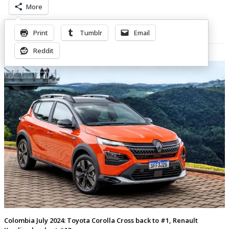
More
Print
Tumblr
Email
Related Posts
Reddit
Colombia July 2024: Toyota Corolla Cross back to #1, Renault