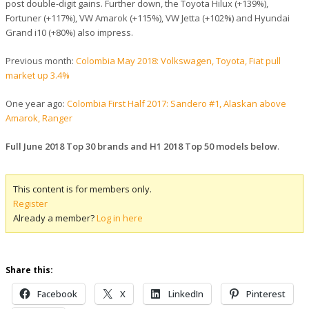
post double-digit gains. Further down, the Toyota Hilux (+139%),
Fortuner (+117%), VW Amarok (+115%), VW Jetta (+102%) and Hyundai
Grand i10 (+80%) also impress.
Previous month:
Colombia May 2018: Volkswagen, Toyota, Fiat pull
market up 3.4%
One year ago:
Colombia First Half 2017: Sandero #1, Alaskan above
Amarok, Ranger
Full June 2018 Top 30 brands and H1 2018 Top 50 models below
.
This content is for members only.
Register
Already a member?
Log in here
Share this:
Facebook
X
LinkedIn
Pinterest