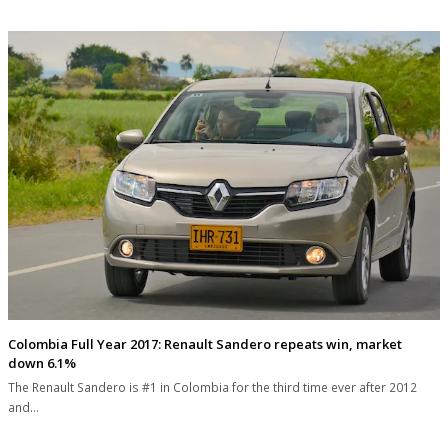
Colombia Full Year 2017: Renault Sandero repeats win, market
down 6.1%
The Renault Sandero is #1 in Colombia for the third time ever after 2012
and…