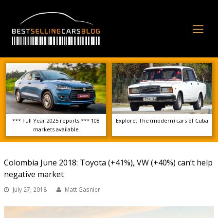
Op
Mo
Me
*** Full Year 2025 reports *** 108
Explore: The (modern) cars of Cuba
markets available
Colombia June 2018: Toyota (+41%), VW (+40%) can’t help
negative market
July 27, 2018
Matt Gasnier