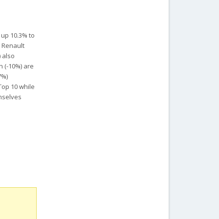
 up 10.3% to
s Renault
 also
n (-10%) are
7%)
Top 10 while
emselves