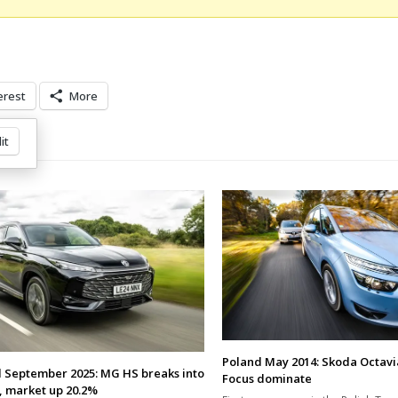
erest
More
it
Poland May 2014: Skoda Octavi
 September 2025: MG HS breaks into
Focus dominate
, market up 20.2%