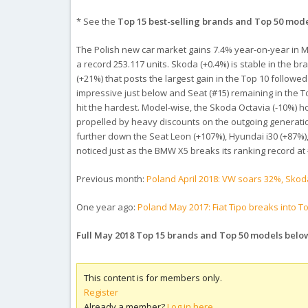
* See the
Top 15 best-selling brands and Top 50 mod
The Polish new car market gains 7.4% year-on-year in May
a record 253.117 units. Skoda (+0.4%) is stable in the 
(+21%) that posts the largest gain in the Top 10 follo
impressive just below and Seat (#15) remaining in the To
hit the hardest. Model-wise, the Skoda Octavia (-10%) h
propelled by heavy discounts on the outgoing generatio
further down the Seat Leon (+107%), Hyundai i30 (+87%
noticed just as the BMW X5 breaks its ranking record at
Previous month:
Poland April 2018: VW soars 32%, Skod
One year ago:
Poland May 2017: Fiat Tipo breaks into Top 
Full May 2018 Top 15 brands and Top 50 models belo
This content is for members only.
Register
Already a member?
Log in here