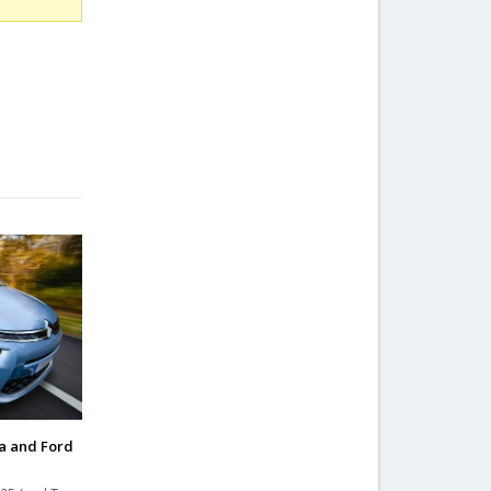
a and Ford