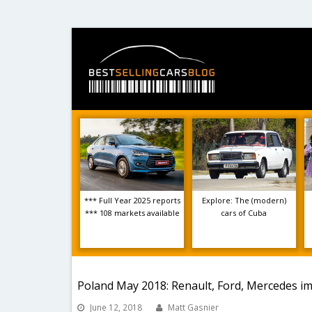
*** Full Year 2025 reports
Explore: The (modern)
*** 108 markets available
cars of Cuba
Poland May 2018: Renault, Ford, Mercedes im
June 12, 2018
Matt Gasnier