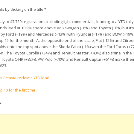
els
by clicking on the title *
 to 47.729 registrations including light commercials, leading to a YTD tally
brands lead at 10.9% share above Volkswagen (+6%) and Toyota (+8%) but it’
wed by Ford (+19%) and Mercedes (+13%) with Hyundai (+17%) and BMW (+19%)
p 15 for the month. At the opposite end of the scale, Fiat (-12%) and Citroe
olds onto the top spot above the Skoda Fabia (-1%) with the Ford Focus (+7
n. The Toyota Corolla (+34%) and Renault Master (+43%) also shine in the 
), Toyota C-HR (+82%), VW Polo (+70%) and Renault Captur (+61%) make th
 #23.
a Octavia reclaims YTD lead
10 for the first time
w
.