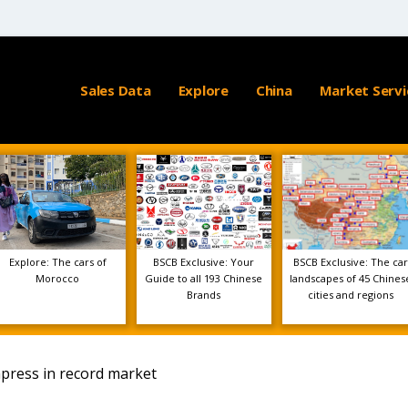
Sales Data
Explore
China
Market Servi
Explore: The cars of
BSCB Exclusive: Your
BSCB Exclusive: The car
Morocco
Guide to all 193 Chinese
landscapes of 45 Chines
Brands
cities and regions
press in record market