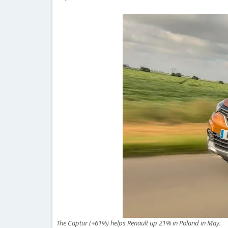
The Captur (+61%) helps Renault up 21% in Poland in May.