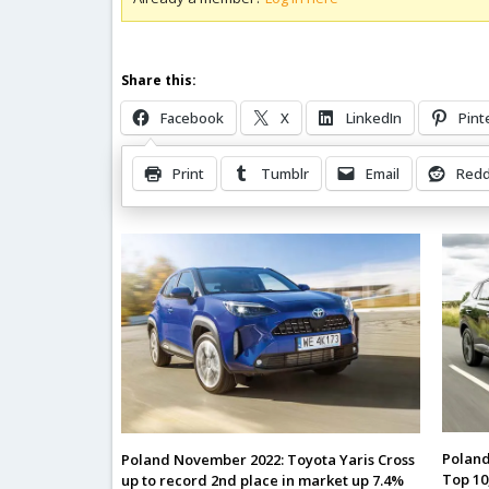
Share this:
Facebook
X
LinkedIn
Pint
Print
Tumblr
Email
Redd
Related Posts
Poland
Poland November 2022: Toyota Yaris Cross
Top 10
up to record 2nd place in market up 7.4%