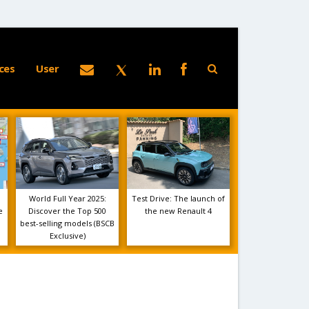
ces
User
World Full Year 2025:
Test Drive: The launch of
e
Discover the Top 500
the new Renault 4
best-selling models (BSCB
Exclusive)