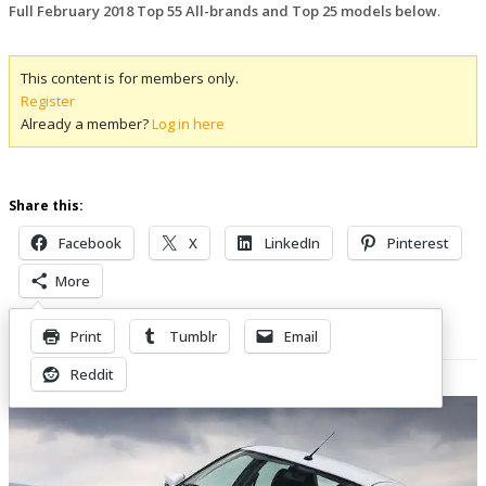
Full February 2018 Top 55 All-brands and Top 25 models below
.
This content is for members only.
Register
Already a member?
Log in here
Share this:
Facebook
X
LinkedIn
Pinterest
More
Print
Tumblr
Email
Related Posts
Reddit