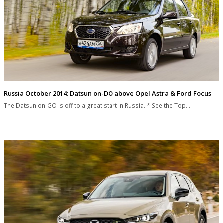
Russia October 2014: Datsun on-DO above Opel Astra & Ford Focus
The Datsun on-GO is off to a great start in Russia. * See the Top…