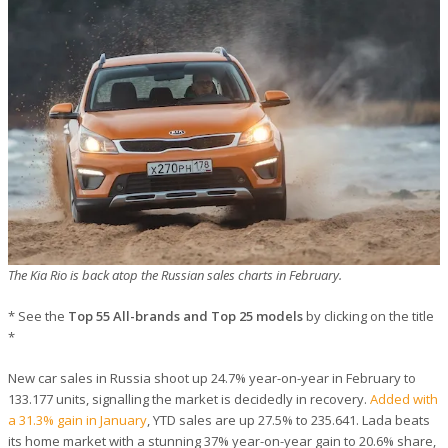
The Kia Rio is back atop the Russian sales charts in February.
* See the
Top 55 All-brands and Top 25 models
by clicking on the title
*
New car sales in Russia shoot up 24.7% year-on-year in February to
133.177 units, signalling the market is decidedly in recovery.
Added with
a 31.3% gain in January
, YTD sales are up 27.5% to 235.641. Lada beats
its home market with a stunning 37% year-on-year gain to 20.6% share,