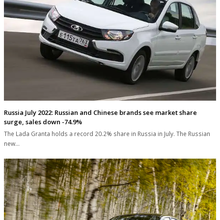
Russia July 2022: Russian and Chinese brands see market share
surge, sales down -74.9%
The Lada Granta holds a record 20.2% share in Russia in July. The Russian
new…