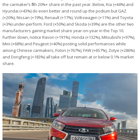
the carmaker’s fifth 20%+ share in the past year. Below, Kia (+44%) and
Hyundai (+43%) do even better and round up the podium but GAZ
(+20%), Nissan (+19%), Renault (+17%), Volkswagen (+11%) and Toyota
(+3%) under-perform. Ford (+50%) and Skoda (+39%) are the other two
manufacturers gaining market share year-on-year in the Top 10.
Further down, notice Ravon (+191%), Honda (+132%), Mitsubishi (+97%),
Mini (+68%) and Peugeot (+40%) posting solid performances while
among Chinese carmakers, Foton (+767%), FAW (+657%), Zotye (+286%)
and Dongfeng (+183%) all take off but remain at or below 0.1% market
share.