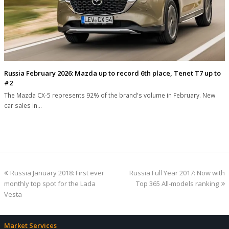
Russia February 2026: Mazda up to record 6th place, Tenet T7 up to
#2
The Mazda CX-5 represents 92% of the brand's volume in February. New
car sales in…
previous
next
Russia January 2018: First ever
Russia Full Year 2017: Now with
post:
post:
monthly top spot for the Lada
Top 365 All-models ranking
Vesta
Market Services