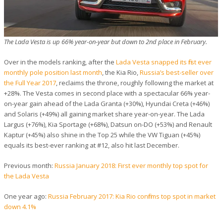
The Lada Vesta is up 66% year-on-year but down to 2nd place in February.
Over in the models ranking, after the
Lada Vesta snapped its first ever
monthly pole position last month
, the Kia Rio,
Russia’s best-seller over
the Full Year 2017
, reclaims the throne, roughly following the market at
+28%. The Vesta comes in second place with a spectacular 66% year-
on-year gain ahead of the Lada Granta (+30%), Hyundai Creta (+46%)
and Solaris (+49%) all gaining market share year-on-year. The Lada
Largus (+76%), Kia Sportage (+68%), Datsun on-DO (+53%) and Renault
Kaptur (+45%) also shine in the Top 25 while the VW Tiguan (+45%)
equals its best-ever ranking at #12, also hit last December.
Previous month:
Russia January 2018: First ever monthly top spot for
the Lada Vesta
One year ago:
Russia February 2017: Kia Rio confirms top spot in market
down 4.1%