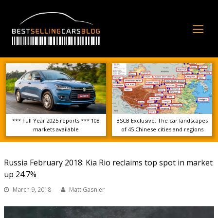
Op
Mo
Me
*** Full Year 2025 reports *** 108
BSCB Exclusive: The car landscapes
markets available
of 45 Chinese cities and regions
Russia February 2018: Kia Rio reclaims top spot in market
up 24.7%
March 9, 2018
Matt Gasnier