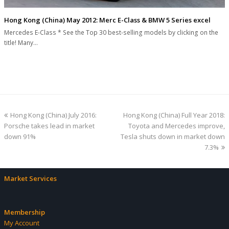
Hong Kong (China) May 2012: Merc E-Class & BMW 5 Series excel
Mercedes E-Class * See the Top 30 best-selling models by clicking on the
title! Many…
previous
next
Hong Kong (China) July 2016:
Hong Kong (China) Full Year 2018:
post:
post:
Porsche takes lead in market
Toyota and Mercedes improve,
down 91%
Tesla shuts down in market down
7.3%
Market Services
Membership
My Account