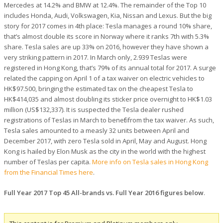
Mercedes at 14.2% and BMW at 12.4%. The remainder of the Top 10
includes Honda, Audi, Volkswagen, Kia, Nissan and Lexus. But the big
story for 2017 comes in 4th place: Tesla manages a round 10% share,
that’s almost double its score in Norway where it ranks 7th with 5.3%
share. Tesla sales are up 33% on 2016, however they have shown a
very striking pattern in 2017. In March only, 2.939 Teslas were
registered in Hong Kong, that’s 79% of its annual total for 2017. A surge
related the capping on April 1 of a tax waiver on electric vehicles to
HK$97.500, bringing the estimated tax on the cheapest Tesla to
HK$414,035 and almost doubling its sticker price overnight to HK$1.03
million (US$132,337). It is suspected the Tesla dealer rushed
registrations of Teslas in March to benefit from the tax waiver. As such,
Tesla sales amounted to a measly 32 units between April and
December 2017, with zero Tesla sold in April, May and August. Hong
Kong is hailed by Elon Musk as the city in the world with the highest
number of Teslas per capita.
More info on Tesla sales in Hong Kong
from the Financial Times here
.
Full Year 2017 Top 45 All-brands vs. Full Year 2016 figures below
.