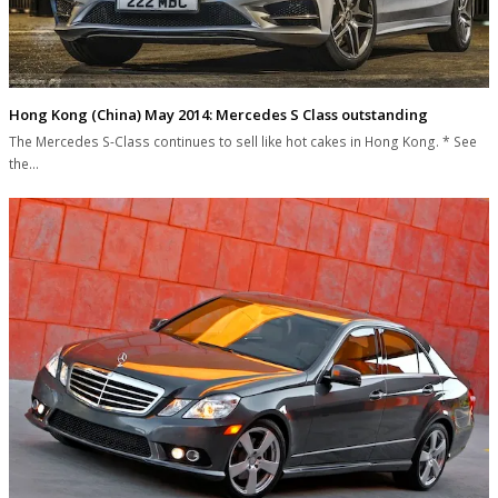
Hong Kong (China) May 2014: Mercedes S Class outstanding
The Mercedes S-Class continues to sell like hot cakes in Hong Kong. * See
the…