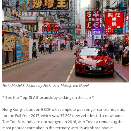
Tesla Model S. Picture by Flickr user Martijn ten Napel
* See the
Top 45 All-brands
by clicking on the title *
Hong Kong is back on BSCB with complete passenger car brands data
for the Full Year 2017, which saw 37.292 new vehicles find a new home.
The Top 6 brands are unchanged on 2016, with Toyota remaining the
most popular carmaker in the territory with 19.4% share above