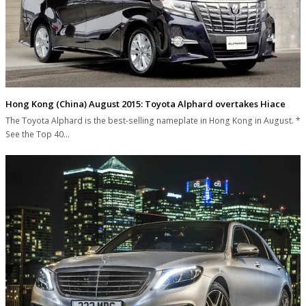
Hong Kong (China) August 2015: Toyota Alphard overtakes Hiace
The Toyota Alphard is the best-selling nameplate in Hong Kong in August. *
See the Top 40…