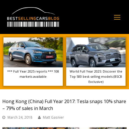
Op
Mo
Me
*** Full Year 2025 reports *** 108
World Full Year 2025: Discover the
markets available
Top 500 best-selling models (BSCB
Exclusive)
Hong Kong (China) Full Year 2017: Tesla snaps 10% share
– 79% of sales in March
March 24, 2018
Matt Gasnier