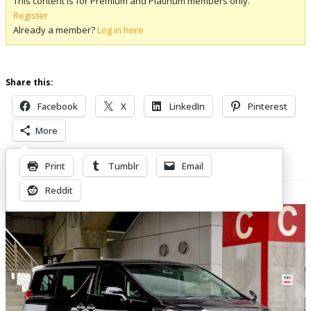
This content is for Premium and Platinum members only.
Register
Already a member?
Log in here
Share this:
Facebook
X
LinkedIn
Pinterest
More
Print
Tumblr
Email
Related Posts
Reddit