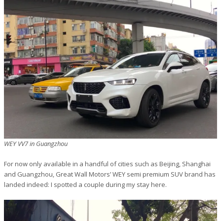
WEY VV7 in Guangzhou
For now only available in a handful of cities such as Beijing, Shanghai
and Guangzhou, Great Wall Motors’ WEY semi premium SUV brand has
landed indeed: I spotted a couple during my stay here.