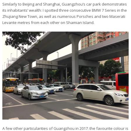
Similarly to Beijing and Shanghai, Guangzhou’s car park demonstrates
its inhabitants’ wealth: I spotted three consecutive BMW 7 Series in the
Zhujiang New Town, as well as numerous Porsches and two Maserati
Levante metres from each other on Shamian Island.
A few other particularities of Guangzhou in 2017: the favourite colour is