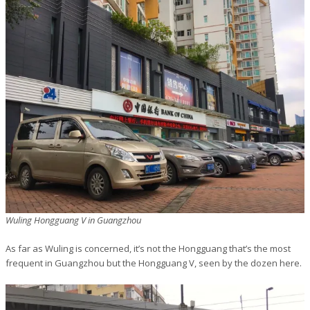
Wuling Hongguang V in Guangzhou
As far as Wuling is concerned, it’s not the Hongguang that’s the most
frequent in Guangzhou but the Hongguang V, seen by the dozen here.