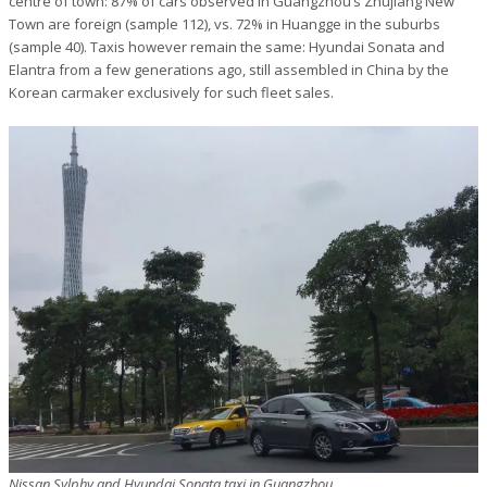
centre of town: 87% of cars observed in Guangzhou’s Zhujiang New
Town are foreign (sample 112), vs. 72% in Huangge in the suburbs
(sample 40). Taxis however remain the same: Hyundai Sonata and
Elantra from a few generations ago, still assembled in China by the
Korean carmaker exclusively for such fleet sales.
Nissan Sylphy and Hyundai Sonata taxi in Guangzhou