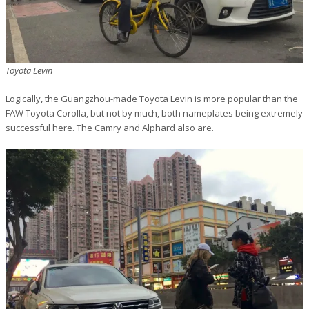
Toyota Levin
Logically, the Guangzhou-made Toyota Levin is more popular than the
FAW Toyota Corolla, but not by much, both nameplates being extremely
successful here. The Camry and Alphard also are.