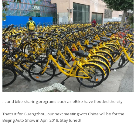
… and bike sharing programs such as oBike have flooded the city.
That’s it for Guangzhou, our next meeting with China will be for the
Beijing Auto Show in April 2018. Stay tuned!