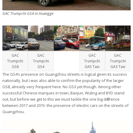
GAC Trumpchi GS4 in Huangge
GAC
GAC
GAC
GAC
Trumpchi
Trumpchi
Trumpchi
Trumpchi
GS8
GS4
GA5 Taxi
GA3 Taxi
The GS4’s presence on Guangzhou streets is logical given its success
nationally, but I was also able to confirm the popularity of the larger
GS8, already very frequent here. No GS3 yet though. Among other
successful Chinese marques in town, Baojun, Wuling and BYD stand
out, but before we get to this we must tackle the one big difference
between 2017 and 2015: the presence of electric cars on the streets of
Guangzhou.