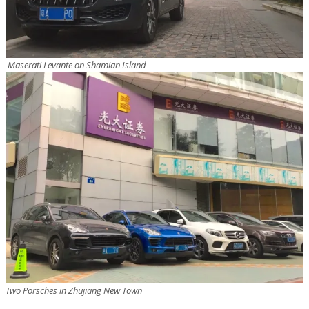
Maserati Levante on Shamian Island
Two Porsches in Zhujiang New Town