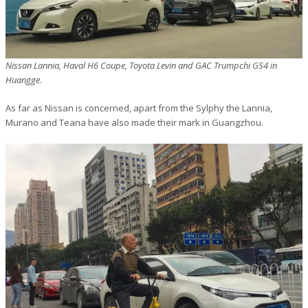
Nissan Lannia, Haval H6 Coupe, Toyota Levin and GAC Trumpchi GS4 in
Huangge
.
As far as Nissan is concerned, apart from the Sylphy the Lannia,
Murano and Teana have also made their mark in Guangzhou.