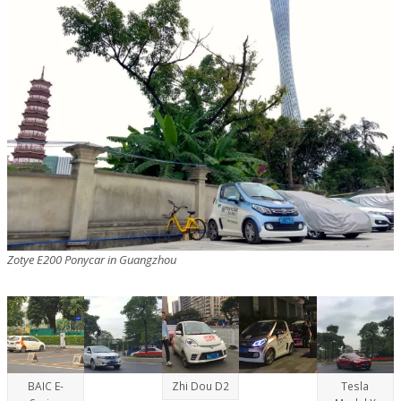
Zotye E200 Ponycar in Guangzhou
BAIC E-
Zhi Dou D2
Tesla