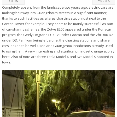
Series
Model X
Completely absent from the landscape two years ago, electric cars are
making their way into Guangzhou’s streets in a significant manner,
thanks to such facilities as a large charging station just next to the
Canton Tower for example. They seem to be mainly successful as part
of car-sharing schemes: the Zotye E200 appeared under the Ponycar
program, the Geely Emgrand EC7 EV under Caocao and the Zhi Dou D2
under DD. Far from being left alone, the charging stations and share
cars looked to be well used and Guangzhou inhabitants already used
to using them. A very interesting and significant mindset change at play
here. Also of note are three Tesla Model X and two Model S spotted in
town.