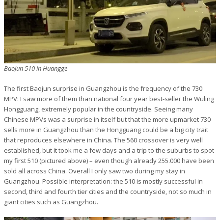
Baojun 510 in Huangge
The first Baojun surprise in Guangzhou is the frequency of the 730
MPV: I saw more of them than national four year best-seller the Wuling
Hongguang, extremely popular in the countryside. Seeing many
Chinese MPVs was a surprise in itself but that the more upmarket 730
sells more in Guangzhou than the Hongguang could be a big city trait
that reproduces elsewhere in China. The 560 crossover is very well
established, but it took me a few days and a trip to the suburbs to spot
my first 510 (pictured above) – even though already 255.000 have been
sold all across China. Overall I only saw two during my stay in
Guangzhou. Possible interpretation: the 510 is mostly successful in
second, third and fourth tier cities and the countryside, not so much in
giant cities such as Guangzhou.