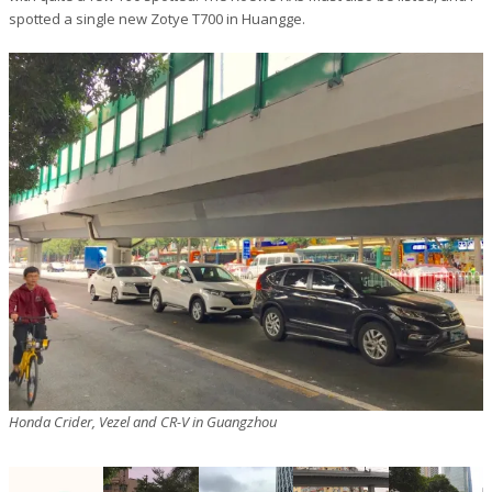
spotted a single new Zotye T700 in Huangge.
Honda Crider, Vezel and CR-V in Guangzhou