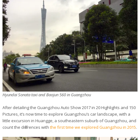
Hyundai Sonata taxi and Baojun 560 in Guangzhou
After detailing the Guangzhou Auto Show 2017 in 20 Highlights and 150
Pictures, it’s now time to explore Guangzhou’s car landscape, with a
little excursion in Huangge, a southeastern suburb of Guangzhou, and
count the differences with
the first time we explored Guangzhou in 2015
.