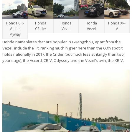
Honda CR-
Honda
Honda
Honda
Honda XR-
V Lifan
CRider
Vezel
Vezel
V
Myway
Honda nameplates that are popular in Guangzhou, apart from the
Vezel, include the Fit, ranking much higher here than the 66th spot it
holds nationally in 2017, the Crider (but much less strikingly than two
years ago), the Accord, CR-V, Odyssey and the Vezel’s twin, the XR-V.