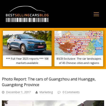
Op
Mo
Me
*** Full Year 2025 reports *** 108
BSCB Exclusive: The car landscapes
markets available
of 45 Chinese cities and regions
Photo Report: The cars of Guangzhou and Huangge,
Guangdong Province
December 1, 2017
Marketing
0 Comments