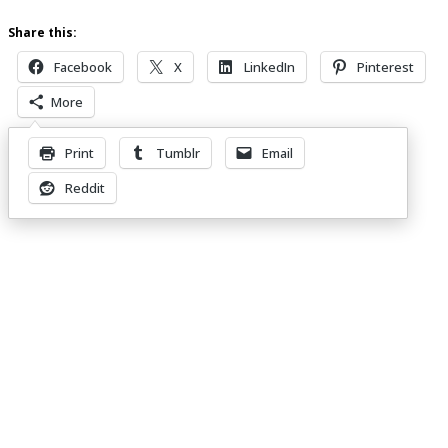
Share this:
Facebook
X
LinkedIn
Pinterest
More
Print
Tumblr
Email
Leave a Reply
Reddit