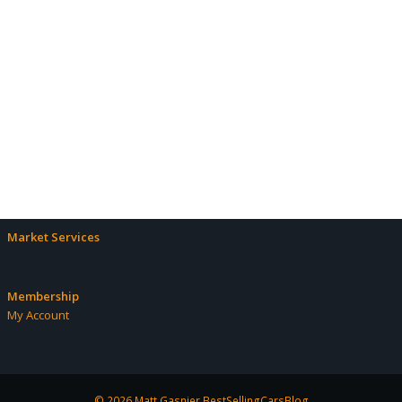
Market Services
Membership
My Account
© 2026 Matt Gasnier BestSellingCarsBlog