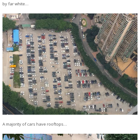
by far white…
A majority of cars have rooftops…