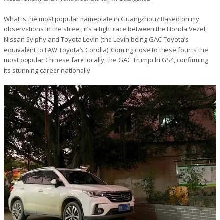
What is the most popular nameplate in Guangzhou? Based on my
observations in the street, it’s a tight race between the Honda Vezel,
Nissan Sylphy and Toyota Levin (the Levin being GAC-Toyota’s
equivalent to FAW Toyota’s Corolla). Coming close to these four is the
most popular Chinese fare locally, the GAC Trumpchi GS4, confirming
its stunning career nationally.