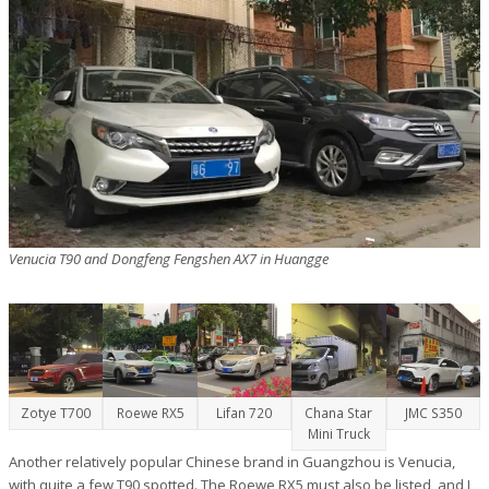
Venucia T90 and Dongfeng Fengshen AX7 in Huangge
Zotye T700
Roewe RX5
Lifan 720
Chana Star
JMC S350
Mini Truck
Another relatively popular Chinese brand in Guangzhou is Venucia,
with quite a few T90 spotted. The Roewe RX5 must also be listed, and I