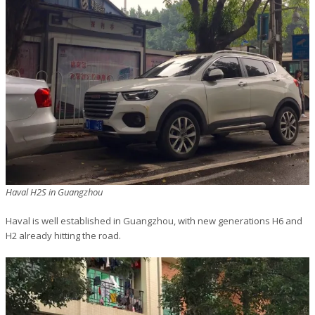
Haval H2S in Guangzhou
Haval is well established in Guangzhou, with new generations H6 and
H2 already hitting the road.