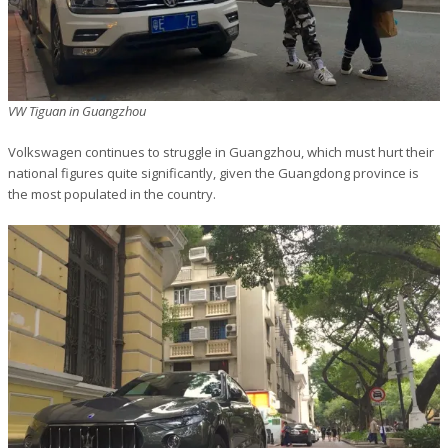
VW Tiguan in Guangzhou
Volkswagen continues to struggle in Guangzhou, which must hurt their
national figures quite significantly, given the Guangdong province is
the most populated in the country.