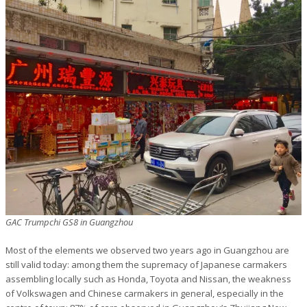
GAC Trumpchi GS8 in Guangzhou
Most of the elements we observed two years ago in Guangzhou are
still valid today: among them the supremacy of Japanese carmakers
assembling locally such as Honda, Toyota and Nissan, the weakness
of Volkswagen and Chinese carmakers in general, especially in the