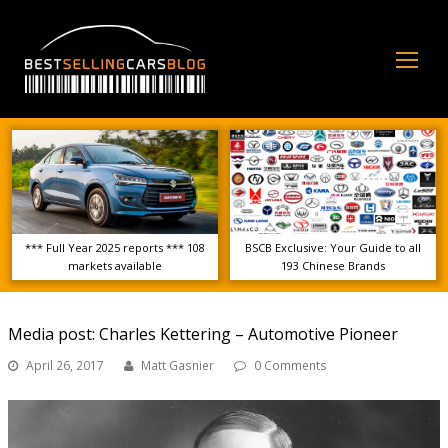
Op
Mo
Me
*** Full Year 2025 reports *** 108
BSCB Exclusive: Your Guide to all
markets available
193 Chinese Brands
Media post: Charles Kettering – Automotive Pioneer
April 26, 2017
Matt Gasnier
0 Comments