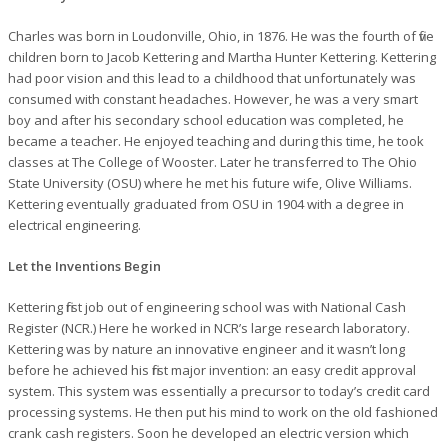
Charles was born in Loudonville, Ohio, in 1876. He was the fourth of five
children born to Jacob Kettering and Martha Hunter Kettering. Kettering
had poor vision and this lead to a childhood that unfortunately was
consumed with constant headaches. However, he was a very smart
boy and after his secondary school education was completed, he
became a teacher. He enjoyed teaching and during this time, he took
classes at The College of Wooster. Later he transferred to The Ohio
State University (OSU) where he met his future wife, Olive Williams.
Kettering eventually graduated from OSU in 1904 with a degree in
electrical engineering.
Let the Inventions Begin
Kettering first job out of engineering school was with National Cash
Register (NCR.) Here he worked in NCR’s large research laboratory.
Kettering was by nature an innovative engineer and it wasn’t long
before he achieved his first major invention: an easy credit approval
system. This system was essentially a precursor to today’s credit card
processing systems. He then put his mind to work on the old fashioned
crank cash registers. Soon he developed an electric version which