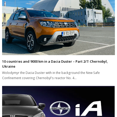
10 countries and 9000 km in a Dacia Duster – Part 2/7: Chernobyl,
Ukraine
Wolodymyr the Dacia Duster with in the background the New Safe
Confinement covering Chernobyl's reactor No. 4…