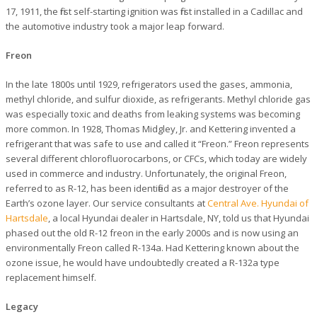
17, 1911, the first self-starting ignition was first installed in a Cadillac and
the automotive industry took a major leap forward.
Freon
In the late 1800s until 1929, refrigerators used the gases, ammonia,
methyl chloride, and sulfur dioxide, as refrigerants. Methyl chloride gas
was especially toxic and deaths from leaking systems was becoming
more common. In 1928, Thomas Midgley, Jr. and Kettering invented a
refrigerant that was safe to use and called it “Freon.” Freon represents
several different chlorofluorocarbons, or CFCs, which today are widely
used in commerce and industry. Unfortunately, the original Freon,
referred to as R-12, has been identified as a major destroyer of the
Earth’s ozone layer. Our service consultants at
Central Ave. Hyundai of
Hartsdale
, a local Hyundai dealer in Hartsdale, NY, told us that Hyundai
phased out the old R-12 freon in the early 2000s and is now using an
environmentally Freon called R-134a. Had Kettering known about the
ozone issue, he would have undoubtedly created a R-132a type
replacement himself.
Legacy