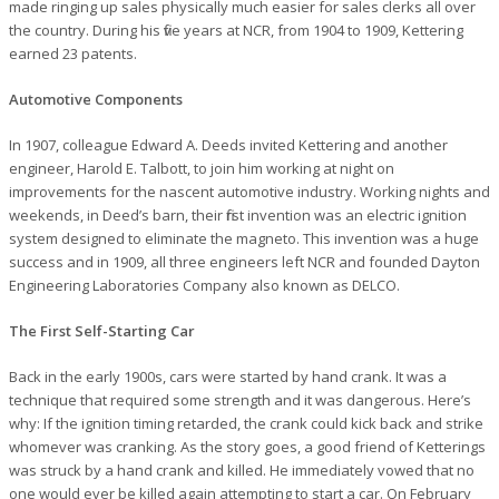
made ringing up sales physically much easier for sales clerks all over
the country. During his five years at NCR, from 1904 to 1909, Kettering
earned 23 patents.
Automotive Components
In 1907, colleague Edward A. Deeds invited Kettering and another
engineer, Harold E. Talbott, to join him working at night on
improvements for the nascent automotive industry. Working nights and
weekends, in Deed’s barn, their first invention was an electric ignition
system designed to eliminate the magneto. This invention was a huge
success and in 1909, all three engineers left NCR and founded Dayton
Engineering Laboratories Company also known as DELCO.
The First Self-Starting Car
Back in the early 1900s, cars were started by hand crank. It was a
technique that required some strength and it was dangerous. Here’s
why: If the ignition timing retarded, the crank could kick back and strike
whomever was cranking. As the story goes, a good friend of Ketterings
was struck by a hand crank and killed. He immediately vowed that no
one would ever be killed again attempting to start a car. On February