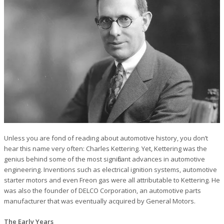
Unless you are fond of reading about automotive history, you don’t
hear this name very often: Charles Kettering. Yet, Kettering was the
genius behind some of the most significant advances in automotive
engineering. Inventions such as electrical ignition systems, automotive
starter motors and even Freon gas were all attributable to Kettering. He
was also the founder of DELCO Corporation, an automotive parts
manufacturer that was eventually acquired by General Motors.
The Early Years