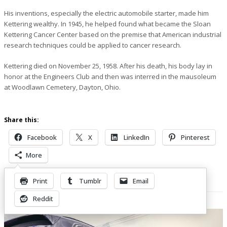
His inventions, especially the electric automobile starter, made him
Kettering wealthy. In 1945, he helped found what became the Sloan
Kettering Cancer Center based on the premise that American industrial
research techniques could be applied to cancer research.
Kettering died on November 25, 1958. After his death, his body lay in
honor at the Engineers Club and then was interred in the mausoleum
at Woodlawn Cemetery, Dayton, Ohio.
Share this:
Facebook
X
LinkedIn
Pinterest
More
Print
Tumblr
Email
Related Posts
Reddit