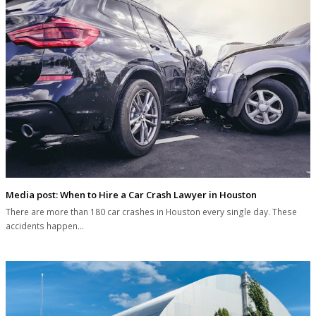
Media post: When to Hire a Car Crash Lawyer in Houston
There are more than 180 car crashes in Houston every single day. These
accidents happen…