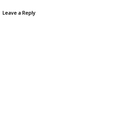
Leave a Reply