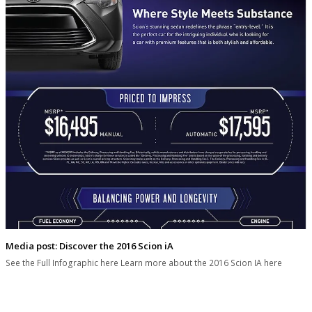
Media post: Discover the 2016 Scion iA
See the Full Infographic here Learn more about the 2016 Scion IA here