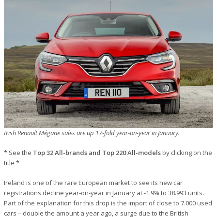
Irish Renault Mégane sales are up 17-fold year-on-year in January.
* See the
Top 32 All-brands and Top 220 All-models
by clicking on the
title *
Ireland is one of the rare European market to see its new car
registrations decline year-on-year in January at -1.9% to 38.993 units.
Part of the explanation for this drop is the import of close to 7.000 used
cars – double the amount a year ago, a surge due to the British