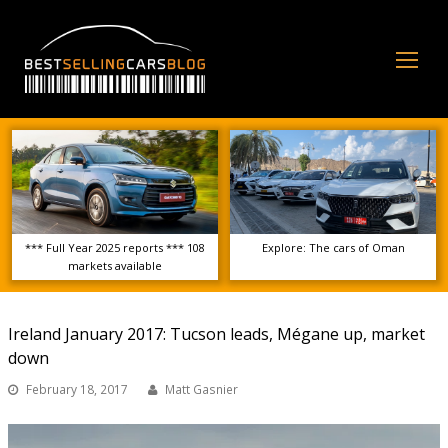
Op
Mo
Me
*** Full Year 2025 reports *** 108
Explore: The cars of Oman
markets available
Ireland January 2017: Tucson leads, Mégane up, market
down
February 18, 2017
Matt Gasnier