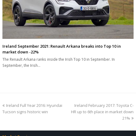
Ireland September 2021: Renault Arkana breaks into Top 10 in
market down -22%
The Renault Arkana ranks inside the Irish Top 10 in September. In
September, the Irish…
previous
next
Ireland Full Year 2016: Hyundai
Ireland February 2017: Toyota C-
post:
post:
Tucson signs historic win
HR up to 6th place in market down
21%