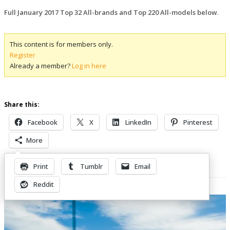
Full January 2017 Top 32 All-brands and Top 220 All-models below
.
This content is for members only.
Register
Already a member?
Log in here
Share this:
Facebook
X
LinkedIn
Pinterest
More
Print
Tumblr
Email
Related Posts
Reddit