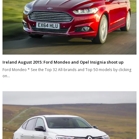
Ireland August 2015: Ford Mondeo and Opel Insignia shoot up
Ford Mondeo * See the Top 32 All-brands and Top 50 models by clicking
on…