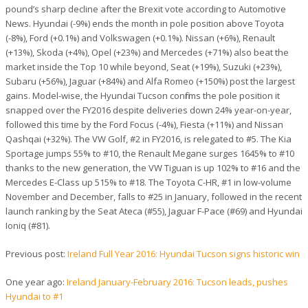
pound’s sharp decline after the Brexit vote according to Automotive
News. Hyundai (-9%) ends the month in pole position above Toyota
(-8%), Ford (+0.1%) and Volkswagen (+0.1%). Nissan (+6%), Renault
(+13%), Skoda (+4%), Opel (+23%) and Mercedes (+71%) also beat the
market inside the Top 10 while beyond, Seat (+19%), Suzuki (+23%),
Subaru (+56%), Jaguar (+84%) and Alfa Romeo (+150%) post the largest
gains. Model-wise, the Hyundai Tucson confirms the pole position it
snapped over the FY2016 despite deliveries down 24% year-on-year,
followed this time by the Ford Focus (-4%), Fiesta (+11%) and Nissan
Qashqai (+32%). The VW Golf, #2 in FY2016, is relegated to #5. The Kia
Sportage jumps 55% to #10, the Renault Megane surges 1645% to #10
thanks to the new generation, the VW Tiguan is up 102% to #16 and the
Mercedes E-Class up 515% to #18. The Toyota C-HR, #1 in low-volume
November and December, falls to #25 in January, followed in the recent
launch ranking by the Seat Ateca (#55), Jaguar F-Pace (#69) and Hyundai
Ioniq (#81).
Previous post:
Ireland Full Year 2016: Hyundai Tucson signs historic win
One year ago:
Ireland January-February 2016: Tucson leads, pushes
Hyundai to #1