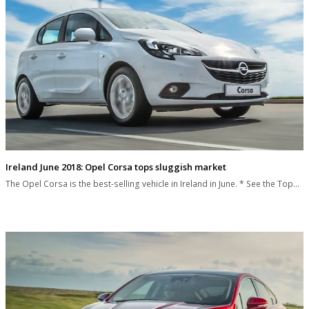
Ireland June 2018: Opel Corsa tops sluggish market
The Opel Corsa is the best-selling vehicle in Ireland in June. * See the Top…