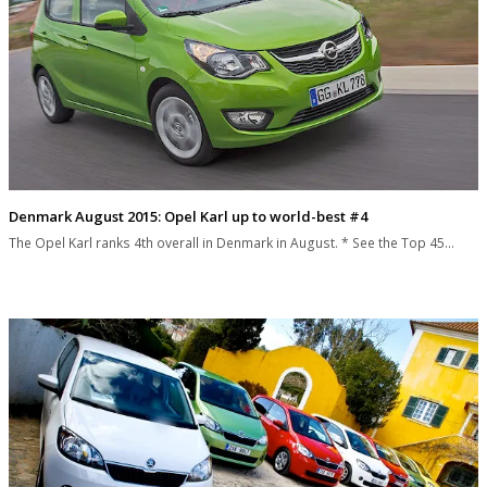
Denmark August 2015: Opel Karl up to world-best #4
The Opel Karl ranks 4th overall in Denmark in August. * See the Top 45…