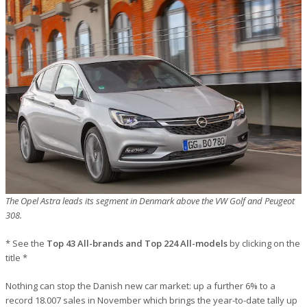
The Opel Astra leads its segment in Denmark above the VW Golf and Peugeot
308.
* See the
Top 43 All-brands and Top 224 All-models
by clicking on the
title *
Nothing can stop the Danish new car market: up a further 6% to a
record 18.007 sales in November which brings the year-to-date tally up