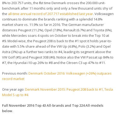
8% to 203.757 units, the first time Denmark crosses the 200.000 unit-
benchmark after 11 months only and only a few thousand units shy of
the
all-time annual record of 207.717 established last year
. Volkswagen
continues to dominate the brands ranking with a splendid 14.8%
market share vs. 11.9% so far in 2016. The German manufacturer
distances Peugeot (11.2%), Opel (7.8%), Renault (6.7%) and Toyota (6%),
while Mercedes soars 4 spots on October to break into the Top 10 at
#9. Model-wise, the Peugeot 208 is back to the #1 spot it holds year-to-
date with 5.5% share ahead of the VW Up (4.8%), Polo (3.2%) and Opel
Astra (3%) up a further two ranks to #4, leading its segment above the
VW Golf (#5) and Peugeot 308 (#6). Notice also the VW Passat up 84% to
#7, the Hyundai i10 up 26% to #8 and the Citroen C3 up 47% to #11.
Previous month:
Denmark October 2016: Volkswagen (+26%) outpaces
record market
One year ago:
Denmark November 2015: Peugeot 208 back to #1, Tesla
Model S up to #4
Full November 2016 Top 43 All-brands and Top 224 All-models
below
.