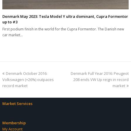
Denmark May 2023: Tesla Model Y ultra dominant, Cupra Formentor
up to #3
First podium finish in the world for the Cupra Formentor. The Danish new
car market…
previous
next
Denmark October 2016:
Denmark Full Year 2016: Peugeot
post:
post:
Volkswagen (+26%) outpaces
208 ends VW Up reign in record
record market
market
Market Services
Membership
My Account