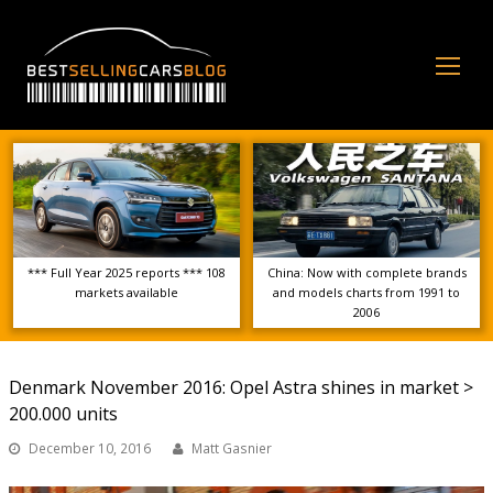
Op
Mo
Me
*** Full Year 2025 reports *** 108
China: Now with complete brands
markets available
and models charts from 1991 to
2006
Denmark November 2016: Opel Astra shines in market >
200.000 units
December 10, 2016
Matt Gasnier