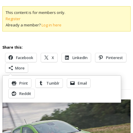
This content is for members only.
Register
Already a member?
Log in here
Share this:
Facebook
X
LinkedIn
Pinterest
More
Print
Tumblr
Email
Related Posts
Reddit