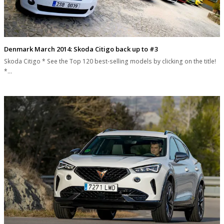
Denmark March 2014: Skoda Citigo back up to #3
Skoda Citigo * See the Top 120 best-selling models by clicking on the title!
*…