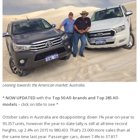
Leaning towards the American market: Australia.
*
NOW UPDATED
with the
Top 50 All-brands and Top 285 All-
models
– click on title to see *
October sales in Australia are disappointing: down 1% year-on-year to
93.357 units, however the year-to-date tally is still at all-time record
heights, up 2.4% on 2015 to 980.433. That’s 23.000 more sales than at
the same time last year. Passenger cars, down 7.4% to 37.817