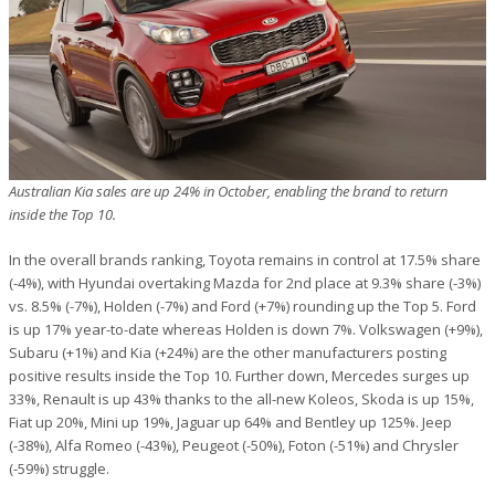
Australian Kia sales are up 24% in October, enabling the brand to return
inside the Top 10.
In the overall brands ranking, Toyota remains in control at 17.5% share
(-4%), with Hyundai overtaking Mazda for 2nd place at 9.3% share (-3%)
vs. 8.5% (-7%), Holden (-7%) and Ford (+7%) rounding up the Top 5. Ford
is up 17% year-to-date whereas Holden is down 7%. Volkswagen (+9%),
Subaru (+1%) and Kia (+24%) are the other manufacturers posting
positive results inside the Top 10. Further down, Mercedes surges up
33%, Renault is up 43% thanks to the all-new Koleos, Skoda is up 15%,
Fiat up 20%, Mini up 19%, Jaguar up 64% and Bentley up 125%. Jeep
(-38%), Alfa Romeo (-43%), Peugeot (-50%), Foton (-51%) and Chrysler
(-59%) struggle.