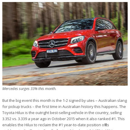
Mercedes surges 33% this month.
But the big event this month is the 1-2 signed by utes – Australian slang
for pickup trucks – the first time in Australian history this happens. The
Toyota Hilux is the outright best-selling vehicle in the country, selling
3.352 vs. 3.339 a year ago in October 2015 when it also ranked #1. This
enables the Hilux to reclaim the #1 year-to-date position off its