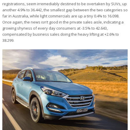
registrations, seem irremediably destined to be overtaken by SUVs, up
another 4.9% to 36.442, the smallest gap between the two categories so
far in Australia, while light commercials are up a tiny 0.4% to 16.098.
Once again, the news isn’t good in the private sales aisle, indicating a
growing shyness of every day consumers at -3.5% to 42.643,
compensated by business sales doing the heavy lifting at +2.6% to
38.299.