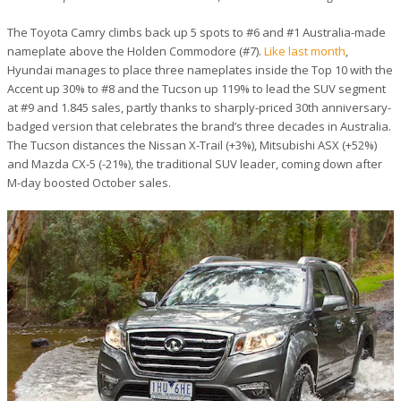
The Toyota Camry climbs back up 5 spots to #6 and #1 Australia-made
nameplate above the Holden Commodore (#7).
Like last month
,
Hyundai manages to place three nameplates inside the Top 10 with the
Accent up 30% to #8 and the Tucson up 119% to lead the SUV segment
at #9 and 1.845 sales, partly thanks to sharply-priced 30th anniversary-
badged version that celebrates the brand’s three decades in Australia.
The Tucson distances the Nissan X-Trail (+3%), Mitsubishi ASX (+52%)
and Mazda CX-5 (-21%), the traditional SUV leader, coming down after
M-day boosted October sales.