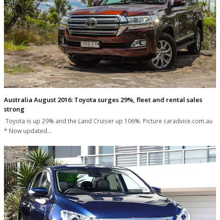
Australia August 2016: Toyota surges 29%, fleet and rental sales
strong
Toyota is up 29% and the Land Cruiser up 106%. Picture caradvice.com.au
* Now updated…