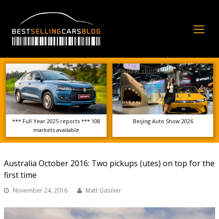
Op
Mo
Me
*** Full Year 2025 reports *** 108
Beijing Auto Show 2026
markets available
Australia October 2016: Two pickups (utes) on top for the
first time
November 24, 2016
Matt Gasnier