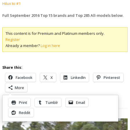
Hilux to #1
Full September 2016 Top 15 brands and Top 285 All-models below
.
This content is for Premium and Platinum members only.
Register
Already a member?
Log in here
Share this:
Facebook
X
LinkedIn
Pinterest
More
Print
Tumblr
Email
Related Posts
Reddit