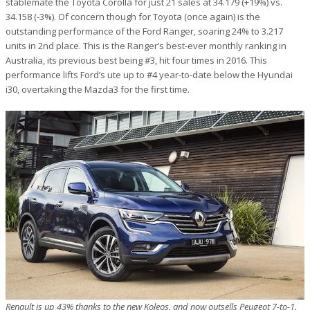
stablemate the Toyota Corolla for just 21 sales at 34.179 (+19%) vs.
34.158 (-3%). Of concern though for Toyota (once again) is the
outstanding performance of the Ford Ranger, soaring 24% to 3.217
units in 2nd place. This is the Ranger’s best-ever monthly ranking in
Australia, its previous best being #3, hit four times in 2016. This
performance lifts Ford’s ute up to #4 year-to-date below the Hyundai
i30, overtaking the Mazda3 for the first time.
Renault is up 43% thanks to the new Koleos, and now outsells Peugeot 7-to-1.