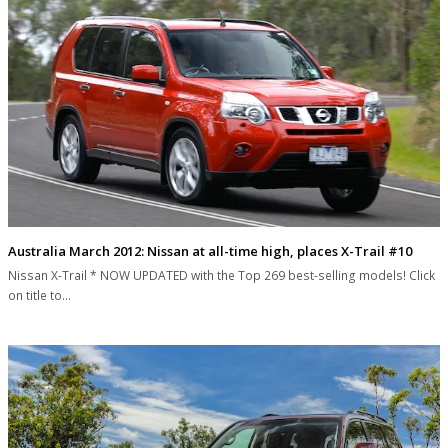
Australia March 2012: Nissan at all-time high, places X-Trail #10
Nissan X-Trail * NOW UPDATED with the Top 269 best-selling models! Click
on title to…