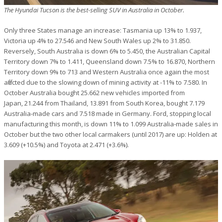
The Hyundai Tucson is the best-selling SUV in Australia in October.
Only three States manage an increase: Tasmania up 13% to 1.937,
Victoria up 4% to 27.546 and New South Wales up 2% to 31.850.
Reversely, South Australia is down 6% to 5.450, the Australian Capital
Territory down 7% to 1.411, Queensland down 7.5% to 16.870, Northern
Territory down 9% to 713 and Western Australia once again the most
affected due to the slowing down of mining activity at -11% to 7.580. In
October Australia bought 25.662 new vehicles imported from
Japan, 21.244 from Thailand, 13.891 from South Korea, bought 7.179
Australia-made cars and 7.518 made in Germany. Ford, stopping local
manufacturing this month, is down 11% to 1.099 Australia-made sales in
October but the two other local carmakers (until 2017) are up: Holden at
3.609 (+10.5%) and Toyota at 2.471 (+3.6%).