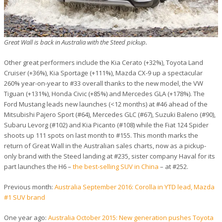
Great Wall is back in Australia with the Steed pickup.
Other great performers include the Kia Cerato (+32%), Toyota Land
Cruiser (+36%), Kia Sportage (+111%), Mazda CX-9 up a spectacular
260% year-on-year to #33 overall thanks to the new model, the VW
Tiguan (+131%), Honda Civic (+85%) and Mercedes GLA (+178%). The
Ford Mustang leads new launches (<12 months) at #46 ahead of the
Mitsubishi Pajero Sport (#64), Mercedes GLC (#67), Suzuki Baleno (#90),
Subaru Levorg (#102) and Kia Picanto (#108) while the Fiat 124 Spider
shoots up 111 spots on last month to #155. This month marks the
return of Great Wall in the Australian sales charts, now as a pickup-
only brand with the Steed landing at #235, sister company Haval for its
part launches the H6 –
the best-selling SUV in China
– at #252.
Previous month:
Australia September 2016: Corolla in YTD lead, Mazda
#1 SUV brand
One year ago:
Australia October 2015: New generation pushes Toyota