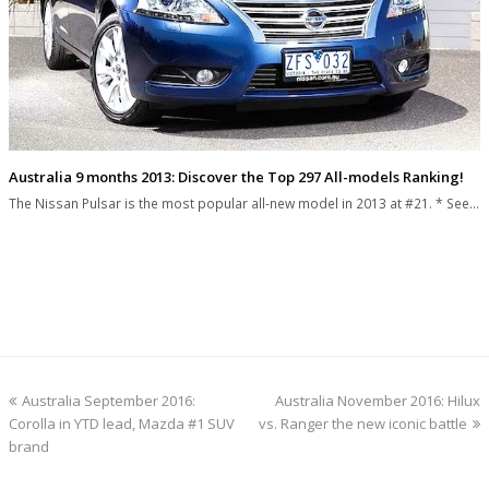
Australia 9 months 2013: Discover the Top 297 All-models Ranking!
The Nissan Pulsar is the most popular all-new model in 2013 at #21. * See…
previous
next
Australia September 2016:
Australia November 2016: Hilux
post:
post:
Corolla in YTD lead, Mazda #1 SUV
vs. Ranger the new iconic battle
brand