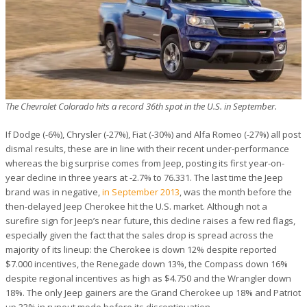
The Chevrolet Colorado hits a record 36th spot in the U.S. in September.
If Dodge (-6%), Chrysler (-27%), Fiat (-30%) and Alfa Romeo (-27%) all post
dismal results, these are in line with their recent under-performance
whereas the big surprise comes from Jeep, posting its first year-on-
year decline in three years at -2.7% to 76.331. The last time the Jeep
brand was in negative,
in September 2013
, was the month before the
then-delayed Jeep Cherokee hit the U.S. market. Although not a
surefire sign for Jeep’s near future, this decline raises a few red flags,
especially given the fact that the sales drop is spread across the
majority of its lineup: the Cherokee is down 12% despite reported
$7.000 incentives, the Renegade down 13%, the Compass down 16%
despite regional incentives as high as $4.750 and the Wrangler down
18%. The only Jeep gainers are the Grand Cherokee up 18% and Patriot
up 33% in runout mode before its discontinuation.