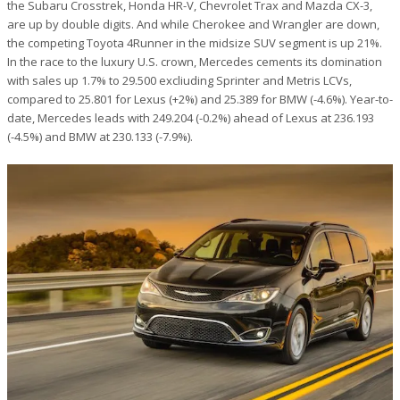
the Subaru Crosstrek, Honda HR-V, Chevrolet Trax and Mazda CX-3,
are up by double digits. And while Cherokee and Wrangler are down,
the competing Toyota 4Runner in the midsize SUV segment is up 21%.
In the race to the luxury U.S. crown, Mercedes cements its domination
with sales up 1.7% to 29.500 excliuding Sprinter and Metris LCVs,
compared to 25.801 for Lexus (+2%) and 25.389 for BMW (-4.6%). Year-to-
date, Mercedes leads with 249.204 (-0.2%) ahead of Lexus at 236.193
(-4.5%) and BMW at 230.133 (-7.9%).