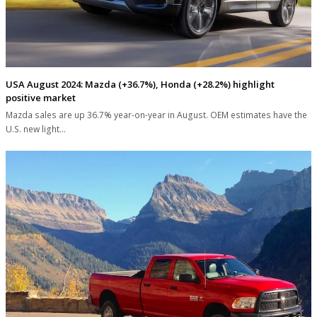
USA August 2024: Mazda (+36.7%), Honda (+28.2%) highlight
positive market
Mazda sales are up 36.7% year-on-year in August. OEM estimates have the
U.S. new light…