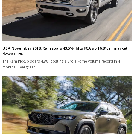
USA November 2018: Ram soars 43.5%, lifts FCA up 16.8% in market
down 0.3%
The Ram Pickup soars 42%, posting a 3rd all-time volume record in 4
months. Evergreen…