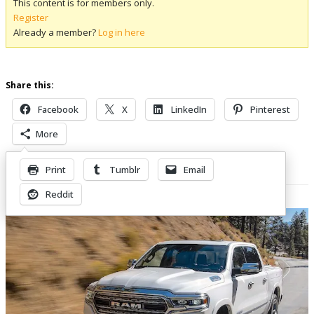
This content is for members only.
Register
Already a member?
Log in here
Share this:
Facebook
X
LinkedIn
Pinterest
More
Print
Tumblr
Email
Related Posts
Reddit