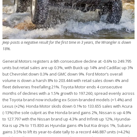
Jeep posts a negative result for the first time in 3 years, the Wrangler is down
18%.
General Motors registers a 6th consecutive decline at -0.6% to 249.795
units but retail sales are up 0.3%, with Buick up 14% and Cadillac up 3%
but Chevrolet down 0.3% and GMC down 9%. Ford Motor’s overall
volume is down a harsh 8% to 203.444 with retail sales down 4% and
fleet deliveries freefalling 21%. Toyota Motor ends 4 consecutive
months of declines with a 1.5% growth to 197.260, spread evenly across
the Toyota brand now including ex-Scion-branded models (+1.4%) and
Lexus (+2%). Honda Motor skids down 0.1% to 133.655 sales with Acura
(-13%) the sole culprit as the Honda brand gains 2%, Nissan is up 4.9%
to 127.797 with the Nissan brand up 4.3% and Infiniti up 12%, Hyundai-
Kia is up 2% to 115.830 as Hyundai gains 4% but Kia drops 1%, Subaru
gains 3.5% to lift its year-to-date tally to a record 446.887 units (+4.2%)