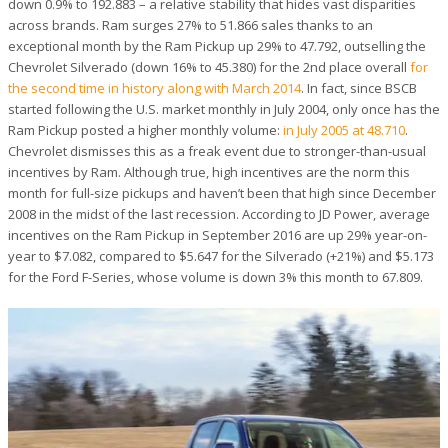
down 0.9% to 192.883 – a relative stability that hides vast disparities
across brands. Ram surges 27% to 51.866 sales thanks to an
exceptional month by the Ram Pickup up 29% to 47.792, outselling the
Chevrolet Silverado (down 16% to 45.380) for the 2nd place overall
for
the second time in history along with March 2014
. In fact, since BSCB
started following the U.S. market monthly in July 2004, only once has the
Ram Pickup posted a higher monthly volume:
in July 2005 at 48.710
.
Chevrolet dismisses this as a freak event due to stronger-than-usual
incentives by Ram. Although true, high incentives are the norm this
month for full-size pickups and haven’t been that high since December
2008 in the midst of the last recession. According to JD Power, average
incentives on the Ram Pickup in September 2016 are up 29% year-on-
year to $7.082, compared to $5.647 for the Silverado (+21%) and $5.173
for the Ford F-Series, whose volume is down 3% this month to 67.809.