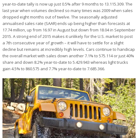
year-to-date tally is now up just 0.5% after 9 months to 13.115.309. The
last year when volumes declined so many times was 2009 when sales
dropped eight months out of twelve. The seasonally adjusted
annualised sales rate (SAAR) ends up being higher than forecasts at
17.74 million, up from 16.97 in August but down from 18.04 in September
2015. A strong end of 2015 makes it unlikely for the U.S. market to post
a 7th consecutive year of growth – it will have to settle for a slight
decline but remains at incredibly high levels. Cars continue to handicap
the overall market with sales down another 7.1% to 575.114 or just 40%
share and down 8.2% year-to-date to 5.429.943 whereas light trucks
gain 4.5% to 860.575 and 7.7% year-to-date to 7.685.366.