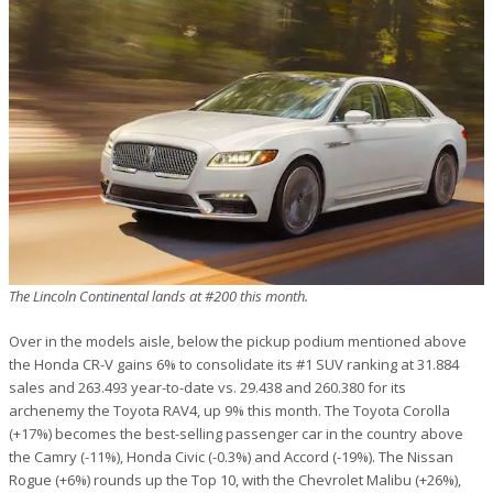
The Lincoln Continental lands at #200 this month.
Over in the models aisle, below the pickup podium mentioned above
the Honda CR-V gains 6% to consolidate its #1 SUV ranking at 31.884
sales and 263.493 year-to-date vs. 29.438 and 260.380 for its
archenemy the Toyota RAV4, up 9% this month. The Toyota Corolla
(+17%) becomes the best-selling passenger car in the country above
the Camry (-11%), Honda Civic (-0.3%) and Accord (-19%). The Nissan
Rogue (+6%) rounds up the Top 10, with the Chevrolet Malibu (+26%),