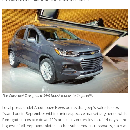
The Chevrolet Trax gets a 39% boost thanks to its facelift.
Local press outlet Automotive News points that Jeep’s sales losses
“stand out in September within their respective market segments: while
Renegade sales are down 13% and its inventory level at 114-days – the
highest of all Jeep nameplates – other subcompact crossovers, such as