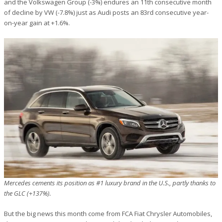
and the Volkswagen Group (-3%) endures an 11th consecutive month
of decline by VW (-7.8%) just as Audi posts an 83rd consecutive year-
on-year gain at +1.6%.
Mercedes cements its position as #1 luxury brand in the U.S., partly thanks to
the GLC (+137%).
But the big news this month come from FCA Fiat Chrysler Automobiles,