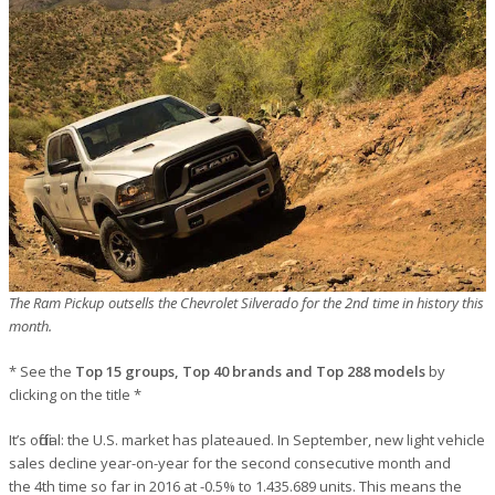
The Ram Pickup outsells the Chevrolet Silverado for the 2nd time in history this
month.
* See the
Top 15 groups, Top 40 brands and Top 288 models
by
clicking on the title *
It’s official: the U.S. market has plateaued. In September, new light vehicle
sales decline year-on-year for the second consecutive month and
the 4th time so far in 2016 at -0.5% to 1.435.689 units. This means the