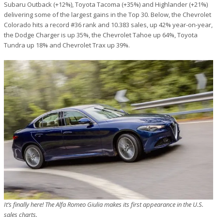
Subaru Outback (+12%), Toyota Tacoma (+35%) and Highlander (+21%)
delivering some of the largest gains in the Top 30. Below, the Chevrolet
Colorado hits a record #36 rank and 10.383 sales, up 42% year-on-year,
the Dodge Charger is up 35%, the Chevrolet Tahoe up 64%, Toyota
Tundra up 18% and Chevrolet Trax up 39%.
It’s finally here! The Alfa Romeo Giulia makes its first appearance in the U.S.
sales charts.