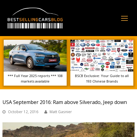
Op
Mo
Me
*** Full Year 2025 reports *** 108
BSCB Exclusive: Your Guide to all
markets available
193 Chinese Brands
USA September 2016: Ram above Silverado, Jeep down
October 12, 2016
Matt Gasnier