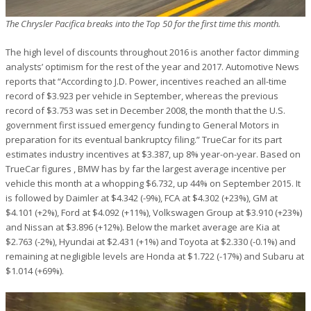
The Chrysler Pacifica breaks into the Top 50 for the first time this month.
The high level of discounts throughout 2016 is another factor dimming
analysts’ optimism for the rest of the year and 2017. Automotive News
reports that “According to J.D. Power, incentives reached an all-time
record of $3.923 per vehicle in September, whereas the previous
record of $3.753 was set in December 2008, the month that the U.S.
government first issued emergency funding to General Motors in
preparation for its eventual bankruptcy filing.” TrueCar for its part
estimates industry incentives at $3.387, up 8% year-on-year. Based on
TrueCar figures , BMW has by far the largest average incentive per
vehicle this month at a whopping $6.732, up 44% on September 2015. It
is followed by Daimler at $4.342 (-9%), FCA at $4.302 (+23%), GM at
$4.101 (+2%), Ford at $4.092 (+11%), Volkswagen Group at $3.910 (+23%)
and Nissan at $3.896 (+12%). Below the market average are Kia at
$2.763 (-2%), Hyundai at $2.431 (+1%) and Toyota at $2.330 (-0.1%) and
remaining at negligible levels are Honda at $1.722 (-17%) and Subaru at
$1.014 (+69%).