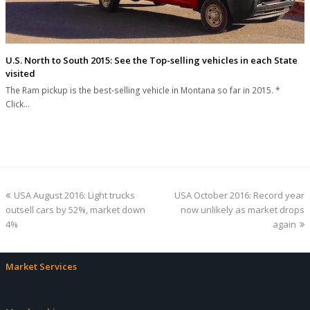
U.S. North to South 2015: See the Top-selling vehicles in each State
visited
The Ram pickup is the best-selling vehicle in Montana so far in 2015. *
Click…
previous
next
USA August 2016: Light trucks
USA October 2016: Record year
post:
post:
outsell cars by 52%, market down
now unlikely as market drops
4%
again
Market Services