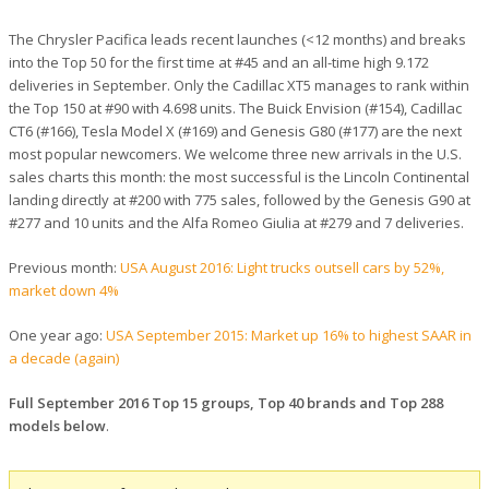
The Chrysler Pacifica leads recent launches (<12 months) and breaks
into the Top 50 for the first time at #45 and an all-time high 9.172
deliveries in September. Only the Cadillac XT5 manages to rank within
the Top 150 at #90 with 4.698 units. The Buick Envision (#154), Cadillac
CT6 (#166), Tesla Model X (#169) and Genesis G80 (#177) are the next
most popular newcomers. We welcome three new arrivals in the U.S.
sales charts this month: the most successful is the Lincoln Continental
landing directly at #200 with 775 sales, followed by the Genesis G90 at
#277 and 10 units and the Alfa Romeo Giulia at #279 and 7 deliveries.
Previous month:
USA August 2016: Light trucks outsell cars by 52%,
market down 4%
One year ago:
USA September 2015: Market up 16% to highest SAAR in
a decade (again)
Full September 2016 Top 15 groups, Top 40 brands and Top 288
models below
.