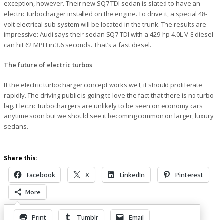
exception, however. Their new SQ7 TDI sedan is slated to have an
electric turbocharger installed on the engine. To drive it, a special 48-
volt electrical sub-system will be located in the trunk. The results are
impressive: Audi says their sedan SQ7 TDI with a 429-hp 4.0L V-8 diesel
can hit 62 MPH in 3.6 seconds. That’s a fast diesel.
The future of electric turbos
If the electric turbocharger concept works well, it should proliferate
rapidly. The driving public is going to love the fact that there is no turbo-
lag. Electric turbochargers are unlikely to be seen on economy cars
anytime soon but we should see it becoming common on larger, luxury
sedans.
Share this:
Facebook
X
LinkedIn
Pinterest
More
Print
Tumblr
Email