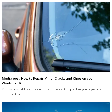
Media post: How to Repair Minor Cracks and Chips on your
Windshield?
Your windshield is equivalent to your eyes. And just like your eyes, it’s
important to…