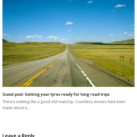
Guest post: Getting your tyres ready for long road trips
There’s nothing like a good old road trip. Countless movies have been
made about it,…
Leave a Reply