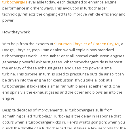
turbochargers
available today, each designed to enhance engine
performance in different ways. This evolution in turbocharger
technology reflects the ongoing efforts to improve vehicle efficiency and
power.
How they work
With help from the experts at
Suburban Chrysler of Garden City, MI
, a
Dodge, Chrysler, Jeep, Ram dealer, we will explain how standard
turbochargers work. Fact number one: all internal combustion engines
generate powerful exhaust gases. What turbochargers do is harvest
the energy of these exhaust gases and uses it to power a small
turbine. This turbine, in turn, is used to pressurize outside air so it can
be driven into the engine for combustion. If you take a look at a
turbocharger, it looks like a small fan with blades at either end. One
end spins via the exhaust gases and the other end blows air into the
engine.
Despite decades of improvements, all turbochargers suffer from
something called “turbo-lag.” Turbo-lag is the delay in response that
occurs when a turbocharger kicks in. Here’s what’s going on: when you
punch the throttle of a turbocharged car, it takes a few seconds for the