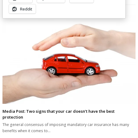
Related Posts
Reddit
Media Post: Two signs that your car doesn’t have the best
protection
The general consensus of imposing mandatory car insurance has many
benefits when it comes to…