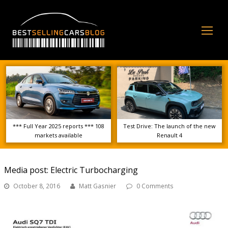
Op
Mo
Me
*** Full Year 2025 reports *** 108
Test Drive: The launch of the new
markets available
Renault 4
Media post: Electric Turbocharging
October 8, 2016
Matt Gasnier
0 Comments