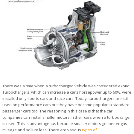
There was a time when a turbocharged vehicle was considered exotic.
Turbochargers, which can increase a car’s horsepower up to 60%, were
installed only sports cars and race cars. Today, turbochargers are still
used on performance cars but they have become popular in standard
passenger cars too. The reasoning in this case is that the car
companies can install smaller motors in their cars when a turbocharger
is used. This is advantageous because smaller motors get better gas
mileage and pollute less. There are various
types of