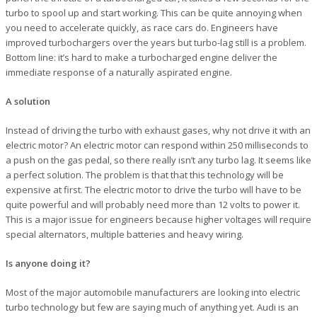
turbo to spool up and start working. This can be quite annoying when
you need to accelerate quickly, as race cars do. Engineers have
improved turbochargers over the years but turbo-lag still is a problem.
Bottom line: it’s hard to make a turbocharged engine deliver the
immediate response of a naturally aspirated engine.
A solution
Instead of driving the turbo with exhaust gases, why not drive it with an
electric motor? An electric motor can respond within 250 milliseconds to
a push on the gas pedal, so there really isn’t any turbo lag. It seems like
a perfect solution. The problem is that that this technology will be
expensive at first. The electric motor to drive the turbo will have to be
quite powerful and will probably need more than 12 volts to power it.
This is a major issue for engineers because higher voltages will require
special alternators, multiple batteries and heavy wiring.
Is anyone doing it?
Most of the major automobile manufacturers are looking into electric
turbo technology but few are saying much of anything yet. Audi is an