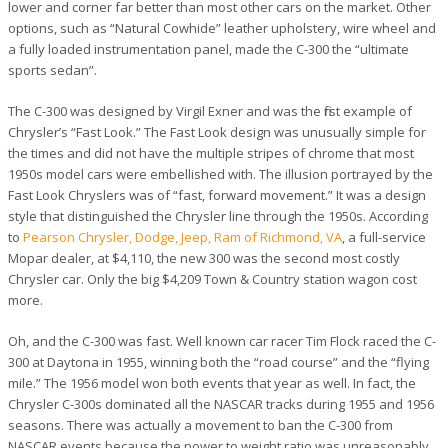
lower and corner far better than most other cars on the market. Other
options, such as “Natural Cowhide” leather upholstery, wire wheel and
a fully loaded instrumentation panel, made the C-300 the “ultimate
sports sedan”.
The C-300 was designed by Virgil Exner and was the first example of
Chrysler’s “Fast Look.” The Fast Look design was unusually simple for
the times and did not have the multiple stripes of chrome that most
1950s model cars were embellished with. The illusion portrayed by the
Fast Look Chryslers was of “fast, forward movement.” It was a design
style that distinguished the Chrysler line through the 1950s. According
to
Pearson Chrysler, Dodge, Jeep, Ram of Richmond, VA
, a full-service
Mopar dealer, at $4,110, the new 300 was the second most costly
Chrysler car. Only the big $4,209 Town & Country station wagon cost
more.
Oh, and the C-300 was fast. Well known car racer Tim Flock raced the C-
300 at Daytona in 1955, winning both the “road course” and the “flying
mile.” The 1956 model won both events that year as well. In fact, the
Chrysler C-300s dominated all the NASCAR tracks during 1955 and 1956
seasons. There was actually a movement to ban the C-300 from
NASCAR events because the power to weight ratio was unreasonably