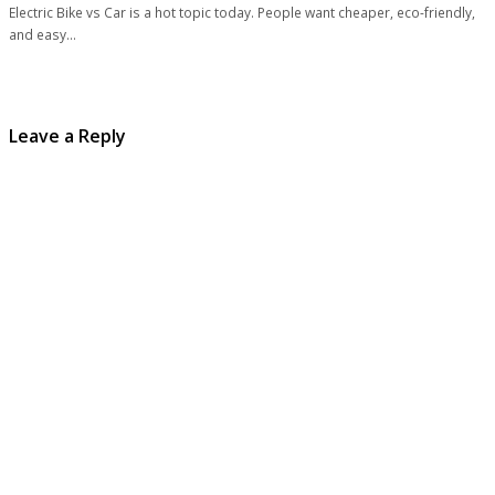
Electric Bike vs Car is a hot topic today. People want cheaper, eco-friendly,
and easy…
Leave a Reply