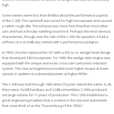
high.
Some owners were less than thrilled about the performance aspects
of the C-300. The camshaft was tuned for high horsepower and caused
a rather rough idle. The exhaust was more free-flow than most other
cars and had a throaty rumbling sound to it. Perhaps the most obvious
characteristic, though, was the ride of the C-300. No question, it had a
stiffness to it as befits any vehicle with a performance pedigree.
In 1959, Chrysler replaced the 331 with a 350 cu. in. wedge head design
that developed 340 horsepower. For 1960, the wedge style engine was
equipped with the unique and exotic cross-ram carburetor induction
system. This new arrangement provided much higher torque at lower
speeds in addition to substantial power at higher RPMs.
The C-300 was built through 1965 when Chrysler retired the name. In all,
there were 14,268 hardtops and 2,588 convertibles C-300s produced,
not large volume for 11 years of production. The C-300 established a
great engineering tradition that is evident in this top-end automobile
that some think of as the “Duesenburg of the 1950s”.