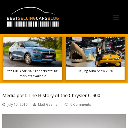
Op
Mo
Me
*** Full Year 2025 reports *** 108
Beijing Auto Show 2026
markets available
Media post: The History of the Chrysler C-300
July 15, 2016
Matt Gasnier
0 Comments