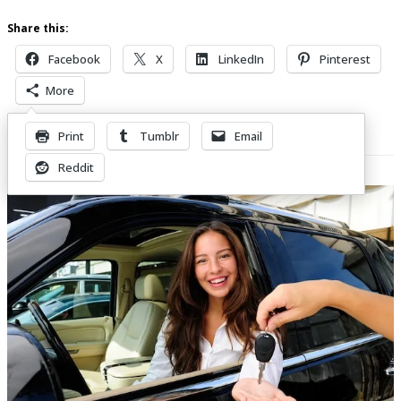
Share this:
Facebook
X
LinkedIn
Pinterest
More
Print
Tumblr
Email
Related Posts
Reddit