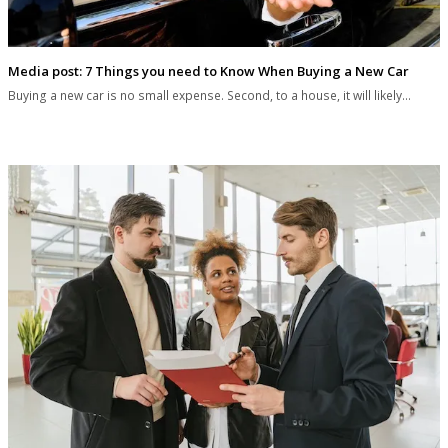
Media post: 7 Things you need to Know When Buying a New Car
Buying a new car is no small expense. Second, to a house, it will likely…