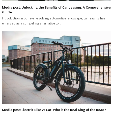
Media post: Unlocking the Benefits of Car Leasing: A Comprehensive
Guide
Introduction In our ever-evolving automotive landscape, car leasing has
emerged as a compelling alternative to…
Media post: Electric Bike vs Car: Who is the Real King of the Road?