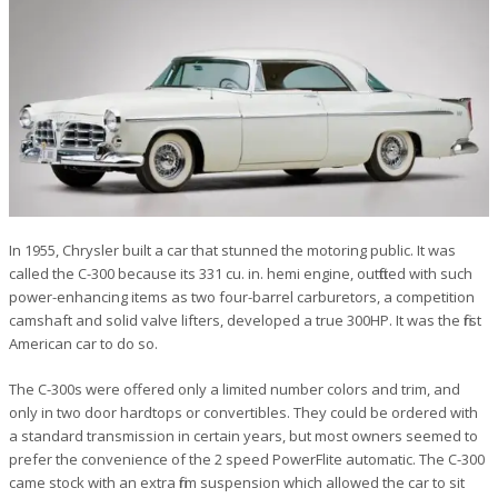
In 1955, Chrysler built a car that stunned the motoring public. It was
called the C-300 because its 331 cu. in. hemi engine, outfitted with such
power-enhancing items as two four-barrel carburetors, a competition
camshaft and solid valve lifters, developed a true 300HP. It was the first
American car to do so.
The C-300s were offered only a limited number colors and trim, and
only in two door hardtops or convertibles. They could be ordered with
a standard transmission in certain years, but most owners seemed to
prefer the convenience of the 2 speed PowerFlite automatic. The C-300
came stock with an extra firm suspension which allowed the car to sit