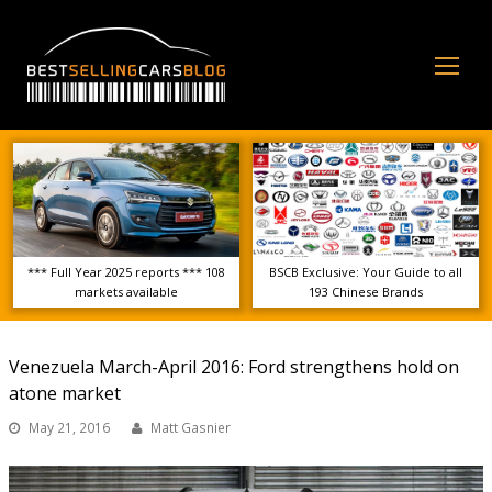
Op
Mo
Me
*** Full Year 2025 reports *** 108
BSCB Exclusive: Your Guide to all
markets available
193 Chinese Brands
Venezuela March-April 2016: Ford strengthens hold on
atone market
May 21, 2016
Matt Gasnier