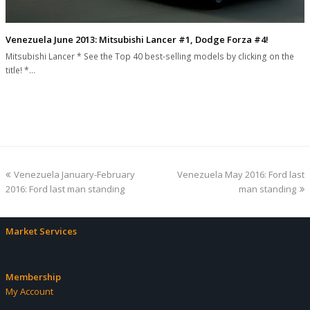
Venezuela June 2013: Mitsubishi Lancer #1, Dodge Forza #4!
Mitsubishi Lancer * See the Top 40 best-selling models by clicking on the
title! *…
previous
next
Venezuela January-February
Venezuela May 2016: Ford last
post:
post:
2016: Ford last man standing
man standing
Market Services
Membership
My Account