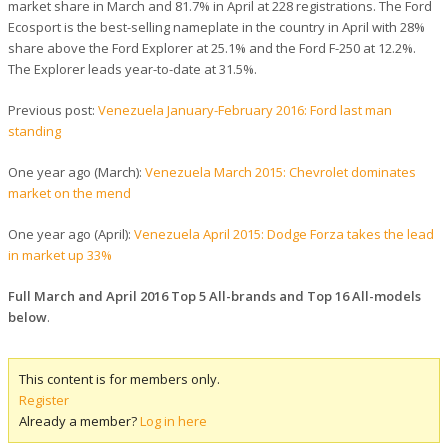
market share in March and 81.7% in April at 228 registrations. The Ford
Ecosport is the best-selling nameplate in the country in April with 28%
share above the Ford Explorer at 25.1% and the Ford F-250 at 12.2%.
The Explorer leads year-to-date at 31.5%.
Previous post:
Venezuela January-February 2016: Ford last man
standing
One year ago (March):
Venezuela March 2015: Chevrolet dominates
market on the mend
One year ago (April):
Venezuela April 2015: Dodge Forza takes the lead
in market up 33%
Full March and April 2016 Top 5 All-brands and Top 16 All-models
below
.
This content is for members only.
Register
Already a member?
Log in here