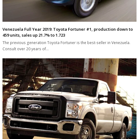
Venezuela Full Year 2019: Toyota Fortuner #1, production down to
459 units, sales up 21.7% to 1.723
The previous generation Toyota Fortuner is the best-seller in Venezuela.
Consult over 20 years of…