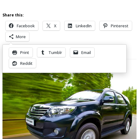
Share this:
Facebook
X
LinkedIn
Pinterest
More
Print
Tumblr
Email
Related Posts
Reddit