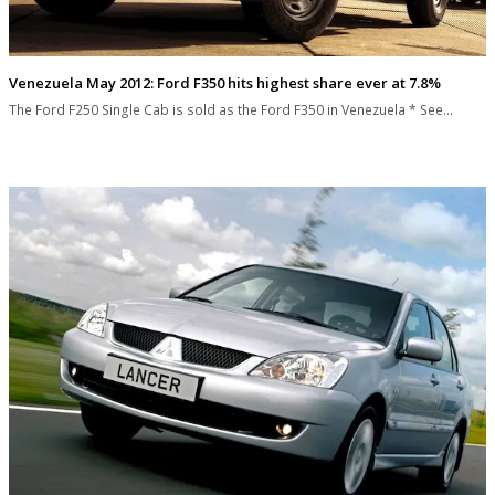
Venezuela May 2012: Ford F350 hits highest share ever at 7.8%
The Ford F250 Single Cab is sold as the Ford F350 in Venezuela * See…