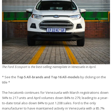
The Ford Ecosport is the best-selling nameplate in Venezuela in April.
* See the
Top 5 All-brands and Top 16 All-models
by clicking on the
title *
The hecatomb continues for Venezuela with March registrations down
94% to 217 units and April volumes down 84% to 279, leading to a year-
to-date total also down 84% to just 1.208 sales. Ford is the only
manufacturer to have maintained activity in Venezuela with a 85.7%