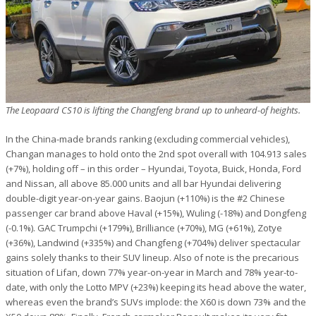
The Leopaard CS10 is lifting the Changfeng brand up to unheard-of heights.
In the China-made brands ranking (excluding commercial vehicles),
Changan manages to hold onto the 2nd spot overall with 104.913 sales
(+7%), holding off – in this order – Hyundai, Toyota, Buick, Honda, Ford
and Nissan, all above 85.000 units and all bar Hyundai delivering
double-digit year-on-year gains. Baojun (+110%) is the #2 Chinese
passenger car brand above Haval (+15%), Wuling (-18%) and Dongfeng
(-0.1%). GAC Trumpchi (+179%), Brilliance (+70%), MG (+61%), Zotye
(+36%), Landwind (+335%) and Changfeng (+704%) deliver spectacular
gains solely thanks to their SUV lineup. Also of note is the precarious
situation of Lifan, down 77% year-on-year in March and 78% year-to-
date, with only the Lotto MPV (+23%) keeping its head above the water,
whereas even the brand’s SUVs implode: the X60 is down 73% and the