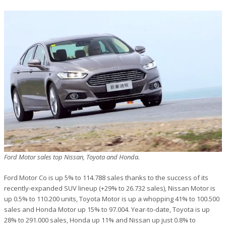
Ford Motor sales top Nissan, Toyota and Honda.
Ford Motor Co is up 5% to 114.788 sales thanks to the success of its
recently-expanded SUV lineup (+29% to 26.732 sales), Nissan Motor is
up 0.5% to 110.200 units, Toyota Motor is up a whopping 41% to 100.500
sales and Honda Motor up 15% to 97.004. Year-to-date, Toyota is up
28% to 291.000 sales, Honda up 11% and Nissan up just 0.8% to