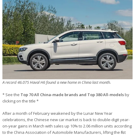
A record 46.075 Haval H6 found a new home in China last month.
* See the
Top 70 All China-made brands and Top 380 All-models
by
clicking on the title *
After a month of February weakened by the Lunar New Year
celebrations, the Chinese new car market is back to double-digit year-
on-year gains in March with sales up 10% to 2.06 million units according
to the China Association of Automobile Manufacturers, lifting the first