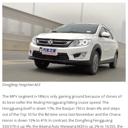
Dongfeng Fengshen AX3
The MPV segment (+18%) is only gaining ground because of clones of
its best-seller the Wuling Hongguang hitting cruise speed. The
Hongguang itself is down 17%, the Baojun 730 is down 6% and steps
out of the Top 10 for the first time since last November and the Chana
Honor is down 13% to #19. In contrast, the Dongfeng Fengguang
330/370 is up 9%, the Beijing Auto Weiwang M30 is up 2% to 14.355, the