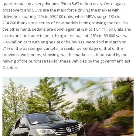
quarter total up a very dynamic 7% to 5.67 million units. Once again,
crossovers and SUVs are the main force driving the market with
deliveries soaring 45% to 693.100 units, while MPVs surge 18% to
234.200 thanks to a series of new models hitting cruising speeds. On
the other hand, sedans are down again at -3% to 1.04 million units and
microvans are soon to be a thing of the past at -28% to 89.600 sales.
1.46 million cars with engines at or below 1.6L were sold in March or
71% of the passenger car total, a similar percentage of that of the
previous two months, showing that the market is still boosted by the
halving of the purchase tax for these vehicles by the government last
October.