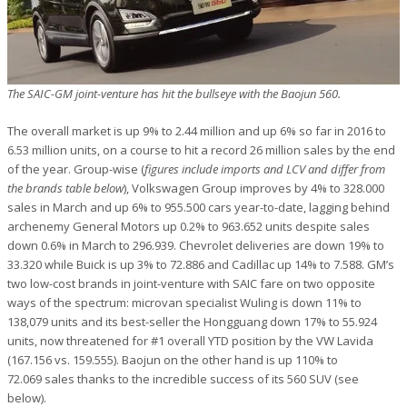
The SAIC-GM joint-venture has hit the bullseye with the Baojun 560.
The overall market is up 9% to 2.44 million and up 6% so far in 2016 to
6.53 million units, on a course to hit a record 26 million sales by the end
of the year. Group-wise (
figures include imports and LCV and differ from
the brands table below
), Volkswagen Group improves by 4% to 328.000
sales in March and up 6% to 955.500 cars year-to-date, lagging behind
archenemy General Motors up 0.2% to 963.652 units despite sales
down 0.6% in March to 296.939. Chevrolet deliveries are down 19% to
33.320 while Buick is up 3% to 72.886 and Cadillac up 14% to 7.588. GM’s
two low-cost brands in joint-venture with SAIC fare on two opposite
ways of the spectrum: microvan specialist Wuling is down 11% to
138,079 units and its best-seller the Hongguang down 17% to 55.924
units, now threatened for #1 overall YTD position by the VW Lavida
(167.156 vs. 159.555). Baojun on the other hand is up 110% to
72.069 sales thanks to the incredible success of its 560 SUV (see
below).