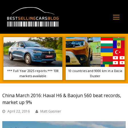
Op
Mo
Me
*** Full Year 2025 reports *** 108
10 countries and 9000 km in a Dacia
markets available
Duster
China March 2016: Haval H6 & Baojun 560 beat records,
market up 9%
April 22, 2016
Matt Gasnier