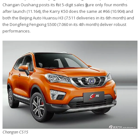
Changan Oushang posts its first 5-digit sales figure only four months
after launch (11.164), the Karry K50 does the same at #66 (10.904) and
both the Beijing Auto Huansu H3 (7.511 deliveries in its 6th month) and
the Dongfeng Fengxing S500 (7.060 in its 4th month) deliver robust
performances.
Changan CS15