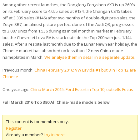
Among other recent launches, the Dongfeng Fengshen AX3 is up 269%
on its February score to 4.055 sales at #134, the Changan CS15 takes
off at 3.339 sales (#146) after two months of double-digit pre-sales, the
Zotye SR7, an almost picture perfect clone of the Audi Q3, progresses
to 3.087 units from 1.536 during its initial month in market in February
but the Chevrolet Lova RV is stuck outside the Top 200 with just 1.144
sales. After a respite last month due to the Lunar New Year holiday, the
Chinese market has absorbed no less than 12 new China-made
nameplates in March.
We analyse them in detail in a separate update
.
Previous month:
China February 2016: VW Lavida #1 but 8 in Top 12 are
Chinese
One year ago:
China March 2015: Ford Escort in Top 10, outsells Focus
Full March 2016 Top 380 All China-made models below
.
This content is for members only.
Register
Already a member?
Log in here