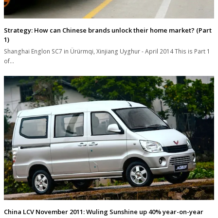
Strategy: How can Chinese brands unlock their home market? (Part
1)
Shanghai Englon SC7 in Ürürmqi, Xinjiang Uyghur - April 2014 This is Part 1
of…
China LCV November 2011: Wuling Sunshine up 40% year-on-year