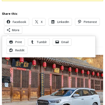
Share this:
Facebook
X
LinkedIn
Pinterest
More
Print
Tumblr
Email
Related Posts
Reddit