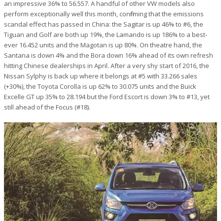
an impressive 36% to 56.557. A handful of other VW models also
perform exceptionally well this month, confirming that the emissions
scandal effect has passed in China: the Sagitar is up 46% to #6, the
Tiguan and Golf are both up 19%, the Lamando is up 186% to a best-
ever 16.452 units and the Magotan is up 80%. On theatre hand, the
Santana is down 4% and the Bora down 16% ahead of its own refresh
hitting Chinese dealerships in April. After a very shy start of 2016, the
Nissan Sylphy is back up where it belongs at #5 with 33.266 sales
(+30%), the Toyota Corolla is up 62% to 30.075 units and the Buick
Excelle GT up 35% to 28.194 but the Ford Escort is down 3% to #13, yet
still ahead of the Focus (#18).