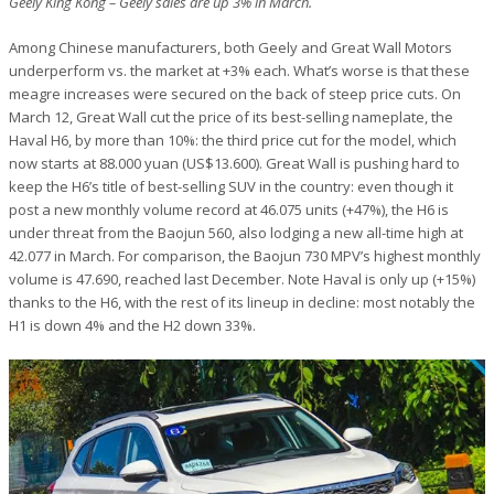
Geely King Kong – Geely sales are up 3% in March.
Among Chinese manufacturers, both Geely and Great Wall Motors
underperform vs. the market at +3% each. What’s worse is that these
meagre increases were secured on the back of steep price cuts. On
March 12, Great Wall cut the price of its best-selling nameplate, the
Haval H6, by more than 10%: the third price cut for the model, which
now starts at 88.000 yuan (US$13.600). Great Wall is pushing hard to
keep the H6’s title of best-selling SUV in the country: even though it
post a new monthly volume record at 46.075 units (+47%), the H6 is
under threat from the Baojun 560, also lodging a new all-time high at
42.077 in March. For comparison, the Baojun 730 MPV’s highest monthly
volume is 47.690, reached last December. Note Haval is only up (+15%)
thanks to the H6, with the rest of its lineup in decline: most notably the
H1 is down 4% and the H2 down 33%.