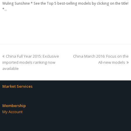
Wuling Sunshine * See the Top 5 best-selling models by clicking on the title!
*…
previous
next
China Full Year 2015: Exclusive
China March 2016: Focus on the
post:
post:
imported models ranking now
All-new models
available
Market Services
Membership
My Account