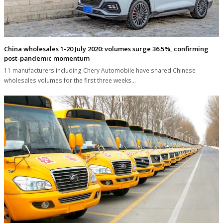
China wholesales 1-20 July 2020: volumes surge 36.5%, confirming
post-pandemic momentum
11 manufacturers including Chery Automobile have shared Chinese
wholesales volumes for the first three weeks…