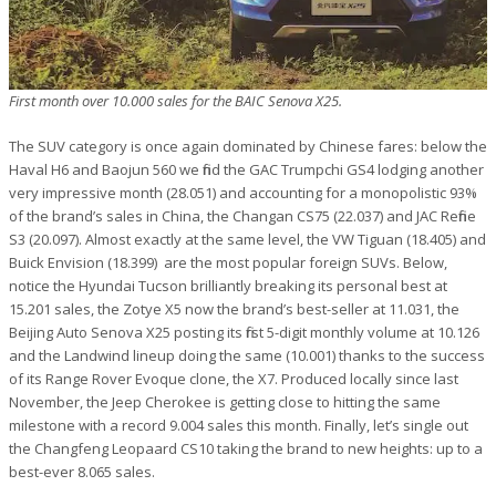
First month over 10.000 sales for the BAIC Senova X25.
The SUV category is once again dominated by Chinese fares: below the
Haval H6 and Baojun 560 we find the GAC Trumpchi GS4 lodging another
very impressive month (28.051) and accounting for a monopolistic 93%
of the brand’s sales in China, the Changan CS75 (22.037) and JAC Refine
S3 (20.097). Almost exactly at the same level, the VW Tiguan (18.405) and
Buick Envision (18.399) are the most popular foreign SUVs. Below,
notice the Hyundai Tucson brilliantly breaking its personal best at
15.201 sales, the Zotye X5 now the brand’s best-seller at 11.031, the
Beijing Auto Senova X25 posting its first 5-digit monthly volume at 10.126
and the Landwind lineup doing the same (10.001) thanks to the success
of its Range Rover Evoque clone, the X7. Produced locally since last
November, the Jeep Cherokee is getting close to hitting the same
milestone with a record 9.004 sales this month. Finally, let’s single out
the Changfeng Leopaard CS10 taking the brand to new heights: up to a
best-ever 8.065 sales.