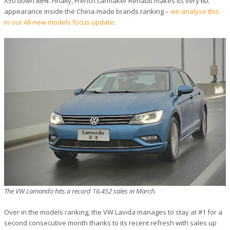
X50 down 88%. Finally, French carmaker Renault makes its very first
appearance inside the China-made brands ranking –
we analyse this
in our All-new models focus update
.
The VW Lamando hits a record 16.452 sales in March.
Over in the models ranking, the VW Lavida manages to stay at #1 for a
second consecutive month thanks to its recent refresh with sales up