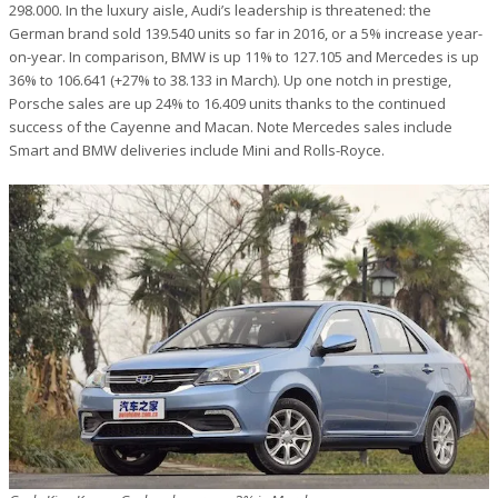
298.000. In the luxury aisle, Audi’s leadership is threatened: the
German brand sold 139.540 units so far in 2016, or a 5% increase year-
on-year. In comparison, BMW is up 11% to 127.105 and Mercedes is up
36% to 106.641 (+27% to 38.133 in March). Up one notch in prestige,
Porsche sales are up 24% to 16.409 units thanks to the continued
success of the Cayenne and Macan. Note Mercedes sales include
Smart and BMW deliveries include Mini and Rolls-Royce.