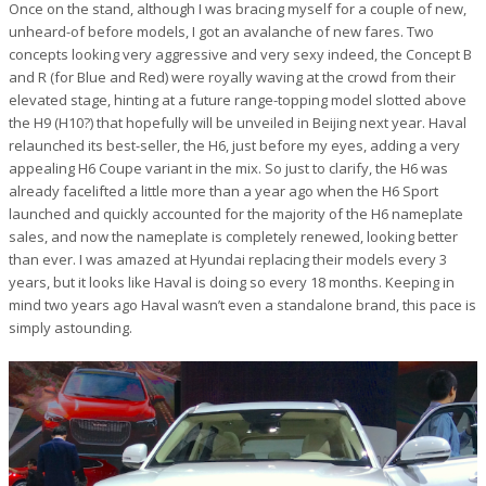
Once on the stand, although I was bracing myself for a couple of new,
unheard-of before models, I got an avalanche of new fares. Two
concepts looking very aggressive and very sexy indeed, the Concept B
and R (for Blue and Red) were royally waving at the crowd from their
elevated stage, hinting at a future range-topping model slotted above
the H9 (H10?) that hopefully will be unveiled in Beijing next year. Haval
relaunched its best-seller, the H6, just before my eyes, adding a very
appealing H6 Coupe variant in the mix. So just to clarify, the H6 was
already facelifted a little more than a year ago when the H6 Sport
launched and quickly accounted for the majority of the H6 nameplate
sales, and now the nameplate is completely renewed, looking better
than ever. I was amazed at Hyundai replacing their models every 3
years, but it looks like Haval is doing so every 18 months. Keeping in
mind two years ago Haval wasn’t even a standalone brand, this pace is
simply astounding.