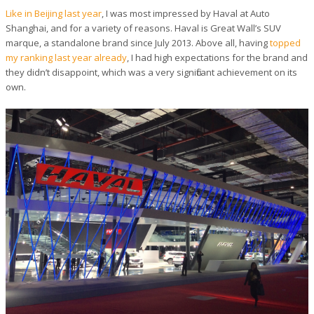
Like in Beijing last year
, I was most impressed by Haval at Auto
Shanghai, and for a variety of reasons. Haval is Great Wall’s SUV
marque, a standalone brand since July 2013. Above all, having
topped
my ranking last year already
, I had high expectations for the brand and
they didn’t disappoint, which was a very significant achievement on its
own.