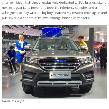
in an exhibition hall almost exclusively dedicated to SUV brands, sitting
next to Jaguar Land Rover and Jeep. No inferiority complex and a
willingness to play with the big boys earned my respect once again and
put Haval in a sphere of its own among Chinese carmakers.
Haval H6 Coupe