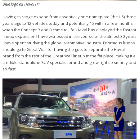
Blue logo’ed Haval H1
Having its range expand from essentially one nameplate (the H5) three
years ago to 12 vehicles today and potentially 15 within a few months
when the Concept R and B come to life, Haval has displayed the fastest
lineup expansion I have witnessed in the course of the almost 30 years
I have spent studying the global automotive industry. Enormous kudos
should go to Great Wall for having the guts to separate the Haval
brand from the rest of the Great Wall lineup in the first place, making it a
credible standalone SUV specialist brand and growing it so smartly and
so fast.