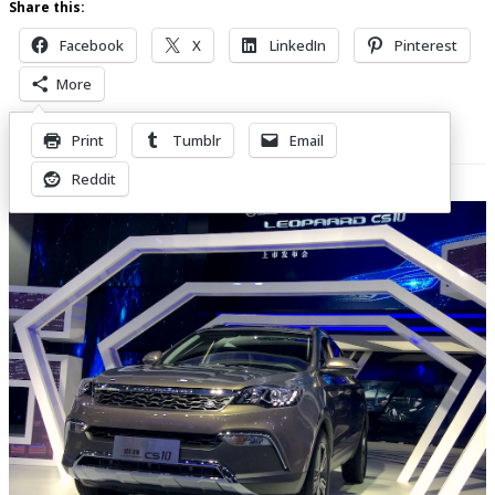
Share this:
Facebook
X
LinkedIn
Pinterest
More
Print
Tumblr
Email
Related Posts
Reddit