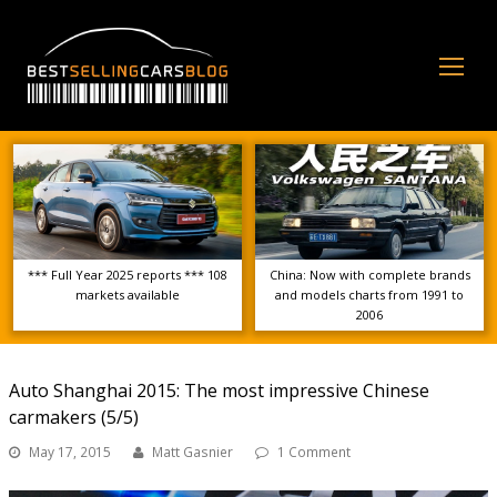
Op
Mo
Me
*** Full Year 2025 reports *** 108
China: Now with complete brands
markets available
and models charts from 1991 to
2006
Auto Shanghai 2015: The most impressive Chinese
carmakers (5/5)
May 17, 2015
Matt Gasnier
1 Comment