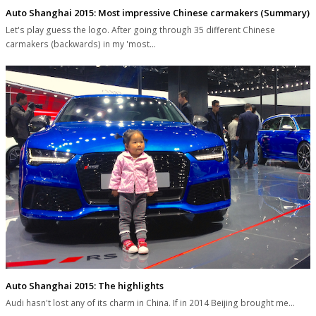
Auto Shanghai 2015: Most impressive Chinese carmakers (Summary)
Let's play guess the logo. After going through 35 different Chinese
carmakers (backwards) in my 'most…
Auto Shanghai 2015: The highlights
Audi hasn't lost any of its charm in China. If in 2014 Beijing brought me…