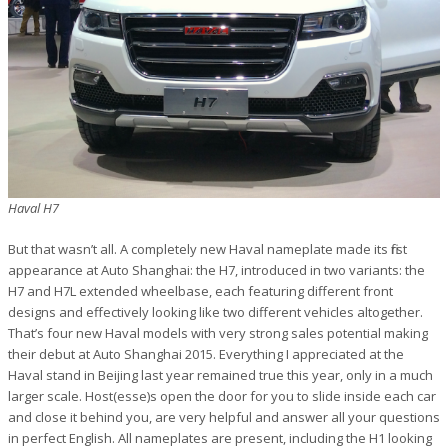
Haval H7
But that wasn’t all. A completely new Haval nameplate made its first
appearance at Auto Shanghai: the H7, introduced in two variants: the
H7 and H7L extended wheelbase, each featuring different front
designs and effectively looking like two different vehicles altogether.
That’s four new Haval models with very strong sales potential making
their debut at Auto Shanghai 2015. Everything I appreciated at the
Haval stand in Beijing last year remained true this year, only in a much
larger scale. Host(esse)s open the door for you to slide inside each car
and close it behind you, are very helpful and answer all your questions
in perfect English. All nameplates are present, including the H1 looking