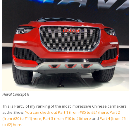
Haval Concept R
This is Part 5 of my ranking of the most impressive Chinese carmakers
at the Show.
You can check out Part 1 (from #35 to #21) here
,
Part 2
(from #20 to #11) here,
Part 3 (from #10 to #6) here
and
Part 4 (from #5
to #2) here
.