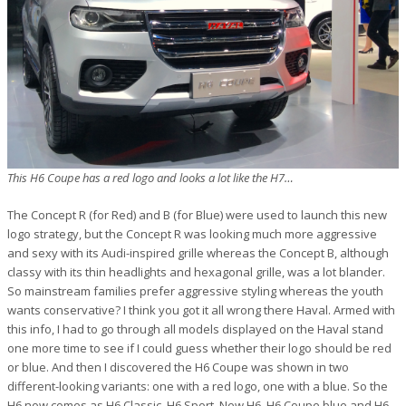
This H6 Coupe has a red logo and looks a lot like the H7…
The Concept R (for Red) and B (for Blue) were used to launch this new
logo strategy, but the Concept R was looking much more aggressive
and sexy with its Audi-inspired grille whereas the Concept B, although
classy with its thin headlights and hexagonal grille, was a lot blander.
So mainstream families prefer aggressive styling whereas the youth
wants conservative? I think you got it all wrong there Haval. Armed with
this info, I had to go through all models displayed on the Haval stand
one more time to see if I could guess whether their logo should be red
or blue. And then I discovered the H6 Coupe was shown in two
different-looking variants: one with a red logo, one with a blue. So the
H6 now comes as H6 Classic, H6 Sport, New H6, H6 Coupe blue and H6