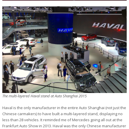
The multi-layered Haval stand at Auto Shanghai 2015
Haval is the only manufacturer in the entire Auto Shanghai (not just the
Chinese carmakers) to have built a multi-layered stand, displaying no
less than 28 vehicles. It reminded me of Mercedes going all out at the
Frankfurt Auto Show in 2013. Haval was the only Chinese manufacturer