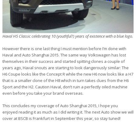
Haval H5 Classic celebrating 10 (youthful?) years of existence with a blue logo.
However there is one last thing I must mention before I’m done with
Haval and Auto Shanghai 2015. The same way Volkswagen has lost
themselves in their success and started spitting clones a couple of
years ago, Haval snouts are starting to look dangerously similar: The
H6 Coupe looks like the Concept R while the new H6 now looks like a H7
that is a smaller clone of the H8 which in turn takes clues from the H6
Sport and the H2. Caution Haval, don’t ruin a perfectly oiled machine
even before you take your brand overseas.
This concludes my coverage of Auto Shanghai 2015, I hope you
enjoyed reading it as much as I did writing it. The next Auto show we will
cover at BSCB is Frankfurt in September this year, so stay tuned!