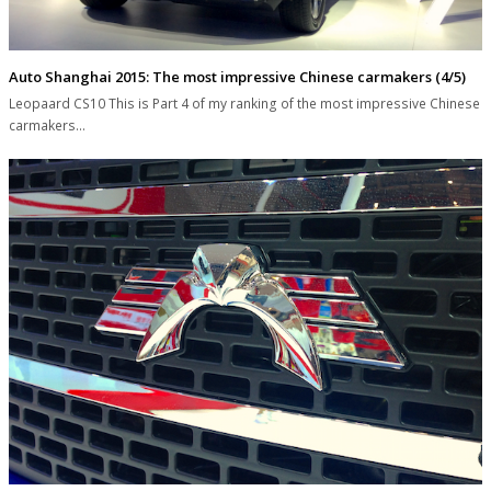
Auto Shanghai 2015: The most impressive Chinese carmakers (4/5)
Leopaard CS10 This is Part 4 of my ranking of the most impressive Chinese
carmakers…