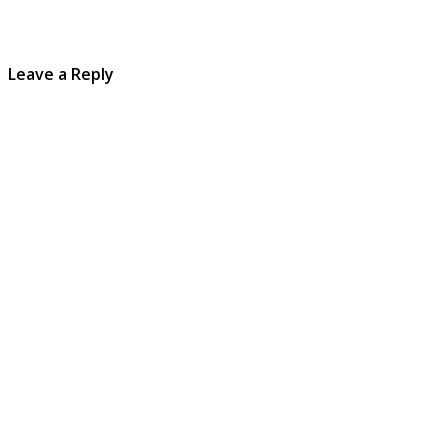
Leave a Reply