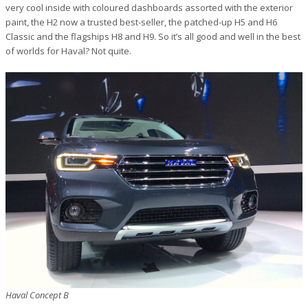
very cool inside with coloured dashboards assorted with the exterior
paint, the H2 now a trusted best-seller, the patched-up H5 and H6
Classic and the flagships H8 and H9. So it’s all good and well in the best
of worlds for Haval? Not quite.
Haval Concept B