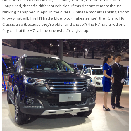
Coupe red, that’s five different vehicles. If this doesn’t cement the #2
ranking it snapped in April in the overall Chinese models ranking, I don’t
know what will. The H1 had a blue logo (makes sense), the H5 and H6
Classic also (because they’re older and cheap?), the H7 had a red one
(logical) but the H7L a blue one (what?)… I give up.