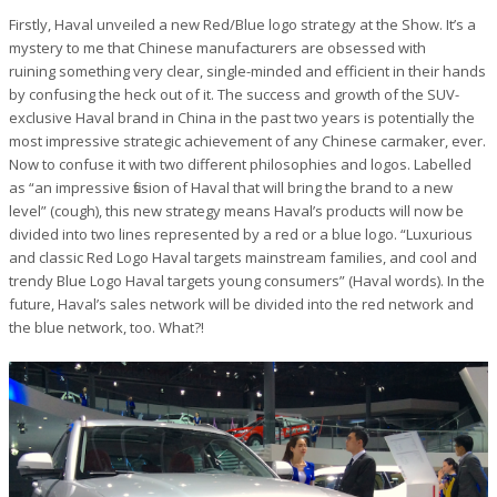
Firstly, Haval unveiled a new Red/Blue logo strategy at the Show. It’s a
mystery to me that Chinese manufacturers are obsessed with
ruining something very clear, single-minded and efficient in their hands
by confusing the heck out of it. The success and growth of the SUV-
exclusive Haval brand in China in the past two years is potentially the
most impressive strategic achievement of any Chinese carmaker, ever.
Now to confuse it with two different philosophies and logos. Labelled
as “an impressive fission of Haval that will bring the brand to a new
level” (cough), this new strategy means Haval’s products will now be
divided into two lines represented by a red or a blue logo. “Luxurious
and classic Red Logo Haval targets mainstream families, and cool and
trendy Blue Logo Haval targets young consumers” (Haval words). In the
future, Haval’s sales network will be divided into the red network and
the blue network, too. What?!