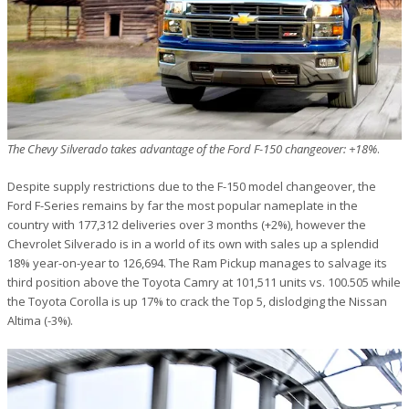
The Chevy Silverado takes advantage of the Ford F-150 changeover: +18%
.
Despite supply restrictions due to the F-150 model changeover, the
Ford F-Series remains by far the most popular nameplate in the
country with 177,312 deliveries over 3 months (+2%), however the
Chevrolet Silverado is in a world of its own with sales up a splendid
18% year-on-year to 126,694. The Ram Pickup manages to salvage its
third position above the Toyota Camry at 101,511 units vs. 100.505 while
the Toyota Corolla is up 17% to crack the Top 5, dislodging the Nissan
Altima (-3%).