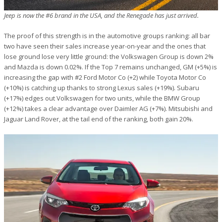
Jeep is now the #6 brand in the USA, and the Renegade has just arrived.
The proof of this strength is in the automotive groups ranking: all bar
two have seen their sales increase year-on-year and the ones that
lose ground lose very little ground: the Volkswagen Group is down 2%
and Mazda is down 0.02%. If the Top 7 remains unchanged, GM (+5%) is
increasing the gap with #2 Ford Motor Co (+2) while Toyota Motor Co
(+10%) is catching up thanks to strong Lexus sales (+19%). Subaru
(+17%) edges out Volkswagen for two units, while the BMW Group
(+12%) takes a clear advantage over Daimler AG (+7%). Mitsubishi and
Jaguar Land Rover, at the tail end of the ranking, both gain 20%.