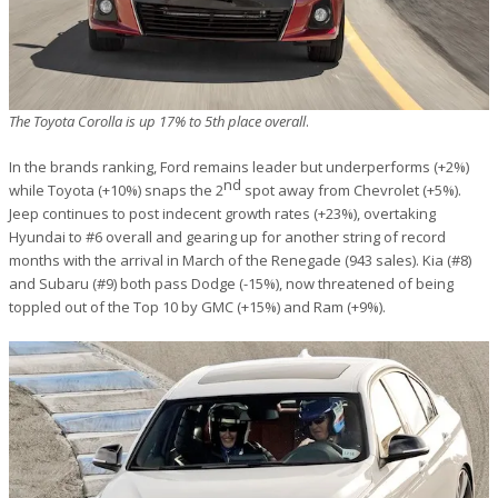
The Toyota Corolla is up 17% to 5th place overall
.
In the brands ranking, Ford remains leader but underperforms (+2%)
nd
while Toyota (+10%) snaps the 2
spot away from Chevrolet (+5%).
Jeep continues to post indecent growth rates (+23%), overtaking
Hyundai to #6 overall and gearing up for another string of record
months with the arrival in March of the Renegade (943 sales). Kia (#8)
and Subaru (#9) both pass Dodge (-15%), now threatened of being
toppled out of the Top 10 by GMC (+15%) and Ram (+9%).