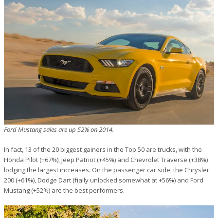
Ford Mustang sales are up 52% on 2014.
In fact, 13 of the 20 biggest gainers in the Top 50 are trucks, with the
Honda Pilot (+67%), Jeep Patriot (+45%) and Chevrolet Traverse (+38%)
lodging the largest increases. On the passenger car side, the Chrysler
200 (+61%), Dodge Dart (finally unlocked somewhat at +56%) and Ford
Mustang (+52%) are the best performers.