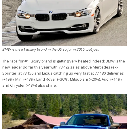
BMW is the #1 luxury brand in the US so far in 2015, but just.
The race for #1 luxury brand is getting very heated indeed: BMW is the
new leader so far this year with 78,492 sales above Mercedes (ex-
Sprinter) at 78.156 and Lexus catching up very fast at 77.180 deliveries
(+19%). Mini (+48%), Land Rover (+30%), Mitsubishi (+20%), Audi (+14%)
and Chrysler (+13%) also shine.