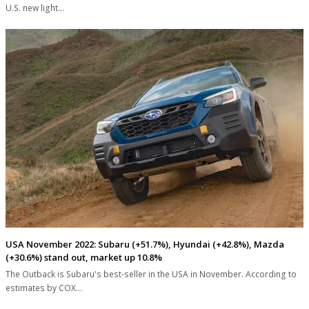
U.S. new light…
USA November 2022: Subaru (+51.7%), Hyundai (+42.8%), Mazda
(+30.6%) stand out, market up 10.8%
The Outback is Subaru's best-seller in the USA in November. According to
estimates by COX…