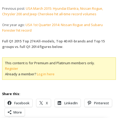
Previous post:
USA March 2015: Hyundai Elantra, Nissan Rogue,
Chrysler 200 and Jeep Cherokee hit all-time record volumes
One year ago:
USA 1st Quarter 2014: Nissan Rogue and Subaru
Forester hit record
Full Q1 2015 Top 274 All-models, Top 40 All-brands and Top 15
groups vs. full Q1 2014 figures below
.
This content is for Premium and Platinum members only.
Register
Already a member?
Log in here
Share this:
Facebook
X
LinkedIn
Pinterest
More