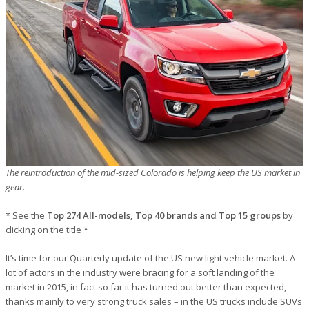
The reintroduction of the mid-sized Colorado is helping keep the US market in
gear
.
* See the
Top 274 All-models, Top 40 brands and Top 15 groups
by
clicking on the title *
It’s time for our Quarterly update of the US new light vehicle market. A
lot of actors in the industry were bracing for a soft landing of the
market in 2015, in fact so far it has turned out better than expected,
thanks mainly to very strong truck sales – in the US trucks include SUVs