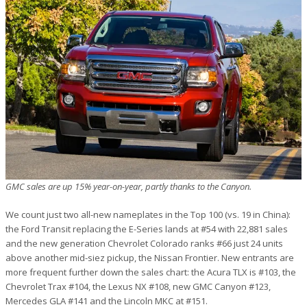
GMC sales are up 15% year-on-year, partly thanks to the Canyon.
We count just two all-new nameplates in the Top 100 (vs. 19 in China):
the Ford Transit replacing the E-Series lands at #54 with 22,881 sales
and the new generation Chevrolet Colorado ranks #66 just 24 units
above another mid-siez pickup, the Nissan Frontier. New entrants are
more frequent further down the sales chart: the Acura TLX is #103, the
Chevrolet Trax #104, the Lexus NX #108, new GMC Canyon #123,
Mercedes GLA #141 and the Lincoln MKC at #151.