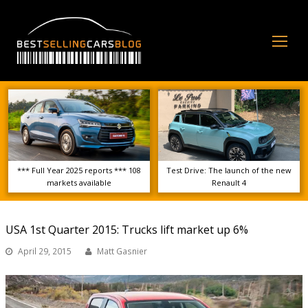
Op
Mo
Me
*** Full Year 2025 reports *** 108
Test Drive: The launch of the new
markets available
Renault 4
USA 1st Quarter 2015: Trucks lift market up 6%
April 29, 2015
Matt Gasnier