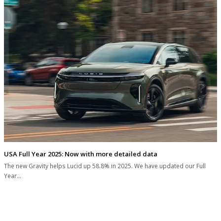
USA Full Year 2025: Now with more detailed data
The new Gravity helps Lucid up 58.8% in 2025. We have updated our Full
Year…