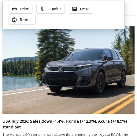
Print
Tumblr
Email
Related Posts
Reddit
USA July 2026: Sales down -1.4%, Honda (+12.3%), Acura (+18.9%)
stand out
The Honda CR-V remains well above its archenemy the Toyota RAV4. The