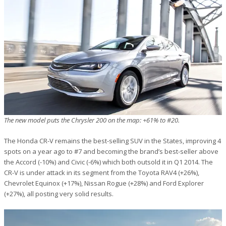
The new model puts the Chrysler 200 on the map: +61% to #20.
The Honda CR-V remains the best-selling SUV in the States, improving 4
spots on a year ago to #7 and becoming the brand’s best-seller above
the Accord (-10%) and Civic (-6%) which both outsold it in Q1 2014. The
CR-V is under attack in its segment from the Toyota RAV4 (+26%),
Chevrolet Equinox (+17%), Nissan Rogue (+28%) and Ford Explorer
(+27%), all posting very solid results.