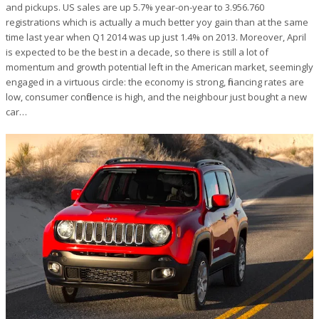
and pickups. US sales are up 5.7% year-on-year to 3.956.760
registrations which is actually a much better yoy gain than at the same
time last year when Q1 2014 was up just 1.4% on 2013. Moreover, April
is expected to be the best in a decade, so there is still a lot of
momentum and growth potential left in the American market, seemingly
engaged in a virtuous circle: the economy is strong, financing rates are
low, consumer confidence is high, and the neighbour just bought a new
car…