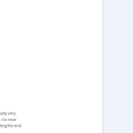
ready very
t. Go near
iting the end