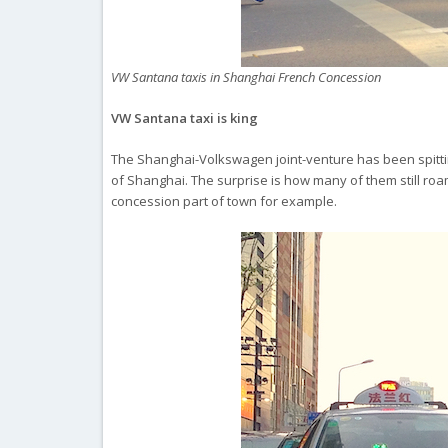
VW Santana taxis in Shanghai French Concession
VW Santana taxi is king
The Shanghai-Volkswagen joint-venture has been spitting
of Shanghai. The surprise is how many of them still roam 
concession part of town for example.