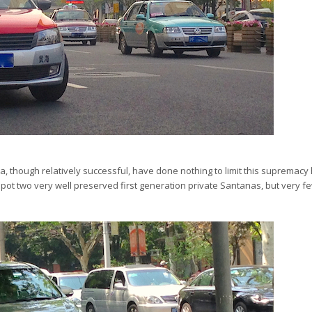
a, though relatively successful, have done nothing to limit this supremac
pot two very well preserved first generation private Santanas, but very 