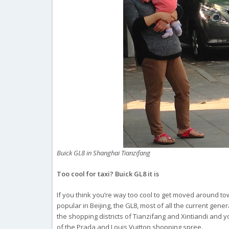
Buick GL8 in Shanghai Tianzifang
Too cool for taxi? Buick GL8 it is
If you think you’re way too cool to get moved around town
popular in Beijing, the GL8, most of all the current gener
the shopping districts of Tianzifang and Xintiandi and you
of the Prada and Louis Vuitton shopping spree.