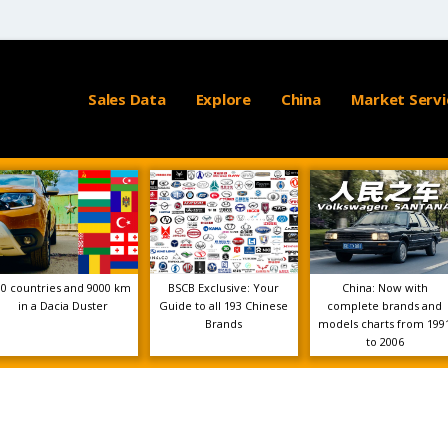
Sales Data
Explore
China
Market Servi
10 countries and 9000 km
BSCB Exclusive: Your
China: Now with
in a Dacia Duster
Guide to all 193 Chinese
complete brands and
Brands
models charts from 199
to 2006