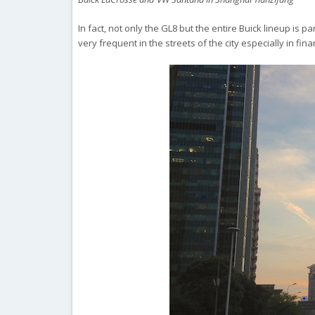
In fact, not only the GL8 but the entire Buick lineup is p
very frequent in the streets of the city especially in f