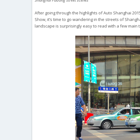
Shanghai Pudong street scenes
After going through the highlights of Auto Shanghai 20
Show, it’s time to go wandering in the streets of Shang
landscape is surprisingly easy to read with a few main 