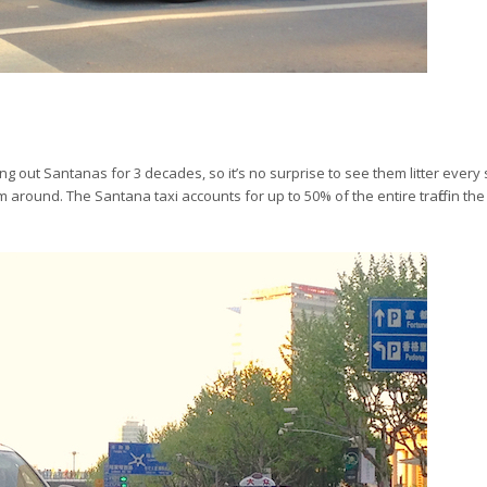
 out Santanas for 3 decades, so it’s no surprise to see them litter every s
around. The Santana taxi accounts for up to 50% of the entire traffic in th