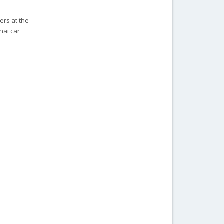
ers at the
hai car