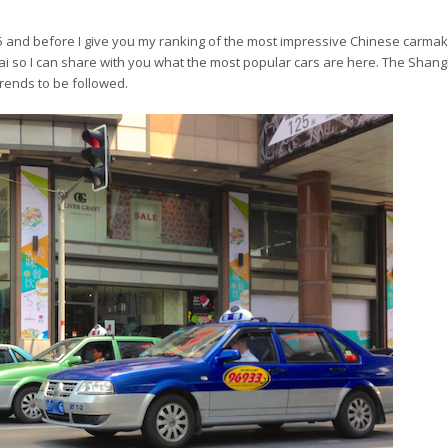
15 and before I give you my ranking of the most impressive Chinese carmak
hai so I can share with you what the most popular cars are here. The Shang
trends to be followed.