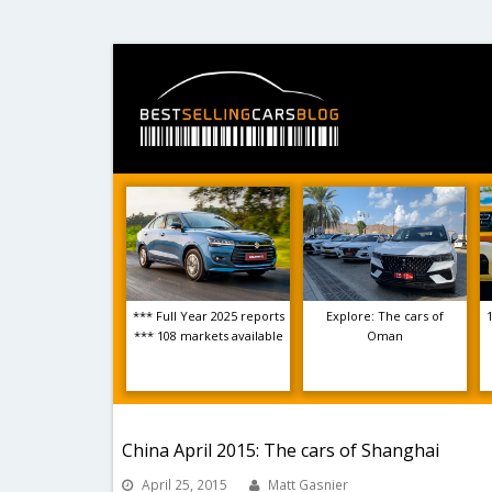
*** Full Year 2025 reports
Explore: The cars of
*** 108 markets available
Oman
China April 2015: The cars of Shanghai
April 25, 2015
Matt Gasnier