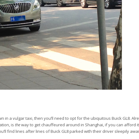
 in a vulgar taxi, then you’ll need to opt for the ubiquitous Buick GL8. Al
ation, is
the
way to get chauffeured around in Shanghai, if you can afford i
’ll find lines after lines of Buick GL8 parked with their driver sleepily awa