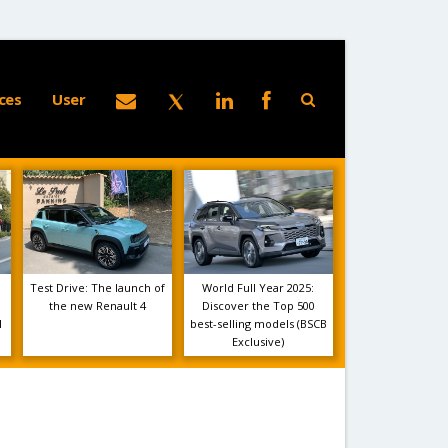
ces
User
Test Drive: The launch of
World Full Year 2025:
the new Renault 4
Discover the Top 500
1
best-selling models (BSCB
Exclusive)