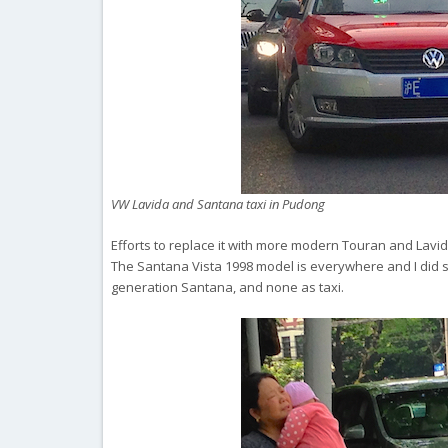
VW Lavida and Santana taxi in Pudong
Efforts to replace it with more modern Touran and Lavid
The Santana Vista 1998 model is everywhere and I did s
generation Santana, and none as taxi.