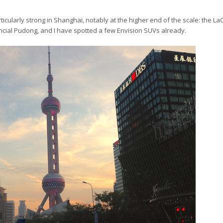
articularly strong in Shanghai, notably at the higher end of the scale: the La
inancial Pudong, and I have spotted a few Envision SUVs already.