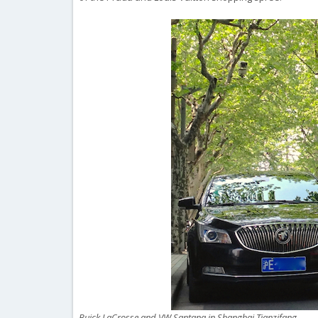
Buick LaCrosse and VW Santana in Shanghai Tianzifang