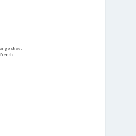
ingle street
e French