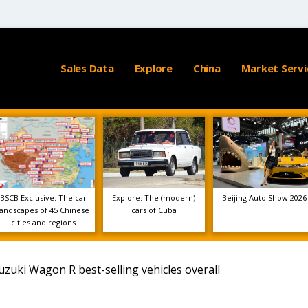
Sales Data
Explore
China
Market Servi
BSCB Exclusive: The car
Explore: The (modern)
Beijing Auto Show 2026
landscapes of 45 Chinese
cars of Cuba
cities and regions
zuki Wagon R best-selling vehicles overall