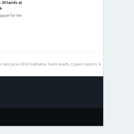
-30 lands at
%
 Japan for the
i cars June 2014: Daihatsu Tanto leads, Copen returns