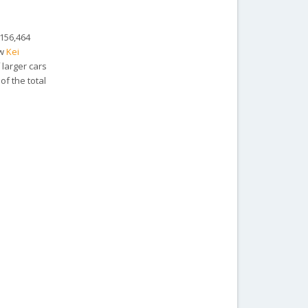
 156,464
ew
Kei
 larger cars
f the total