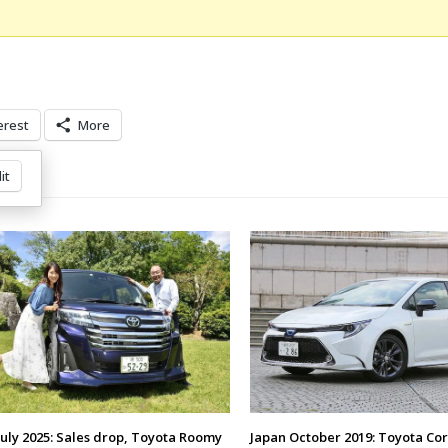
erest
More
it
July 2025: Sales drop, Toyota Roomy
Japan October 2019: Toyota Cor