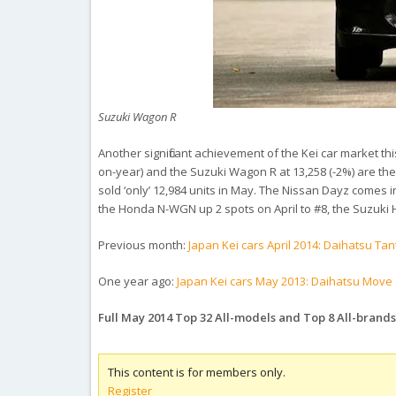
Suzuki Wagon R
Another significant achievement of the Kei car market th
on-year) and the Suzuki Wagon R at 13,258 (-2%) are the 
sold ‘only’ 12,984 units in May. The Nissan Dayz comes in
the Honda N-WGN up 2 spots on April to #8, the Suzuki
Previous month:
Japan Kei cars April 2014: Daihatsu Ta
One year ago:
Japan Kei cars May 2013: Daihatsu Move c
Full May 2014 Top 32 All-models and Top 8 All-brand
This content is for members only.
Register