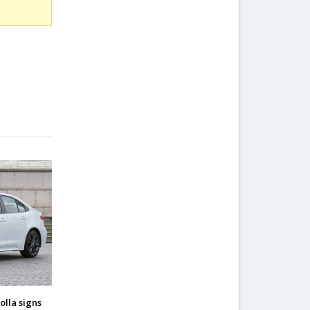
olla signs