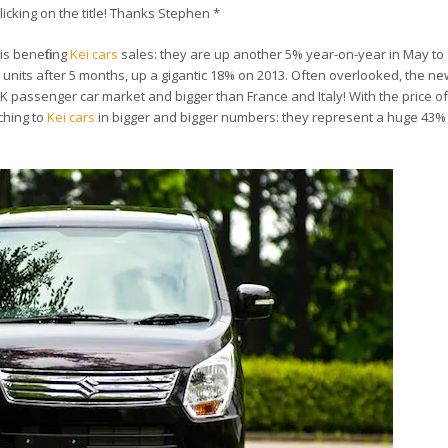
licking on the title! Thanks Stephen *
is benefiting
Kei cars
sales: they are up another 5% year-on-year in May to
821 units after 5 months, up a gigantic 18% on 2013. Often overlooked, the n
UK passenger car market and bigger than France and Italy! With the price of
ching to
Kei cars
in bigger and bigger numbers: they represent a huge 43% o