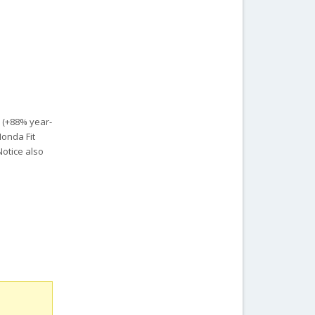
s (+88% year-
Honda Fit
Notice also