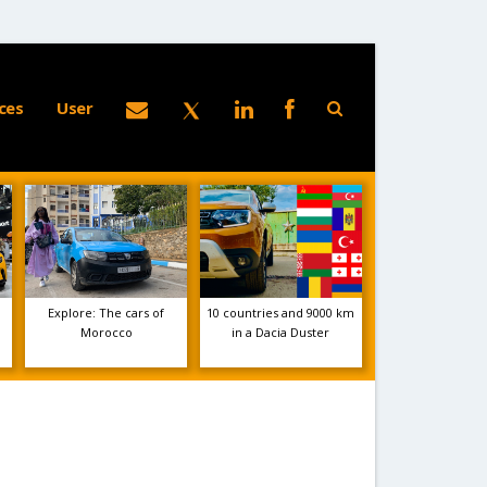
ces
User
Explore: The cars of
10 countries and 9000 km
Morocco
in a Dacia Duster