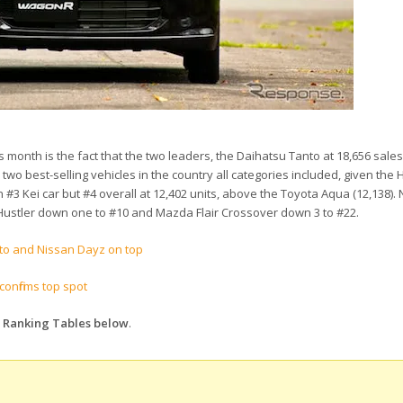
is month is the fact that the two leaders, the Daihatsu Tanto at 18,656 sale
two best-selling vehicles in the country all categories included, given the 
 #3 Kei car but #4 overall at 12,402 units, above the Toyota Aqua (12,138). 
 Hustler down one to #10 and Mazda Flair Crossover down 3 to #22.
nto and Nissan Dayz on top
onfirms top spot
s Ranking Tables below
.