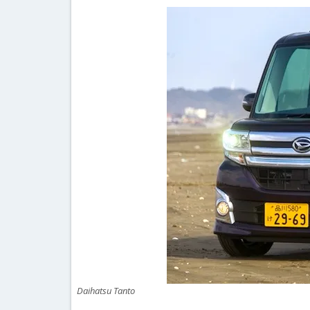
Daihatsu Tanto