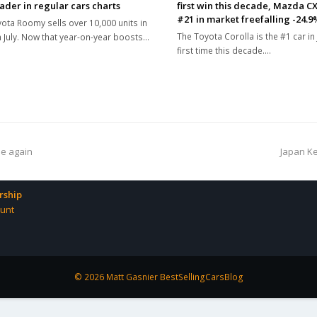
eader in regular cars charts
first win this decade, Mazda CX
#21 in market freefalling -24.9
ota Roomy sells over 10,000 units in
The Toyota Corolla is the #1 car in
n July. Now that year-on-year boosts…
first time this decade.…
next
ne again
Japan Ke
post:
ship
unt
© 2026 Matt Gasnier BestSellingCarsBlog