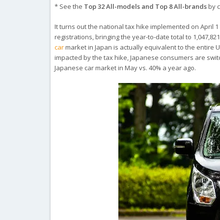
* See the
Top 32 All-models and Top 8 All-brands
by c
It turns out the national tax hike implemented on April 1 
registrations, bringing the year-to-date total to 1,047,
car
market in Japan is actually equivalent to the entire 
impacted by the tax hike, Japanese consumers are swit
Japanese car market in May vs. 40% a year ago.