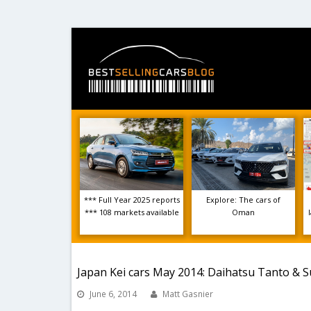
*** Full Year 2025 reports
Explore: The cars of
*** 108 markets available
Oman
Japan Kei cars May 2014: Daihatsu Tanto & Su
June 6, 2014
Matt Gasnier