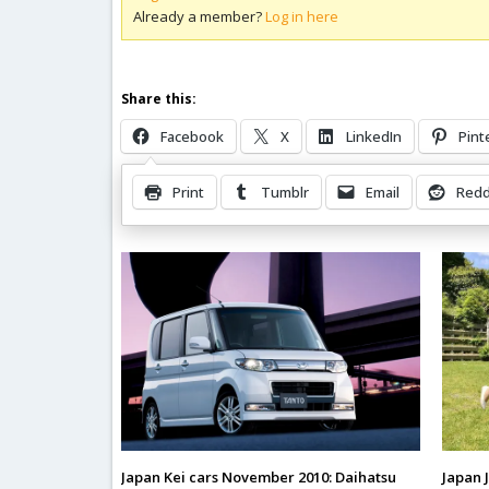
Already a member?
Log in here
Share this:
Facebook
X
LinkedIn
Pint
Print
Tumblr
Email
Redd
Related Posts
Japan Kei cars November 2010: Daihatsu
Japan 