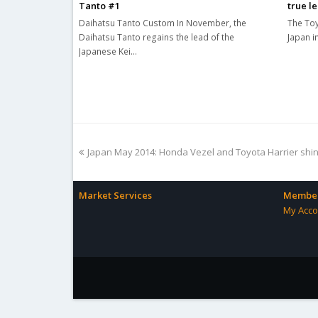
Tanto #1
true l
Daihatsu Tanto Custom In November, the
The Toy
Daihatsu Tanto regains the lead of the
Japan i
Japanese Kei…
previous
Japan May 2014: Honda Vezel and Toyota Harrier shi
post:
Market Services
Member
My Acco