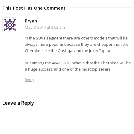
This Post Has One Comment
Bryan
May 8, 2014 at 3:02 am
In the SUVs segment there are others models that will be
always more popular because they are cheaper than the
Cherokee like the Qashqai and the Juke/Captur.
But among the 4×4 SUVs i believe that the Cherokee will be
a huge success and one of the most top sellers.
Reply
Leave a Reply