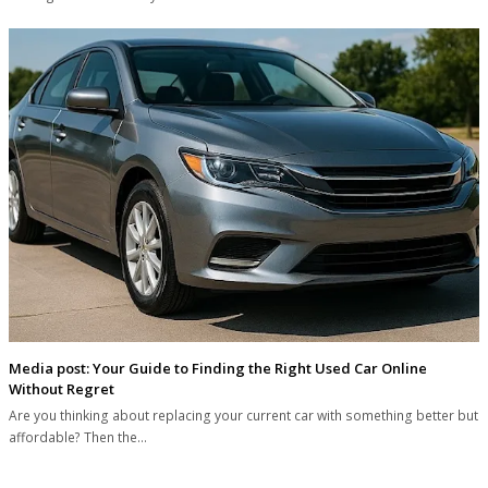
Media post: Your Guide to Finding the Right Used Car Online
Without Regret
Are you thinking about replacing your current car with something better but
affordable? Then the…