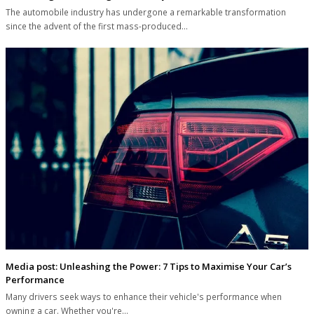
The automobile industry has undergone a remarkable transformation
since the advent of the first mass-produced…
Media post: Unleashing the Power: 7 Tips to Maximise Your Car’s
Performance
Many drivers seek ways to enhance their vehicle's performance when
owning a car. Whether you're…