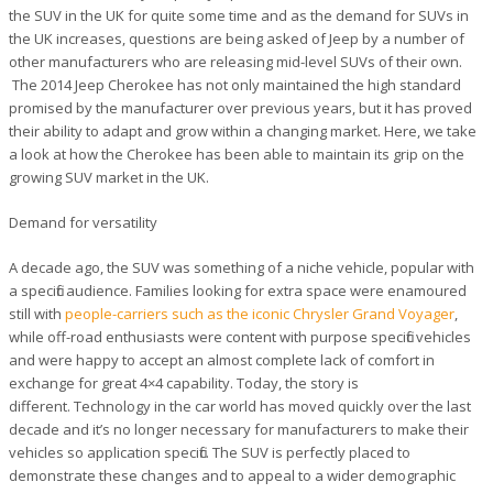
the SUV in the UK for quite some time and as the demand for SUVs in
the UK increases, questions are being asked of Jeep by a number of
other manufacturers who are releasing mid-level SUVs of their own.
The 2014 Jeep Cherokee has not only maintained the high standard
promised by the manufacturer over previous years, but it has proved
their ability to adapt and grow within a changing market. Here, we take
a look at how the Cherokee has been able to maintain its grip on the
growing SUV market in the UK.
Demand for versatility
A decade ago, the SUV was something of a niche vehicle, popular with
a specific audience. Families looking for extra space were enamoured
still with
people-carriers such as the iconic Chrysler Grand Voyager
,
while off-road enthusiasts were content with purpose specific vehicles
and were happy to accept an almost complete lack of comfort in
exchange for great 4×4 capability. Today, the story is
different. Technology in the car world has moved quickly over the last
decade and it’s no longer necessary for manufacturers to make their
vehicles so application specific. The SUV is perfectly placed to
demonstrate these changes and to appeal to a wider demographic