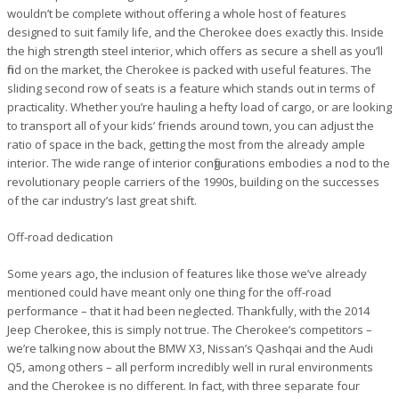
wouldn’t be complete without offering a whole host of features
designed to suit family life, and the Cherokee does exactly this. Inside
the high strength steel interior, which offers as secure a shell as you’ll
find on the market, the Cherokee is packed with useful features. The
sliding second row of seats is a feature which stands out in terms of
practicality. Whether you’re hauling a hefty load of cargo, or are looking
to transport all of your kids’ friends around town, you can adjust the
ratio of space in the back, getting the most from the already ample
interior. The wide range of interior configurations embodies a nod to the
revolutionary people carriers of the 1990s, building on the successes
of the car industry’s last great shift.
Off-road dedication
Some years ago, the inclusion of features like those we’ve already
mentioned could have meant only one thing for the off-road
performance – that it had been neglected. Thankfully, with the 2014
Jeep Cherokee, this is simply not true. The Cherokee’s competitors –
we’re talking now about the BMW X3, Nissan’s Qashqai and the Audi
Q5, among others – all perform incredibly well in rural environments
and the Cherokee is no different. In fact, with three separate four