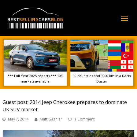
Op
Mo
Me
*** Full Year 2025 reports *** 108
10 countries and 9000 km in a Dacia
markets available
Duster
Guest post: 2014 Jeep Cherokee prepares to dominate
UK SUV market
May 7, 2014
Matt Gasnier
1 Comment