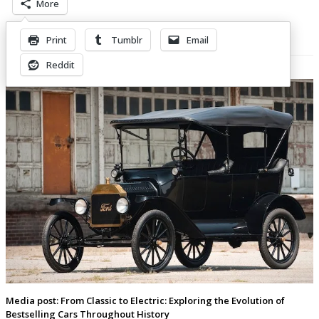
More
Print
Tumblr
Email
Related Posts
Reddit
Media post: From Classic to Electric: Exploring the Evolution of
Bestselling Cars Throughout History