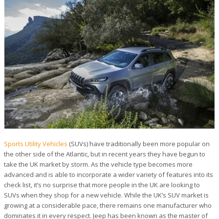
Sports Utility Vehicles
(SUVs) have traditionally been more popular on
the other side of the Atlantic, but in recent years they have begun to
take the UK market by storm. As the vehicle type becomes more
advanced and is able to incorporate a wider variety of features into its
check list, it’s no surprise that more people in the UK are looking to
SUVs when they shop for a new vehicle. While the UK’s SUV market is
growing at a considerable pace, there remains one manufacturer who
dominates it in every respect. Jeep has been known as the master of