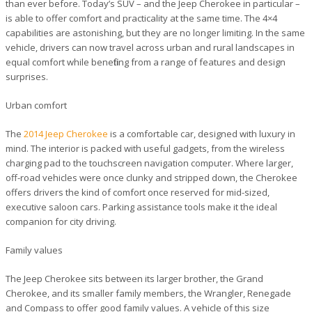
than ever before. Today’s SUV – and the Jeep Cherokee in particular –
is able to offer comfort and practicality at the same time. The 4×4
capabilities are astonishing, but they are no longer limiting. In the same
vehicle, drivers can now travel across urban and rural landscapes in
equal comfort while benefiting from a range of features and design
surprises.
Urban comfort
The
2014 Jeep Cherokee
is a comfortable car, designed with luxury in
mind. The interior is packed with useful gadgets, from the wireless
charging pad to the touchscreen navigation computer. Where larger,
off-road vehicles were once clunky and stripped down, the Cherokee
offers drivers the kind of comfort once reserved for mid-sized,
executive saloon cars. Parking assistance tools make it the ideal
companion for city driving.
Family values
The Jeep Cherokee sits between its larger brother, the Grand
Cherokee, and its smaller family members, the Wrangler, Renegade
and Compass to offer good family values. A vehicle of this size