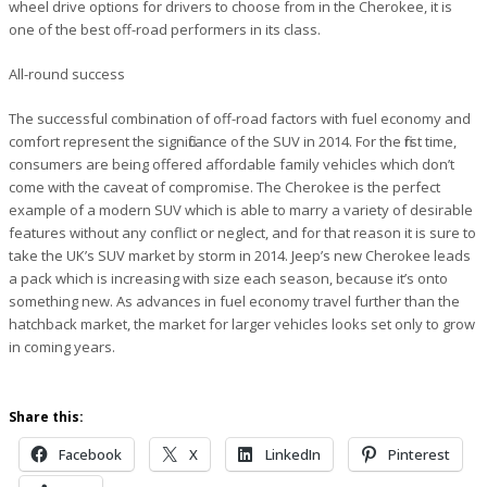
wheel drive options for drivers to choose from in the Cherokee, it is
one of the best off-road performers in its class.
All-round success
The successful combination of off-road factors with fuel economy and
comfort represent the significance of the SUV in 2014. For the first time,
consumers are being offered affordable family vehicles which don’t
come with the caveat of compromise. The Cherokee is the perfect
example of a modern SUV which is able to marry a variety of desirable
features without any conflict or neglect, and for that reason it is sure to
take the UK’s SUV market by storm in 2014. Jeep’s new Cherokee leads
a pack which is increasing with size each season, because it’s onto
something new. As advances in fuel economy travel further than the
hatchback market, the market for larger vehicles looks set only to grow
in coming years.
Share this:
Facebook
X
LinkedIn
Pinterest