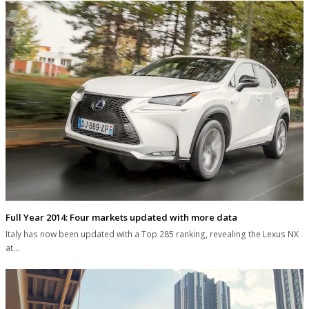
Full Year 2014: Four markets updated with more data
Italy has now been updated with a Top 285 ranking, revealing the Lexus NX
at…