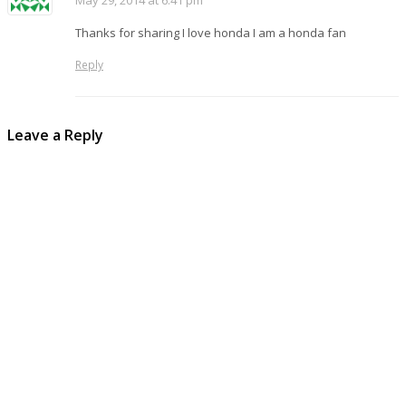
May 29, 2014 at 6:41 pm
Thanks for sharing I love honda I am a honda fan
Reply
Leave a Reply