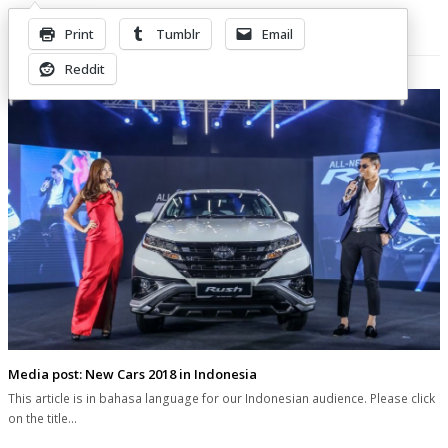
Print
Tumblr
Email
Related Posts
Reddit
Media post: New Cars 2018 in Indonesia
This article is in bahasa language for our Indonesian audience. Please click
on the title…