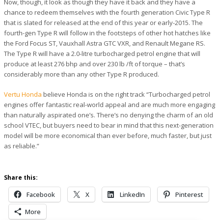
Now, though, it look as though they have it back and they have a
chance to redeem themselves with the fourth generation Civic Type R
that is slated for released at the end of this year or early-2015. The
fourth-gen Type R will follow in the footsteps of other hot hatches like
the Ford Focus ST, Vauxhall Astra GTC VXR, and Renault Megane RS.
The Type R will have a 2.0-litre turbocharged petrol engine that will
produce at least 276 bhp and over 230 lb /ft of torque – that’s
considerably more than any other Type R produced.
Vertu Honda
believe Honda is on the right track “Turbocharged petrol
engines offer fantastic real-world appeal and are much more engaging
than naturally aspirated one’s. There’s no denying the charm of an old
school VTEC, but buyers need to bear in mind that this next-generation
model will be more economical than ever before, much faster, but just
as reliable.”
Share this:
Facebook
X
LinkedIn
Pinterest
More