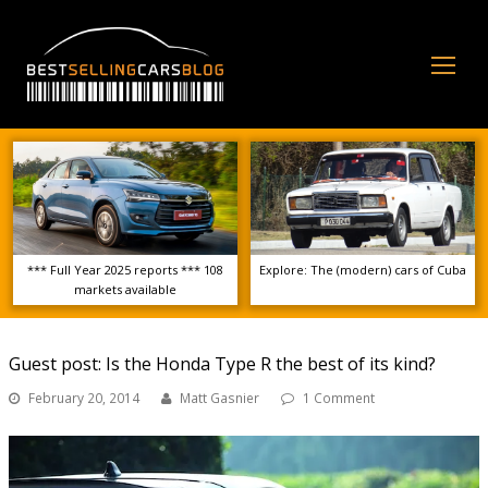
Op
Mo
Me
*** Full Year 2025 reports *** 108
Explore: The (modern) cars of Cuba
markets available
Guest post: Is the Honda Type R the best of its kind?
February 20, 2014
Matt Gasnier
1 Comment