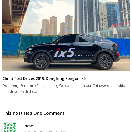
China Test Drives 2019: Dongfeng Fengon ix5
Dongfeng Fengon ix5 in Kunming We continue on our Chinese dealership
test drives with the…
This Post Has One Comment
new