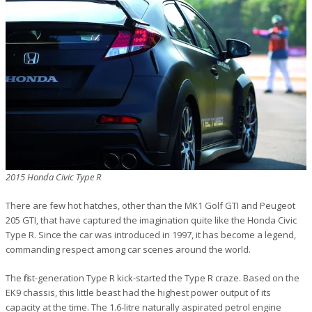
2015 Honda Civic Type R
There are few hot hatches, other than the MK1 Golf GTI and Peugeot
205 GTI, that have captured the imagination quite like the Honda Civic
Type R. Since the car was introduced in 1997, it has become a legend,
commanding respect among car scenes around the world.
The first-generation Type R kick-started the Type R craze. Based on the
EK9 chassis, this little beast had the highest power output of its
capacity at the time. The 1.6-litre naturally aspirated petrol engine