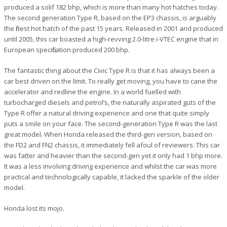
produced a solif 182 bhp, which is more than many hot hatches today.
The second generation Type R, based on the EP3 chassis, is arguably
the finest hot hatch of the past 15 years. Released in 2001 and produced
until 2005, this car boasted a high-revving 2.0-litre i-VTEC engine that in
European specification produced 200 bhp.
The fantastic thing about the Civic Type R is that it has always been a
car best driven on the limit. To really get moving, you have to cane the
accelerator and redline the engine. In a world fuelled with
turbocharged diesels and petrol’s, the naturally aspirated guts of the
Type R offer a natural driving experience and one that quite simply
puts a smile on your face. The second-generation Type R was the last
great model. When Honda released the third-gen version, based on
the FD2 and FN2 chassis, it immediately fell afoul of reviewers. This car
was fatter and heavier than the second-gen yet it only had 1 bhp more.
It was a less involving driving experience and whilst the car was more
practical and technologically capable, it lacked the sparkle of the older
model.
Honda lost its mojo.