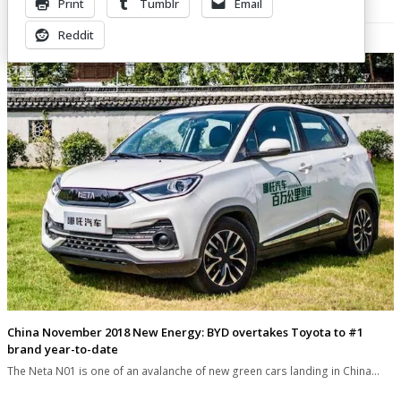
Print
Tumblr
Email
Related Posts
Reddit
China November 2018 New Energy: BYD overtakes Toyota to #1
brand year-to-date
The Neta N01 is one of an avalanche of new green cars landing in China…