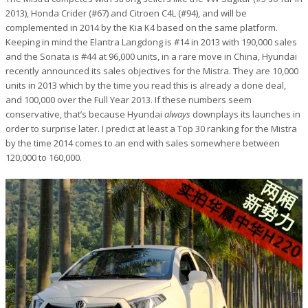
2013), Honda Crider (#67) and Citroen C4L (#94), and will be
complemented in 2014 by the Kia K4 based on the same platform.
Keeping in mind the Elantra Langdong is #14 in 2013 with 190,000 sales
and the Sonata is #44 at 96,000 units, in a rare move in China, Hyundai
recently announced its sales objectives for the Mistra. They are 10,000
units in 2013 which by the time you read this is already a done deal,
and 100,000 over the Full Year 2013. If these numbers seem
conservative, that’s because Hyundai
always
downplays its launches in
order to surprise later. I predict at least a Top 30 ranking for the Mistra
by the time 2014 comes to an end with sales somewhere between
120,000 to 160,000.