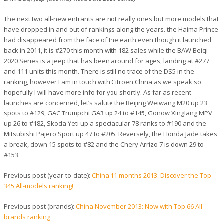
The next two all-new entrants are not really ones but more models that
have dropped in and out of rankings along the years. the Haima Prince
had disappeared from the face of the earth even though it launched
back in 2011, it is #270 this month with 182 sales while the BAW Beiqi
2020 Series is a jeep that has been around for ages, landing at #277
and 111 units this month. There is still no trace of the DS5 in the
ranking, however I am in touch with Citroen China as we speak so
hopefully I will have more info for you shortly. As far as recent
launches are concerned, let’s salute the Beijing Weiwang M20 up 23
spots to #129, GAC Trumpchi GA3 up 24 to #145, Gonow Xinglang MPV
up 26 to #182, Skoda Yeti up a spectacular 78 ranks to #190 and the
Mitsubishi Pajero Sport up 47 to #205. Reversely, the Honda Jade takes
a break, down 15 spots to #82 and the Chery Arrizo 7 is down 29 to
#153.
Previous post (year-to-date):
China 11 months 2013: Discover the Top
345 All-models ranking!
Previous post (brands):
China November 2013: Now with Top 66 All-
brands ranking