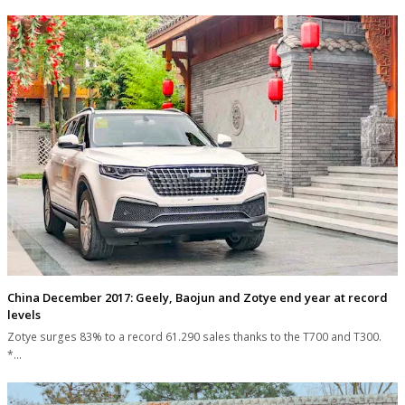
China December 2017: Geely, Baojun and Zotye end year at record
levels
Zotye surges 83% to a record 61.290 sales thanks to the T700 and T300.
*…