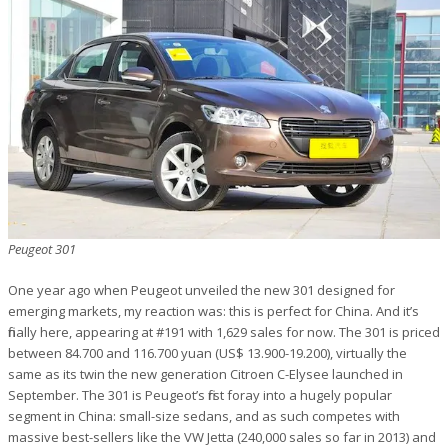
Peugeot 301
One year ago when Peugeot unveiled the new 301 designed for
emerging markets, my reaction was: this is perfect for China. And it’s
finally here, appearing at #191 with 1,629 sales for now. The 301 is priced
between 84.700 and 116.700 yuan (US$ 13.900-19.200), virtually the
same as its twin the new generation Citroen C-Elysee launched in
September. The 301 is Peugeot’s first foray into a hugely popular
segment in China: small-size sedans, and as such competes with
massive best-sellers like the VW Jetta (240,000 sales so far in 2013) and