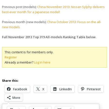
Previous post (models):
China November 2013: Nissan Sylphy delivers
best-ever month for a Japanese model!
Previous month (new models):
China October 2013: Focus on the all-
new models
Full November 2013 Top 319 All-models Ranking Table below
.
This content is for members only.
Register
Already a member?
Log in here
Share this:
Facebook
X
LinkedIn
Pinterest
More