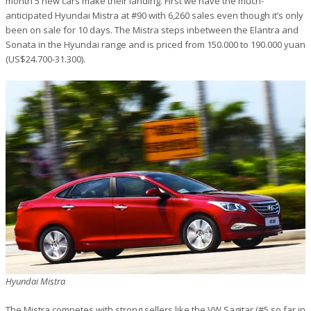
month 5 new cars make their landing. First we have the much-
anticipated Hyundai Mistra at #90 with 6,260 sales even though it’s only
been on sale for 10 days. The Mistra steps inbetween the Elantra and
Sonata in the Hyundai range and is priced from 150.000 to 190.000 yuan
(US$24.700-31.300).
Hyundai Mistra
The Mistra competes with strong sellers like the VW Sagitar (#5 so far in