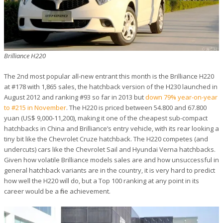
Brilliance H220
The 2nd most popular all-new entrant this month is the Brilliance H220
at #178 with 1,865 sales, the hatchback version of the H230 launched in
August 2012 and ranking #93 so far in 2013 but
down 79% year-on-year
to #215 in November
. The H220 is priced between 54.800 and 67.800
yuan (US$ 9,000-11,200), making it one of the cheapest sub-compact
hatchbacks in China and Brilliance’s entry vehicle, with its rear looking a
tiny bit like the Chevrolet Cruze hatchback. The H220 competes (and
undercuts) cars like the Chevrolet Sail and Hyundai Verna hatchbacks.
Given how volatile Brilliance models sales are and how unsuccessful in
general hatchback variants are in the country, it is very hard to predict
how well the H220 will do, but a Top 100 ranking at any point in its
career would be a fine achievement.