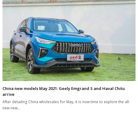
China new models May 2021: Geely Emgrand S and Haval Chitu
arrive
After detailing China wholesales for May, it is now time to explore the all-
new new…