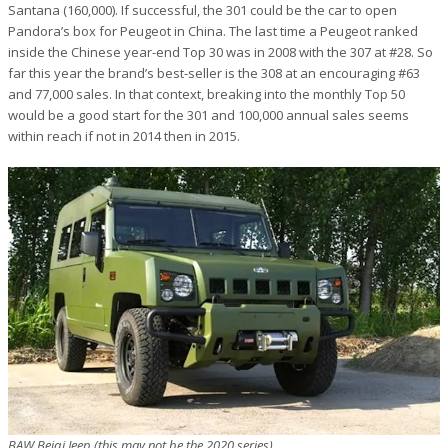
Santana (160,000). If successful, the 301 could be the car to open
Pandora’s box for Peugeot in China. The last time a Peugeot ranked
inside the Chinese year-end Top 30 was in 2008 with the 307 at #28. So
far this year the brand’s best-seller is the 308 at an encouraging #63
and 77,000 sales. In that context, breaking into the monthly Top 50
would be a good start for the 301 and 100,000 annual sales seems
within reach if not in 2014 then in 2015.
BAW Beiqi Jeep (this may not be the 2020 series)