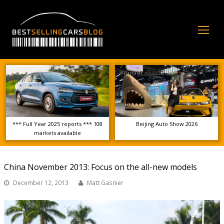
Op
Mo
Me
*** Full Year 2025 reports *** 108
Beijing Auto Show 2026
markets available
China November 2013: Focus on the all-new models
December 12, 2013
Matt Gasnier