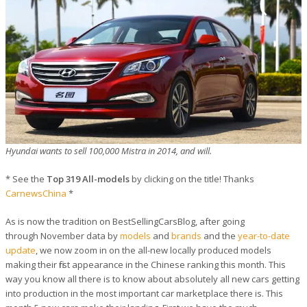
Hyundai wants to sell 100,000 Mistra in 2014, and will.
* See the
Top 319 All-models
by clicking on the title! Thanks
CarnewsChina
*
As is now the tradition on BestSellingCarsBlog, after going
through November data by
models
and
brands
and the
year-to-date
update
, we now zoom in on the all-new locally produced models
making their first appearance in the Chinese ranking this month. This
way you know all there is to know about absolutely all new cars getting
into production in the most important car marketplace there is. This