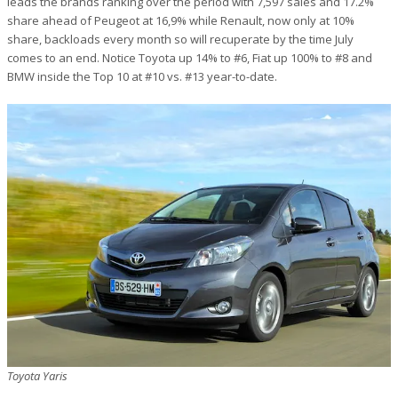
leads the brands ranking over the period with 7,597 sales and 17.2%
share ahead of Peugeot at 16,9% while Renault, now only at 10%
share, backloads every month so will recuperate by the time July
comes to an end. Notice Toyota up 14% to #6, Fiat up 100% to #8 and
BMW inside the Top 10 at #10 vs. #13 year-to-date.
Toyota Yaris