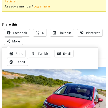
Register
Already a member?
Log in here
Share this:
Facebook
X
LinkedIn
Pinterest
More
Print
Tumblr
Email
Related Posts
Reddit