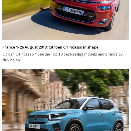
France 1-26 August 2013: Citroen C4 Picasso in shape
Citroen C4 Picasso * See the Top 10 best-selling models and brands by
clicking on…