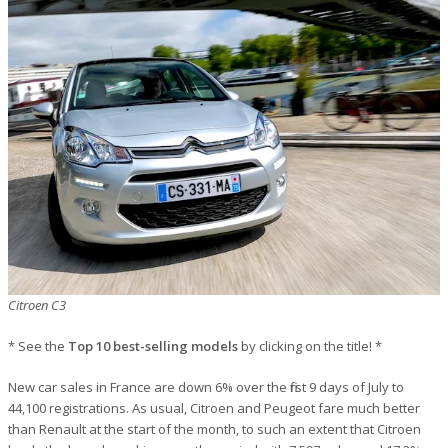
Citroen C3
* See the
Top 10 best-selling models
by clicking on the title! *
New car sales in France are down 6% over the first 9 days of July to
44,100 registrations. As usual, Citroen and Peugeot fare much better
than Renault at the start of the month, to such an extent that Citroen