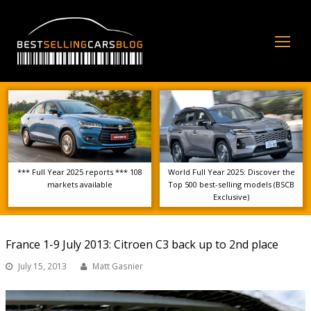
Op
Mo
Me
*** Full Year 2025 reports *** 108
World Full Year 2025: Discover the
markets available
Top 500 best-selling models (BSCB
Exclusive)
France 1-9 July 2013: Citroen C3 back up to 2nd place
July 15, 2013
Matt Gasnier