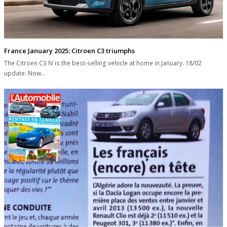
France January 2025: Citroen C3 triumphs
The Citroen C3 IV is the best-selling vehicle at home in January. 18/02
update: Now…