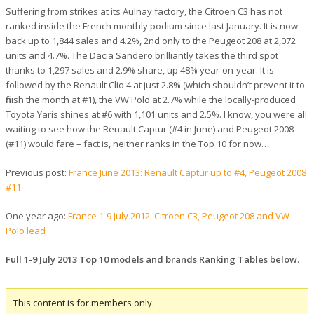
Suffering from strikes at its Aulnay factory, the Citroen C3 has not
ranked inside the French monthly podium since last January. It is now
back up to 1,844 sales and 4.2%, 2nd only to the Peugeot 208 at 2,072
units and 4.7%. The Dacia Sandero brilliantly takes the third spot
thanks to 1,297 sales and 2.9% share, up 48% year-on-year. It is
followed by the Renault Clio 4 at just 2.8% (which shouldn’t prevent it to
finish the month at #1), the VW Polo at 2.7% while the locally-produced
Toyota Yaris shines at #6 with 1,101 units and 2.5%. I know, you were all
waiting to see how the Renault Captur (#4 in June) and Peugeot 2008
(#11) would fare – fact is, neither ranks in the Top 10 for now…
Previous post:
France June 2013: Renault Captur up to #4, Peugeot 2008
#11
One year ago:
France 1-9 July 2012: Citroen C3, Peugeot 208 and VW
Polo lead
Full 1-9 July 2013 Top 10 models and brands Ranking Tables below
.
This content is for members only.