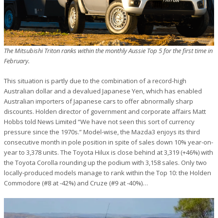
The Mitsubishi Triton ranks within the monthly Aussie Top 5 for the first time in
February.
This situation is partly due to the combination of a record-high
Australian dollar and a devalued Japanese Yen, which has enabled
Australian importers of Japanese cars to offer abnormally sharp
discounts. Holden director of government and corporate affairs Matt
Hobbs told News Limited “We have not seen this sort of currency
pressure since the 1970s.” Model-wise, the Mazda3 enjoys its third
consecutive month in pole position in spite of sales down 10% year-on-
year to 3,378 units. The Toyota Hilux is close behind at 3,319 (+46%) with
the Toyota Corolla rounding up the podium with 3,158 sales. Only two
locally-produced models manage to rank within the Top 10: the Holden
Commodore (#8 at -42%) and Cruze (#9 at -40%)…