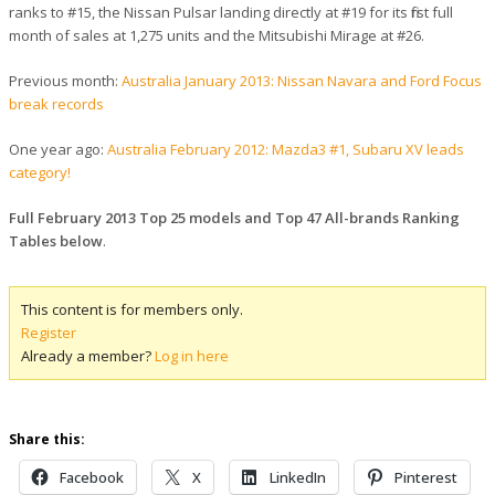
ranks to #15, the Nissan Pulsar landing directly at #19 for its first full
month of sales at 1,275 units and the Mitsubishi Mirage at #26.
Previous month:
Australia January 2013: Nissan Navara and Ford Focus
break records
One year ago:
Australia February 2012: Mazda3 #1, Subaru XV leads
category!
Full February 2013 Top 25 models and Top 47 All-brands Ranking
Tables below
.
This content is for members only.
Register
Already a member?
Log in here
Share this:
Facebook
X
LinkedIn
Pinterest