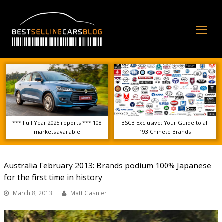
Op
Mo
Me
*** Full Year 2025 reports *** 108
BSCB Exclusive: Your Guide to all
markets available
193 Chinese Brands
Australia February 2013: Brands podium 100% Japanese
for the first time in history
March 8, 2013
Matt Gasnier