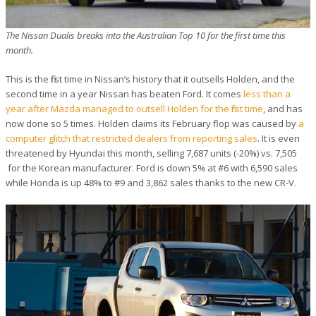
The Nissan Dualis breaks into the Australian Top 10 for the first time this
month.
This is the first time in Nissan’s history that it outsells Holden, and the
second time in a year Nissan has beaten Ford. It comes
less than a
year after Mazda managed to outsell Holden for the first time
, and has
now done so 5 times. Holden claims its February flop was caused by
a
computer glitch that restricted dealers from reporting sales
. It is even
threatened by Hyundai this month, selling 7,687 units (-20%) vs. 7,505
for the Korean manufacturer. Ford is down 5% at #6 with 6,590 sales
while Honda is up 48% to #9 and 3,862 sales thanks to the new CR-V.