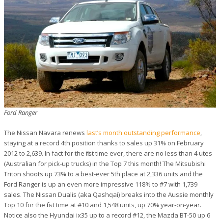
Ford Ranger
The Nissan Navara renews
last’s month outstanding performance
,
staying at a record 4th position thanks to sales up 31% on February
2012 to 2,639. In fact for the first time ever, there are no less than 4 utes
(Australian for pick-up trucks) in the Top 7 this month! The Mitsubishi
Triton shoots up 73% to a best-ever 5th place at 2,336 units and the
Ford Ranger is up an even more impressive 118% to #7 with 1,739
sales. The Nissan Dualis (aka Qashqai) breaks into the Aussie monthly
Top 10 for the first time at #10 and 1,548 units, up 70% year-on-year.
Notice also the Hyundai ix35 up to a record #12, the Mazda BT-50 up 6