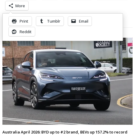
More
Print
Tumblr
Email
Related Posts
Reddit
Australia April 2026: BYD up to #2 brand, BEVs up 157.2% to record