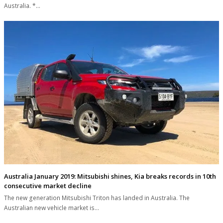
Australia. *…
Australia January 2019: Mitsubishi shines, Kia breaks records in 10th
consecutive market decline
The new generation Mitsubishi Triton has landed in Australia. The
Australian new vehicle market is…