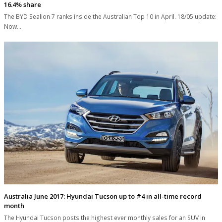
16.4% share
The BYD Sealion 7 ranks inside the Australian Top 10 in April. 18/05 update:
Now…
Australia June 2017: Hyundai Tucson up to #4 in all-time record
month
The Hyundai Tucson posts the highest ever monthly sales for an SUV in