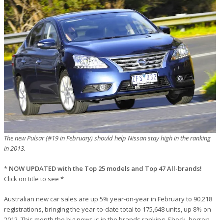
The new Pulsar (#19 in February) should help Nissan stay high in the ranking
in 2013.
*
NOW UPDATED with the Top 25 models and Top 47 All-brands!
Click on title to see *
Australian new car sales are up 5% year-on-year in February to 90,218
registrations, bringing the year-to-date total to 175,648 units, up 8% on
2012. This month the big news is in the brands ranking. Shock, horror: