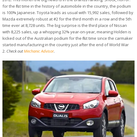
for the first time in the history of automobile in the country, the podium
is 100% Japanese. Toyota leads as usual with 15,992 sales, followed by
Mazda extremely robust at #2 for the third month in a row and the 5th
time ever at 8,728 units. The big surprise is the third place of Nissan
with 8,225 sales, up a whopping 32% year-on-year, meaning Holden is
kicked out of the Australian podium for the first time since the carmaker
started manufacturing in the country just after the end of World War
2.
Check out
Mechanic Advisor
.