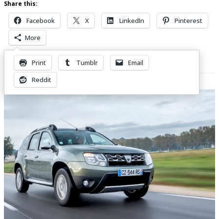
Share this:
Facebook
X
LinkedIn
Pinterest
More
Print
Tumblr
Email
Related Posts
Reddit