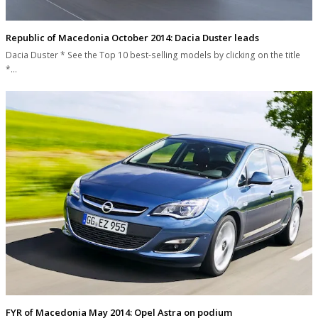
Republic of Macedonia October 2014: Dacia Duster leads
Dacia Duster * See the Top 10 best-selling models by clicking on the title
*…
FYR of Macedonia May 2014: Opel Astra on podium