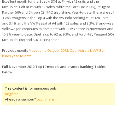
Excellent month for the Suzuki SX4 at #4 with 12 units and the
Mitsubishi Colt at #5 with 11 sales, while the Ford Focus (#7), Peugeot
Partner (#9) and Citroen C3 (#10) also shine. Year-to-date, there are still
3 Volkswagens in the Top 4 with the VW Polo ranking #3 at 128 units
and 3.4% and the VW Passat at #4 with 123 sales and 3.3%. Brand-wise,
Volkswagen continues to dominate with 11.6% share in November and
15.3% year-to-date, Opel is up to #2 at 9.3%, and Ford (#3), Peugeot (#5),
Mitsubishi (#8) and Suzuki (#9) shine.
Previous month:
Macedonia October 2012: Opel Astra #1, VW Golf
leads year-to-date
Full November 2012 Top 10 models and brands Ranking Tables
below
.
This content is for members only.
Register
Already a member?
Log in here