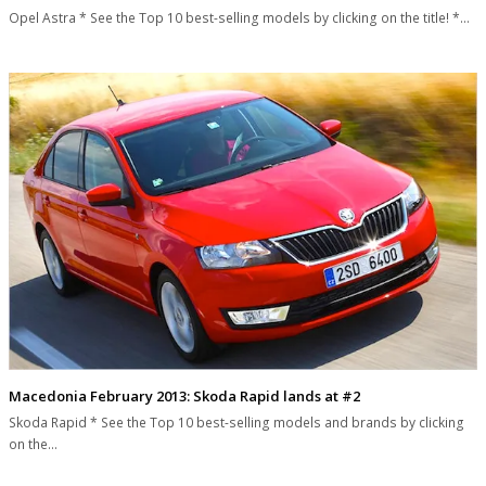
Opel Astra * See the Top 10 best-selling models by clicking on the title! *…
Macedonia February 2013: Skoda Rapid lands at #2
Skoda Rapid * See the Top 10 best-selling models and brands by clicking
on the…