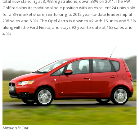
total now standing at 3,798 registrations, down 33% on 2011. The VW
Golf reclaims its traditional pole position with an excellent 24 units sold
for a 8% market share, reinforcing its 2012 year-to-date leadership at
238 sales and 6.3%. The Opel Astra is down to #2 with 16 units and 5.3%
along with the Ford Fiesta, and stays #2 year-to-date at 165 sales and
4.3%.
Mitsubishi Colt