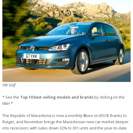
VW Golf
* See the
Top 10 best-selling models and brands
by clicking on the
title! *
The Republic of Macedonia is now a monthly fixture on BSCB thanks to
Rutger, and November brings the Macedonian new car market deeper
into recession, with sales down 32% to 301 units and the year-to-date