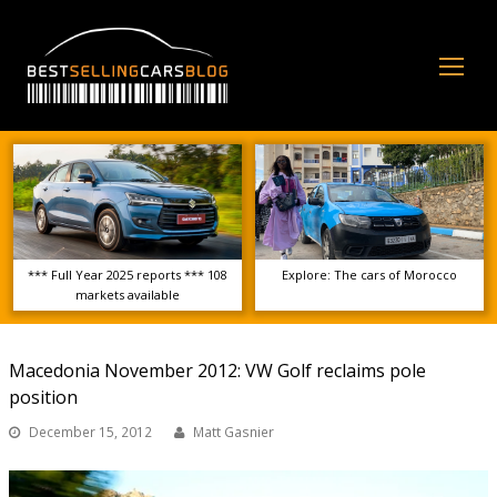
Op
Mo
Me
*** Full Year 2025 reports *** 108
Explore: The cars of Morocco
markets available
Macedonia November 2012: VW Golf reclaims pole
position
December 15, 2012
Matt Gasnier